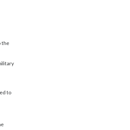
o the
ilitary
ed to
he