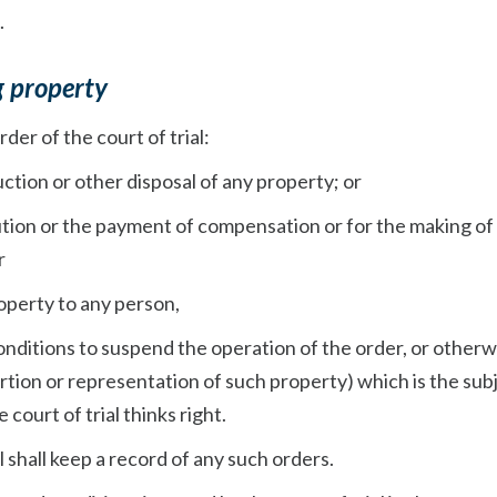
.
g property
rder of the court of trial:
ruction or other disposal of any property; or
itution or the payment of compensation or for the making of
r
property to any person,
onditions to suspend the operation of the order, or otherw
rtion or representation of such property) which is the sub
 court of trial thinks right.
l shall keep a record of any such orders.