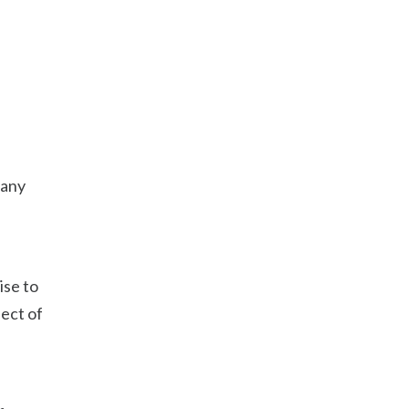
 any
ise to
ject of