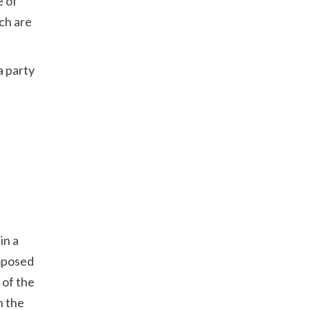
e of
ch are
a party
in a
imposed
 of the
h the