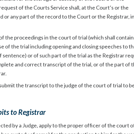
request of the Courts Service shall, at the Court’s or the
d or any part of the record to the Court or the Registrar, i
of the proceedings in the court of trial (which shall contain 
 of the trial including opening and closing speeches to th
sentence) or of such part of the trial as the Registrar req
plete and correct transcript of the trial, or of the part of t
ar.
ubmit the transcript to the judge of the court of trial to b
its to Registrar
ected by a Judge, apply to the proper officer of the court of