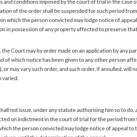
s and conditions imposed by the court of trial in the case o
ration of the order shall be suspended for such period from
ithin which the person convicted may lodge notice of appeal
rson in possession of any property affected to preserve tha
t, the Court may by order made on an application by any pa
and of which notice has been given to any other person aff
, or may vary such order, and such order, if annulled, will n
o varied.
 shall not issue, under any statute authorising him so to do, 
ted on indictment in the court of trial for the period from
n which the person convicted may lodge notice of appeal to 