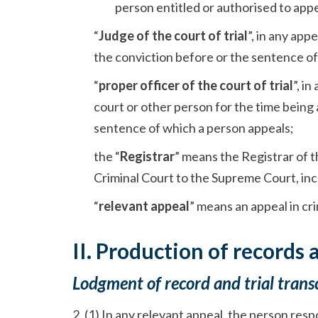
person entitled or authorised to appe
“
Judge of the court of trial
”, in any ap
the conviction before or the sentence of
“
proper officer of the court of trial
”, i
court or other person for the time being 
sentence of which a person appeals;
the “
Registrar
” means the Registrar of t
Criminal Court to the Supreme Court, inc
“
relevant appeal
” means an appeal in cr
II. Production of records 
Lodgment of record and trial trans
2. (1) In any relevant appeal, the person res