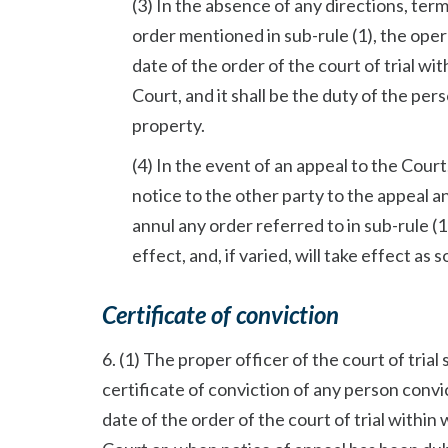
(3) In the absence of any directions, term
order mentioned in sub-rule (1), the ope
date of the order of the court of trial w
Court, and it shall be the duty of the pe
property.
(4) In the event of an appeal to the Cour
notice to the other party to the appeal 
annul any order referred to in sub-rule (1)
effect, and, if varied, will take effect as s
Certificate of conviction
6. (1) The proper officer of the court of trial
certificate of conviction of any person convic
date of the order of the court of trial withi