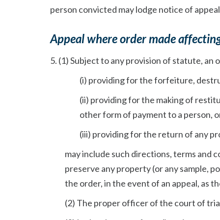
person convicted may lodge notice of appeal
Appeal where order made affectin
5. (1) Subject to any provision of statute, an o
(i) providing for the forfeiture, dest
(ii) providing for the making of rest
other form of payment to a person, o
(iii) providing for the return of any 
may include such directions, terms and c
preserve any property (or any sample, po
the order, in the event of an appeal, as the
(2) The proper officer of the court of tria