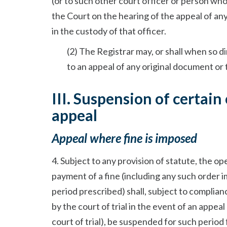
(or to such other court officer or person who
the Court on the hearing of the appeal of an
in the custody of that officer.
(2) The Registrar may, or shall when so d
to an appeal of any original document or 
III. Suspension of certain
appeal
Appeal where fine is imposed
4. Subject to any provision of statute, the ope
payment of a fine (including any such order 
period prescribed) shall, subject to complia
by the court of trial in the event of an appea
court of trial), be suspended for such period 