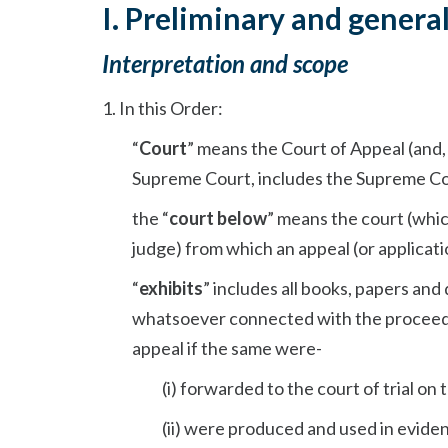
I. Preliminary and genera
Interpretation and scope
1. In this Order:
“
Court
” means the Court of Appeal (and, 
Supreme Court, includes the Supreme Co
the “
court below
” means the court (which
judge) from which an appeal (or applicati
“
exhibits
” includes all books, papers an
whatsoever connected with the proceedin
appeal if the same were-
(i) forwarded to the court of trial on
(ii) were produced and used in evidenc