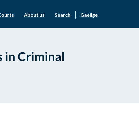
Courts
About us
Search
Gaeilge
 in Criminal