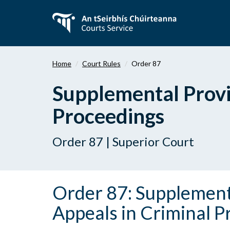
Skip
to
main
content
Home
Court Rules
Order 87
Supplemental Provi
Proceedings
Order 87 | Superior Court
Order 87: Supplement
Appeals in Criminal 