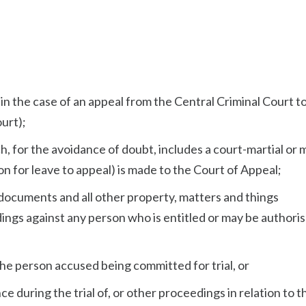
l
in the case of an appeal from the Central Criminal Court t
urt);
, for the avoidance of doubt, includes a court-martial or m
on for leave to appeal) is made to the Court of Appeal;
d documents and all other property, matters and things
gs against any person who is entitled or may be authoris
 the person accused being committed for trial, or
e during the trial of, or other proceedings in relation to t