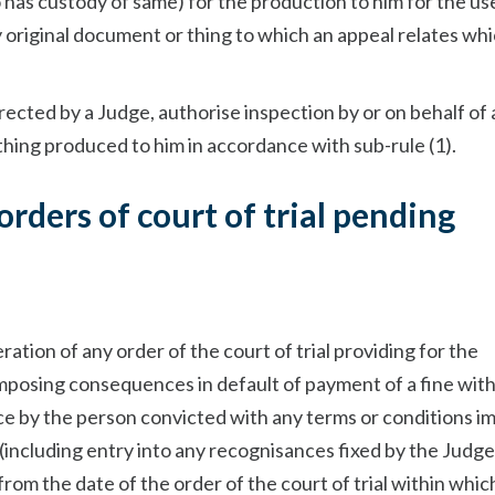
 has custody of same) for the production to him for the us
y original document or thing to which an appeal relates whi
irected by a Judge, authorise inspection by or on behalf of 
thing produced to him in accordance with sub-rule (1).
 orders of court of trial pending
ration of any order of the court of trial providing for the
imposing consequences in default of payment of a fine with
nce by the person convicted with any terms or conditions 
l (including entry into any recognisances fixed by the Judge
from the date of the order of the court of trial within whic