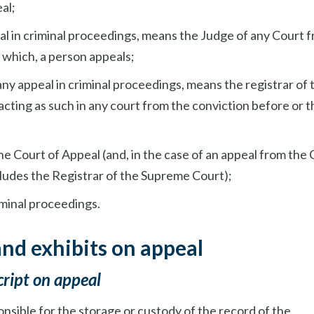
al;
peal in criminal proceedings, means the Judge of any Court 
 which, a person appeals;
n any appeal in criminal proceedings, means the registrar of 
acting as such in any court from the conviction before or t
he Court of Appeal (and, in the case of an appeal from the 
ludes the Registrar of the Supreme Court);
iminal proceedings.
and exhibits on appeal
cript on appeal
ponsible for the storage or custody of the record of the