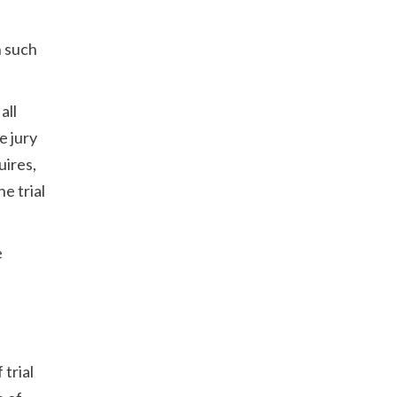
n such
all
e jury
uires,
he trial
e
 trial