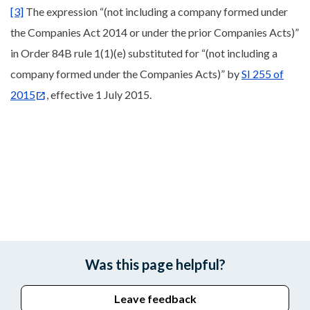
[3]
The expression “(not including a company formed under
the Companies Act 2014 or under the prior Companies Acts)”
in Order 84B rule 1(1)(e) substituted for “(not including a
company formed under the Companies Acts)” by
SI 255 of
2015
, effective 1 July 2015.
Was this page helpful?
Leave feedback