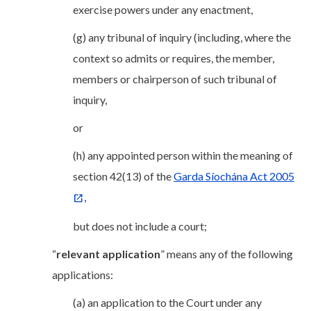
exercise powers under any enactment,
(g) any tribunal of inquiry (including, where the
context so admits or requires, the member,
members or chairperson of such tribunal of
inquiry,
or
(h) any appointed person within the meaning of
section 42(13) of the
Garda Síochána Act 2005
,
but does not include a court;
“
relevant application
” means any of the following
applications:
(a) an application to the Court under any