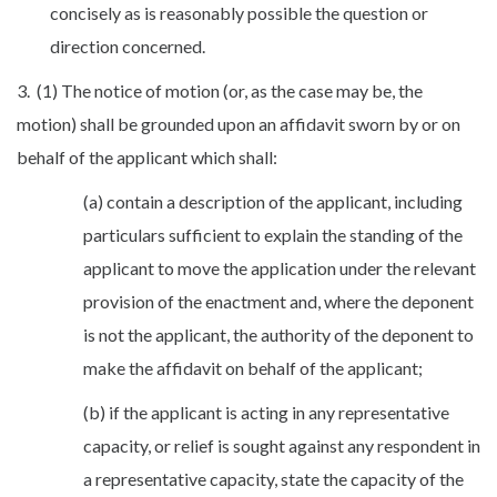
concisely as is reasonably possible the question or
direction concerned.
3. (1) The notice of motion (or, as the case may be, the
motion) shall be grounded upon an affidavit sworn by or on
behalf of the applicant which shall:
(a) contain a description of the applicant, including
particulars sufficient to explain the standing of the
applicant to move the application under the relevant
provision of the enactment and, where the deponent
is not the applicant, the authority of the deponent to
make the affidavit on behalf of the applicant;
(b) if the applicant is acting in any representative
capacity, or relief is sought against any respondent in
a representative capacity, state the capacity of the