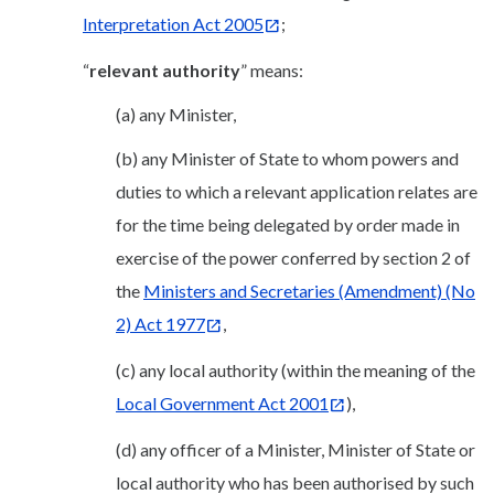
Interpretation Act 2005
;
“
relevant authority
” means:
(a) any Minister,
(b) any Minister of State to whom powers and
duties to which a relevant application relates are
for the time being delegated by order made in
exercise of the power conferred by section 2 of
the
Ministers and Secretaries (Amendment) (No
2) Act 1977
,
(c) any local authority (within the meaning of the
Local Government Act 2001
),
(d) any officer of a Minister, Minister of State or
local authority who has been authorised by such