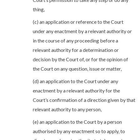
thing,
(c) an application or reference to the Court
under any enactment by a relevant authority or
in the course of any proceeding before a
relevant authority for a determination or
decision by the Court of, or for the opinion of
the Court on any question, issue or matter,
(d) an application to the Court under any
enactment by a relevant authority for the
Court’s confirmation of a direction given by that
relevant authority to any person,
(e) an application to the Court by a person
authorised by any enactment so to apply, to