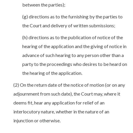
between the parties);
(g) directions as to the furnishing by the parties to
the Court and delivery of written submissions;
(h) directions as to the publication of notice of the
hearing of the application and the giving of notice in
advance of such hearing to any person other than a
party to the proceedings who desires to be heard on
the hearing of the application.
(2) On the return date of the notice of motion (or on any
adjournment from such date), the Court may, where it
deems fit, hear any application for relief of an
interlocutory nature, whether in the nature of an
injunction or otherwise.