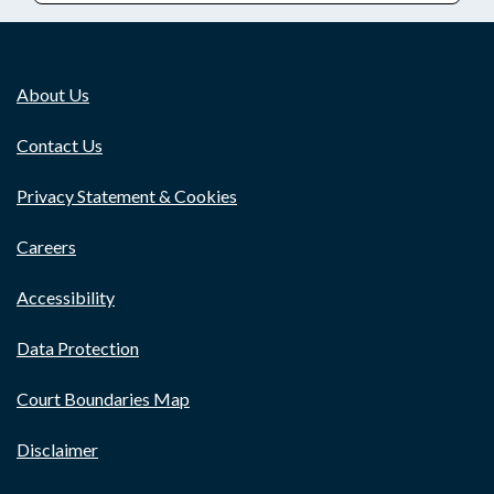
About Us
Contact Us
Privacy Statement & Cookies
Careers
Accessibility
Data Protection
Court Boundaries Map
Disclaimer