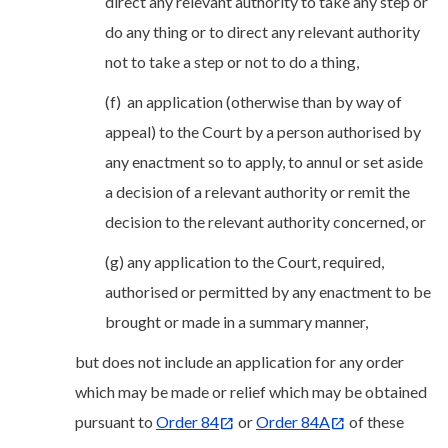
direct any relevant authority to take any step or
do any thing or to direct any relevant authority
not to take a step or not to do a thing,
(f) an application (otherwise than by way of
appeal) to the Court by a person authorised by
any enactment so to apply, to annul or set aside
a decision of a relevant authority or remit the
decision to the relevant authority concerned, or
(g) any application to the Court, required,
authorised or permitted by any enactment to be
brought or made in a summary manner,
but does not include an application for any order
which may be made or relief which may be obtained
pursuant to
Order 84
or
Order 84A
of these