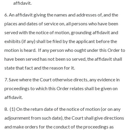
affidavit.
6. An affidavit giving the names and addresses of, and the
places and dates of service on, all persons who have been
served with the notice of motion, grounding affidavit and
exhibits (if any) shall be filed by the applicant before the
motion is heard. If any person who ought under this Order to
have been served has not been so served, the affidavit shall
state that fact and the reason for it.
7. Save where the Court otherwise directs, any evidence in
proceedings to which this Order relates shall be given on
affidavit.
8. (1) On the return date of the notice of motion (or on any
adjournment from such date), the Court shall give directions
and make orders for the conduct of the proceedings as