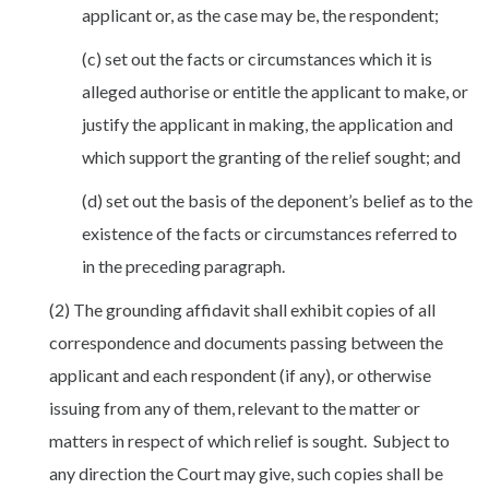
applicant or, as the case may be, the respondent;
(c) set out the facts or circumstances which it is
alleged authorise or entitle the applicant to make, or
justify the applicant in making, the application and
which support the granting of the relief sought; and
(d) set out the basis of the deponent’s belief as to the
existence of the facts or circumstances referred to
in the preceding paragraph.
(2) The grounding affidavit shall exhibit copies of all
correspondence and documents passing between the
applicant and each respondent (if any), or otherwise
issuing from any of them, relevant to the matter or
matters in respect of which relief is sought. Subject to
any direction the Court may give, such copies shall be