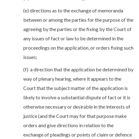
(e) directions as to the exchange of memoranda
between or among the parties for the purpose of the
agreeing by the parties or the fixing by the Court of
any issues of fact or law to be determined in the
proceedings on the application, or orders fixing such
issues;
(f) a direction that the application be determined by
way of plenary hearing, where it appears to the
Court that the subject matter of the application is
likely to involve a substantial dispute of fact or it is
otherwise necessary or desirable in the interests of
justice (and the Court may for that purpose make
orders and give directions in relation to the
exchange of pleadings or points of claim or defence