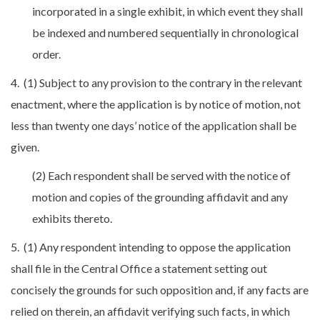
incorporated in a single exhibit, in which event they shall
be indexed and numbered sequentially in chronological
order.
4. (1) Subject to any provision to the contrary in the relevant
enactment, where the application is by notice of motion, not
less than twenty one days’ notice of the application shall be
given.
(2) Each respondent shall be served with the notice of
motion and copies of the grounding affidavit and any
exhibits thereto.
5. (1) Any respondent intending to oppose the application
shall file in the Central Office a statement setting out
concisely the grounds for such opposition and, if any facts are
relied on therein, an affidavit verifying such facts, in which