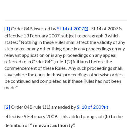
[1]
Order 84B inserted by
SI 14 of 2007
. SI 14 of 2007 is
effective 13 February 2007, subject to paragraph 3 which
states: “Nothing in these Rules shall affect the validity of any
step taken or any other thing done in any proceedings on any
relevant application or in any proceedings on any appeal
referred to in Order 84C, rule 1(2) initiated before the
commencement of these Rules. Any such proceedings shall,
save where the court in those proceedings otherwise orders,
be continued and completed as if these Rules had not been
made.”
[2]
Order 84B rule 1(1) amended by
SI 10 of 2009
,
effective 9 February 2009. This added paragraph (h) to the
definition of “
relevant authority
”.