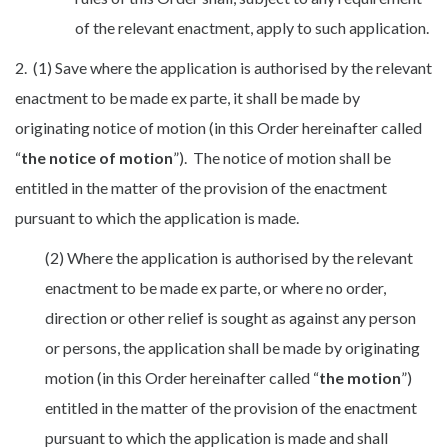
of the relevant enactment, apply to such application.
2. (1) Save where the application is authorised by the relevant
enactment to be made ex parte, it shall be made by
originating notice of motion (in this Order hereinafter called
“
the notice of motion
”). The notice of motion shall be
entitled in the matter of the provision of the enactment
pursuant to which the application is made.
(2) Where the application is authorised by the relevant
enactment to be made ex parte, or where no order,
direction or other relief is sought as against any person
or persons, the application shall be made by originating
motion (in this Order hereinafter called “
the motion
”)
entitled in the matter of the provision of the enactment
pursuant to which the application is made and shall