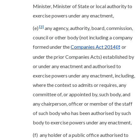
Minister, Minister of State or local authority to
exercise powers under any enactment,
[3]
(e)
any agency, authority, board, commission,
council or other body (not including a company
formed under the
Companies Act 2014
or
under the prior Companies Acts) established by
or under any enactment and authorised to
exercise powers under any enactment, including,
where the context so admits or requires, any
committee of, or appointed by, such body, and
any chairperson, officer or member of the staff
of such body who has been authorised by such
body to exercise powers under any enactment,
(f) any holder of a public office authorised to