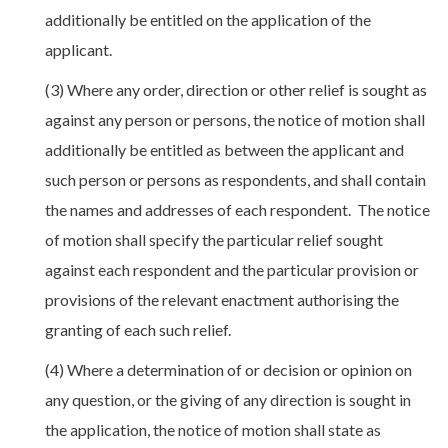
additionally be entitled on the application of the
applicant.
(3) Where any order, direction or other relief is sought as
against any person or persons, the notice of motion shall
additionally be entitled as between the applicant and
such person or persons as respondents, and shall contain
the names and addresses of each respondent. The notice
of motion shall specify the particular relief sought
against each respondent and the particular provision or
provisions of the relevant enactment authorising the
granting of each such relief.
(4) Where a determination of or decision or opinion on
any question, or the giving of any direction is sought in
the application, the notice of motion shall state as