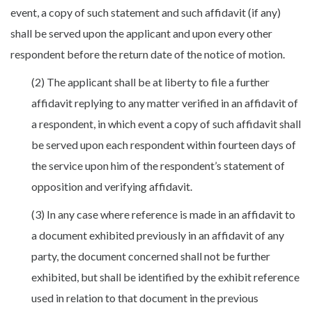
event, a copy of such statement and such affidavit (if any)
shall be served upon the applicant and upon every other
respondent before the return date of the notice of motion.
(2) The applicant shall be at liberty to file a further
affidavit replying to any matter verified in an affidavit of
a respondent, in which event a copy of such affidavit shall
be served upon each respondent within fourteen days of
the service upon him of the respondent’s statement of
opposition and verifying affidavit.
(3) In any case where reference is made in an affidavit to
a document exhibited previously in an affidavit of any
party, the document concerned shall not be further
exhibited, but shall be identified by the exhibit reference
used in relation to that document in the previous