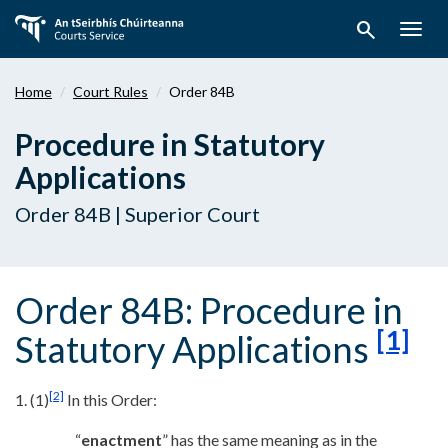
Skip
search
to
Togg
main
navig
content
Home
Court Rules
Order 84B
Procedure in Statutory
Applications
Order 84B | Superior Court
Order 84B: Procedure in
[1]
Statutory Applications
[2]
1. (1)
In this Order:
“
enactment
” has the same meaning as in the