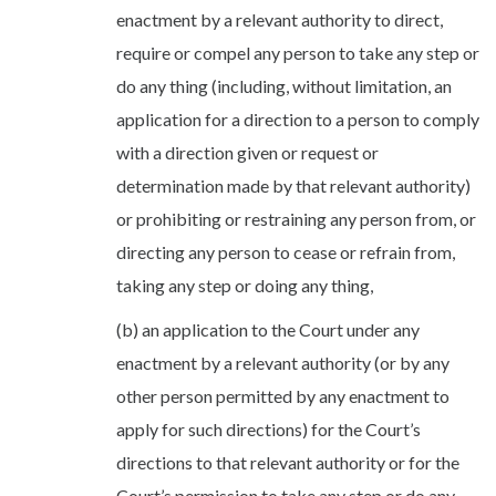
enactment by a relevant authority to direct,
require or compel any person to take any step or
do any thing (including, without limitation, an
application for a direction to a person to comply
with a direction given or request or
determination made by that relevant authority)
or prohibiting or restraining any person from, or
directing any person to cease or refrain from,
taking any step or doing any thing,
(b) an application to the Court under any
enactment by a relevant authority (or by any
other person permitted by any enactment to
apply for such directions) for the Court’s
directions to that relevant authority or for the
Court’s permission to take any step or do any