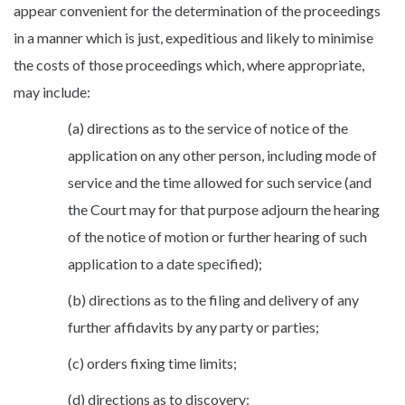
appear convenient for the determination of the proceedings
in a manner which is just, expeditious and likely to minimise
the costs of those proceedings which, where appropriate,
may include:
(a) directions as to the service of notice of the
application on any other person, including mode of
service and the time allowed for such service (and
the Court may for that purpose adjourn the hearing
of the notice of motion or further hearing of such
application to a date specified);
(b) directions as to the filing and delivery of any
further affidavits by any party or parties;
(c) orders fixing time limits;
(d) directions as to discovery;