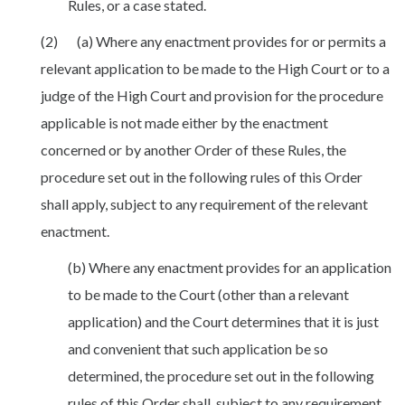
Rules, or a case stated.
(2) (a) Where any enactment provides for or permits a
relevant application to be made to the High Court or to a
judge of the High Court and provision for the procedure
applicable is not made either by the enactment
concerned or by another Order of these Rules, the
procedure set out in the following rules of this Order
shall apply, subject to any requirement of the relevant
enactment.
(b) Where any enactment provides for an application
to be made to the Court (other than a relevant
application) and the Court determines that it is just
and convenient that such application be so
determined, the procedure set out in the following
rules of this Order shall, subject to any requirement