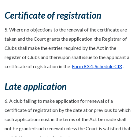
Certificate of registration
5. Where no objections to the renewal of the certificate are
taken and the Court grants the application, the Registrar of
Clubs shall make the entries required by the Act in the
register of Clubs and thereupon shall issue to the applicant a
certificate of registration in the
Form 83.4, Schedule C
.
Late application
6. A club failing to make application for renewal of a
certificate of registration by the date at or previous to which
such application must in the terms of the Act be made shall
not be granted such renewal unless the Court is satisfied that