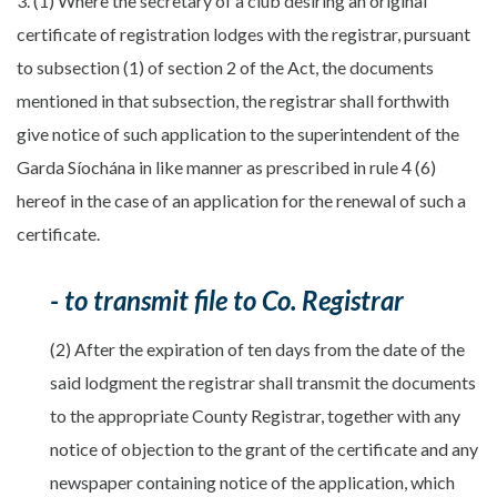
3. (1) Where the secretary of a club desiring an original
certificate of registration lodges with the registrar, pursuant
to subsection (1) of section 2 of the Act, the documents
mentioned in that subsection, the registrar shall forthwith
give notice of such application to the superintendent of the
Garda Síochána in like manner as prescribed in rule 4 (6)
hereof in the case of an application for the renewal of such a
certificate.
- to transmit file to Co. Registrar
(2) After the expiration of ten days from the date of the
said lodgment the registrar shall transmit the documents
to the appropriate County Registrar, together with any
notice of objection to the grant of the certificate and any
newspaper containing notice of the application, which