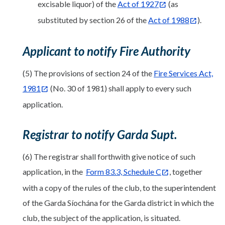
excisable liquor) of the
Act of 1927
(as
substituted by section 26 of the
Act of 1988
).
Applicant to notify Fire Authority
(5) The provisions of section 24 of the
Fire Services Act,
1981
(No. 30 of 1981) shall apply to every such
application.
Registrar to notify Garda Supt.
(6) The registrar shall forthwith give notice of such
application, in the
Form 83.3, Schedule C
, together
with a copy of the rules of the club, to the superintendent
of the Garda Síochána for the Garda district in which the
club, the subject of the application, is situated.