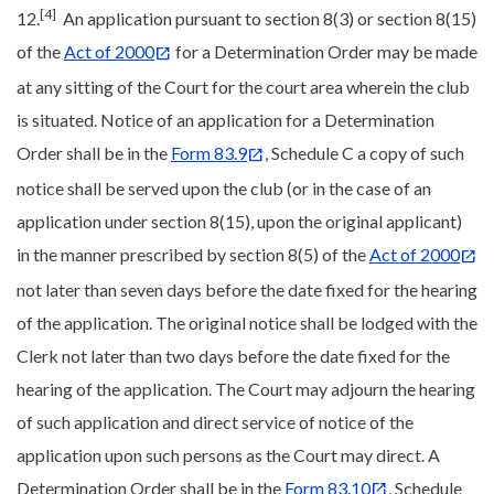
[4]
12.
An application pursuant to section 8(3) or section 8(15)
of the
Act of 2000
for a Determination Order may be made
at any sitting of the Court for the court area wherein the club
is situated. Notice of an application for a Determination
Order shall be in the
Form 83.9
, Schedule C a copy of such
notice shall be served upon the club (or in the case of an
application under section 8(15), upon the original applicant)
in the manner prescribed by section 8(5) of the
Act of 2000
not later than seven days before the date fixed for the hearing
of the application. The original notice shall be lodged with the
Clerk not later than two days before the date fixed for the
hearing of the application. The Court may adjourn the hearing
of such application and direct service of notice of the
application upon such persons as the Court may direct. A
Determination Order shall be in the
Form 83.10
, Schedule