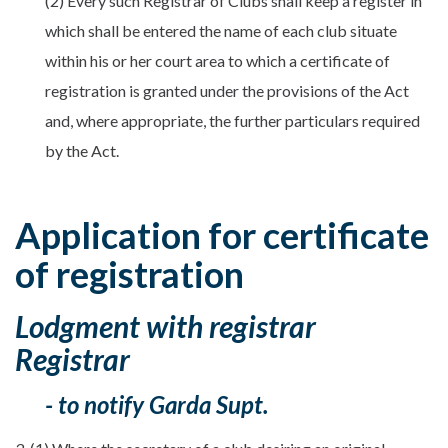
(2) Every such Registrar of Clubs shall keep a register in
which shall be entered the name of each club situate
within his or her court area to which a certificate of
registration is granted under the provisions of the Act
and, where appropriate, the further particulars required
by the Act.
Application for certificate
of registration
Lodgment with registrar
Registrar
- to notify Garda Supt.