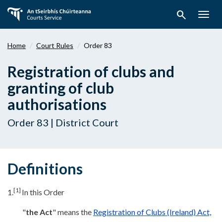
Skip
search
to
Togg
main
navig
content
Home
Court Rules
Order 83
Registration of clubs and
granting of club
authorisations
Order 83 | District Court
Definitions
[1]
1.
In this Order
"
the Act
" means the
Registration of Clubs (Ireland) Act,