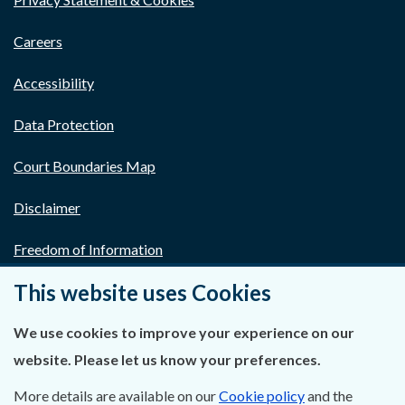
Careers
Accessibility
Data Protection
Court Boundaries Map
Disclaimer
Freedom of Information
This website uses Cookies
Lobbying Act
We use cookies to improve your experience on our
E-justice Portal
website. Please let us know your preferences.
More details are available on our
Cookie policy
and the