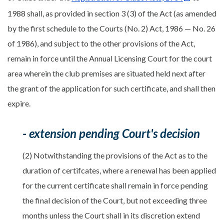
1988 shall, as provided in section 3 (3) of the Act (as amended
by the first schedule to the Courts (No. 2) Act, 1986 — No. 26
of 1986), and subject to the other provisions of the Act,
remain in force until the Annual Licensing Court for the court
area wherein the club premises are situated held next after
the grant of the application for such certificate, and shall then
expire.
- extension pending Court's decision
(2) Notwithstanding the provisions of the Act as to the
duration of certifcates, where a renewal has been applied
for the current certificate shall remain in force pending
the final decision of the Court, but not exceeding three
months unless the Court shall in its discretion extend