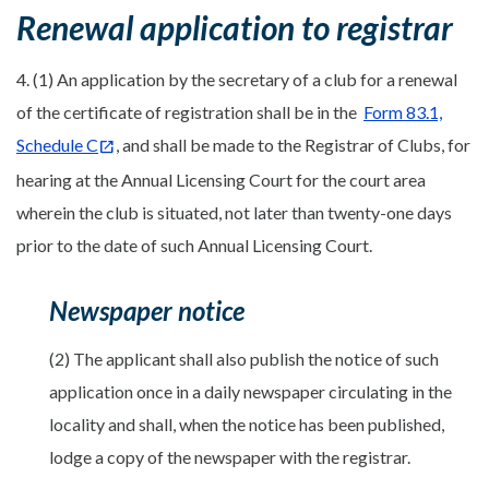
Renewal application to registrar
4. (1) An application by the secretary of a club for a renewal
of the certificate of registration shall be in the
Form 83.1,
Schedule C
, and shall be made to the Registrar of Clubs, for
hearing at the Annual Licensing Court for the court area
wherein the club is situated, not later than twenty-one days
prior to the date of such Annual Licensing Court.
Newspaper notice
(2) The applicant shall also publish the notice of such
application once in a daily newspaper circulating in the
locality and shall, when the notice has been published,
lodge a copy of the newspaper with the registrar.