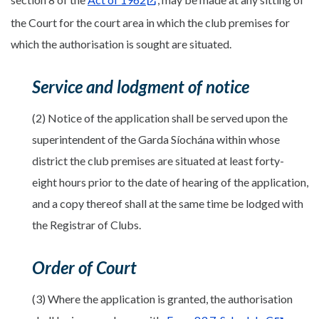
the Court for the court area in which the club premises for
which the authorisation is sought are situated.
Service and lodgment of notice
(2) Notice of the application shall be served upon the
superintendent of the Garda Síochána within whose
district the club premises are situated at least forty-
eight hours prior to the date of hearing of the application,
and a copy thereof shall at the same time be lodged with
the Registrar of Clubs.
Order of Court
(3) Where the application is granted, the authorisation