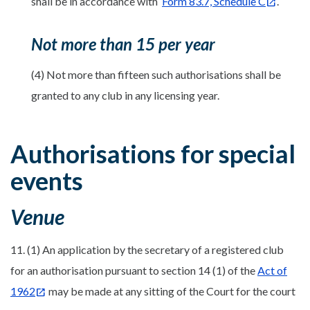
shall be in accordance with
Form 83.7, Schedule C
.
Not more than 15 per year
(4) Not more than fifteen such authorisations shall be
granted to any club in any licensing year.
Authorisations for special
events
Venue
11. (1) An application by the secretary of a registered club
for an authorisation pursuant to section 14 (1) of the
Act of
1962
may be made at any sitting of the Court for the court