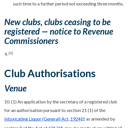
such time to a further period not exceeding three months.
New clubs, clubs ceasing to be
registered — notice to Revenue
Commissioners
[3]
9.
Club Authorisations
Venue
10. (1) An application by the secretary of a registered club
for an authorisation pursuant to section 21 (1) of the
Intoxicating Liquor (General) Act, 1924
as amended by
section 8 of the
Act of 1962
, may be made at any sitting of