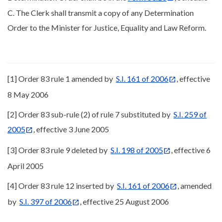
C. The Clerk shall transmit a copy of any Determination
Order to the Minister for Justice, Equality and Law Reform.
[1] Order 83 rule 1 amended by
S.I. 161 of 2006
, effective
8 May 2006
[2] Order 83 sub-rule (2) of rule 7 substituted by
S.I. 259 of
2005
, effective 3 June 2005
[3] Order 83 rule 9 deleted by
S.I. 198 of 2005
, effective 6
April 2005
[4] Order 83 rule 12 inserted by
S.I. 161 of 2006
, amended
by
S.I. 397 of 2006
, effective 25 August 2006