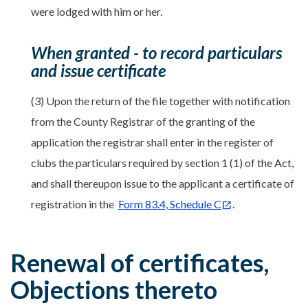
were lodged with him or her.
When granted - to record particulars
and issue certificate
(3) Upon the return of the file together with notification
from the County Registrar of the granting of the
application the registrar shall enter in the register of
clubs the particulars required by section 1 (1) of the Act,
and shall thereupon issue to the applicant a certificate of
registration in the
Form 83.4, Schedule C
.
Renewal of certificates,
Objections thereto