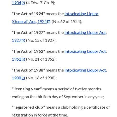
1904
(4 Edw. 7. Ch. 9);
"
the Act of 1924
" means the
Intoxicating Liquor
(General) Act, 1924
(No. 62 of 1924);
"
the Act of 1927
" means the
Intoxicating Liquor Act,
1927
(No. 15 of 1927);
"
the Act of 1962
" means the
Intoxicating Liquor Act,
1962
(No. 21 of 1962);
"
the Act of 1988
" means the
Intoxicating Liquor Act,
1988
(No. 16 of 1988);
"
licensing year"
means a period of twelve months
ending on the thirtieth day of September in any year;
"
registered club
" means a club holding a certificate of
registration in force at the time.