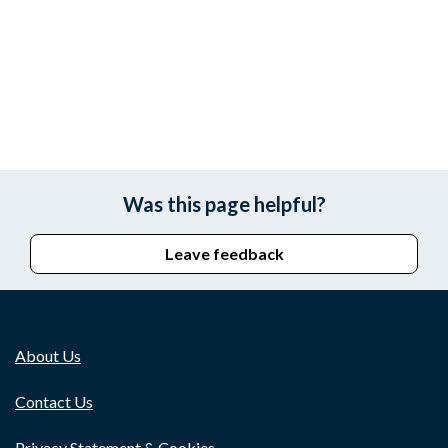
Was this page helpful?
Leave feedback
About Us
Contact Us
Privacy Statement & Cookies