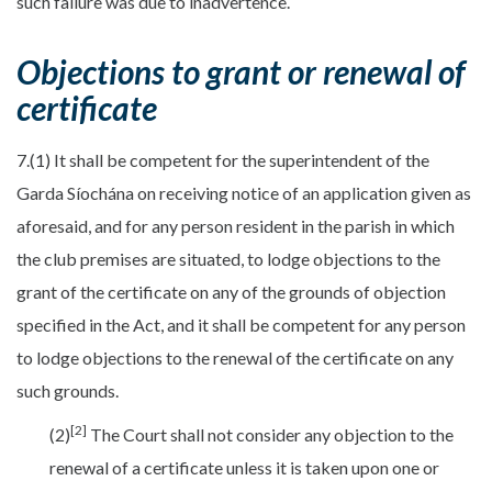
such failure was due to inadvertence.
Objections to grant or renewal of
certificate
7.(1) It shall be competent for the superintendent of the
Garda Síochána on receiving notice of an application given as
aforesaid, and for any person resident in the parish in which
the club premises are situated, to lodge objections to the
grant of the certificate on any of the grounds of objection
specified in the Act, and it shall be competent for any person
to lodge objections to the renewal of the certificate on any
such grounds.
[2]
(2)
The Court shall not consider any objection to the
renewal of a certificate unless it is taken upon one or