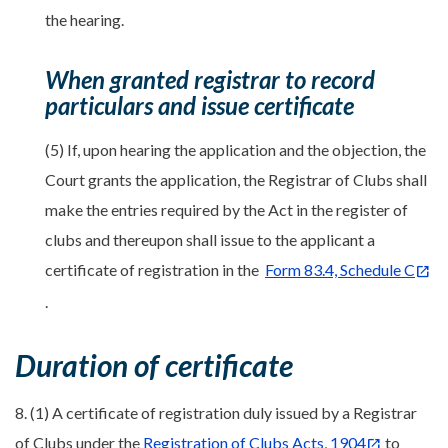
the hearing.
When granted registrar to record
particulars and issue certificate
(5) If, upon hearing the application and the objection, the
Court grants the application, the Registrar of Clubs shall
make the entries required by the Act in the register of
clubs and thereupon shall issue to the applicant a
certificate of registration in the
Form 83.4, Schedule C
.
Duration of certificate
8. (1) A certificate of registration duly issued by a Registrar
of Clubs under the
Registration of Clubs Acts, 1904
to