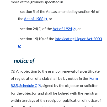
more of the grounds specified in
- section 5 of the Act, as amended by section 46 of
the
Act of 1988
, or
- section 24(2) of the
Act of 1924
, or
- section 19(10) of the
Intoxicating Liquor Act 2003
- notice of
(3) An objection to the grant or renewal of a certificate
of registration of a club shall be by notice in the
Form
83.5, Schedule C
, signed by the objector or solicitor
for the objector, and shall be lodged with the registrar
within ten days of the receipt or publication of notice of