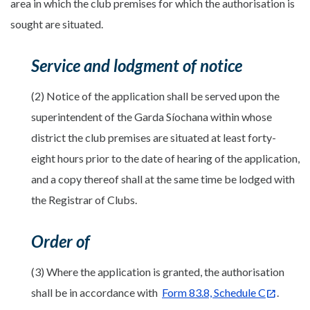
area in which the club premises for which the authorisation is
sought are situated.
Service and lodgment of notice
(2) Notice of the application shall be served upon the
superintendent of the Garda Síochana within whose
district the club premises are situated at least forty-
eight hours prior to the date of hearing of the application,
and a copy thereof shall at the same time be lodged with
the Registrar of Clubs.
Order of
(3) Where the application is granted, the authorisation
shall be in accordance with
Form 83.8, Schedule C
.