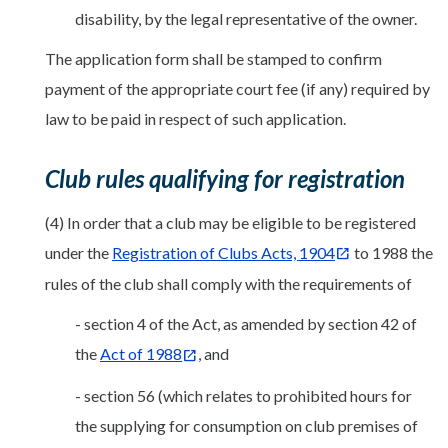
disability, by the legal representative of the owner.
The application form shall be stamped to confirm
payment of the appropriate court fee (if any) required by
law to be paid in respect of such application.
Club rules qualifying for registration
(4) In order that a club may be eligible to be registered
under the
Registration of Clubs Acts, 1904
to 1988 the
rules of the club shall comply with the requirements of
- section 4 of the Act, as amended by section 42 of
the
Act of 1988
, and
- section 56 (which relates to prohibited hours for
the supplying for consumption on club premises of