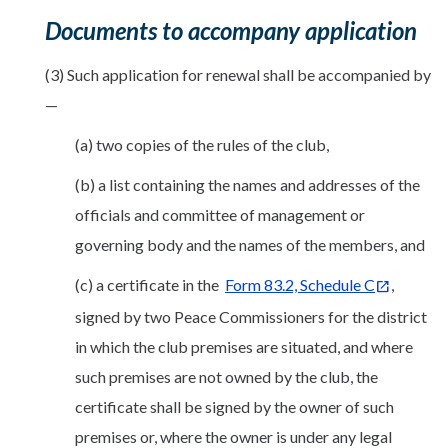
Documents to accompany application
(3) Such application for renewal shall be accompanied by
—
(a) two copies of the rules of the club,
(b) a list containing the names and addresses of the
officials and committee of management or
governing body and the names of the members, and
(c) a certificate in the
Form 83.2, Schedule C
,
signed by two Peace Commissioners for the district
in which the club premises are situated, and where
such premises are not owned by the club, the
certificate shall be signed by the owner of such
premises or, where the owner is under any legal