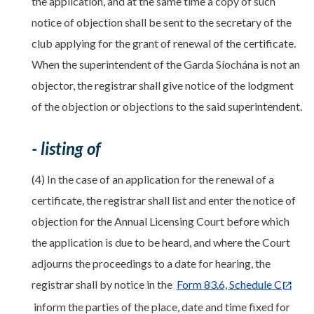
the application, and at the same time a copy of such
notice of objection shall be sent to the secretary of the
club applying for the grant of renewal of the certificate.
When the superintendent of the Garda Síochána is not an
objector, the registrar shall give notice of the lodgment
of the objection or objections to the said superintendent.
- listing of
(4) In the case of an application for the renewal of a
certificate, the registrar shall list and enter the notice of
objection for the Annual Licensing Court before which
the application is due to be heard, and where the Court
adjourns the proceedings to a date for hearing, the
registrar shall by notice in the
Form 83.6, Schedule C
inform the parties of the place, date and time fixed for