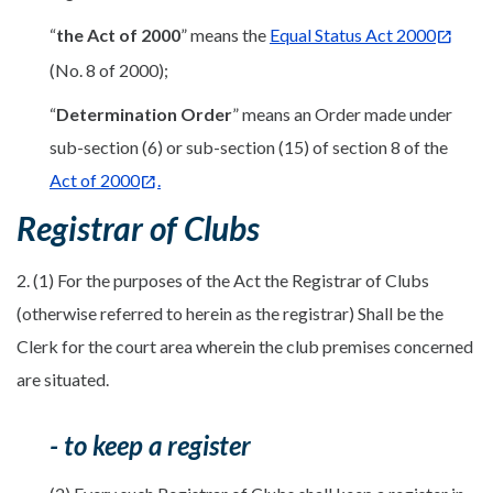
“
the Act of 2000
” means the
Equal Status Act 2000
(No. 8 of 2000);
“
Determination Order
” means an Order made under
sub-section (6) or sub-section (15) of section 8 of the
Act of 2000
.
Registrar of Clubs
2. (1) For the purposes of the Act the Registrar of Clubs
(otherwise referred to herein as the registrar) Shall be the
Clerk for the court area wherein the club premises concerned
are situated.
- to keep a register