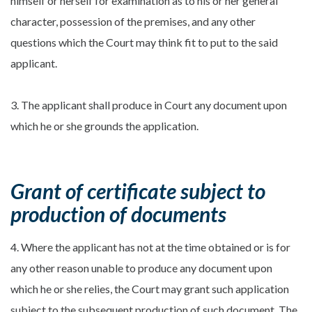
himself or herself for examination as to his or her general
character, possession of the premises, and any other
questions which the Court may think fit to put to the said
applicant.
3. The applicant shall produce in Court any document upon
which he or she grounds the application.
Grant of certificate subject to
production of documents
4. Where the applicant has not at the time obtained or is for
any other reason unable to produce any document upon
which he or she relies, the Court may grant such application
subject to the subsequent production of such document. The