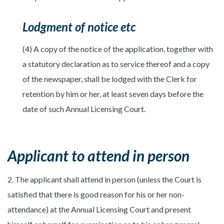
Lodgment of notice etc
(4) A copy of the notice of the application, together with
a statutory declaration as to service thereof and a copy
of the newspaper, shall be lodged with the Clerk for
retention by him or her, at least seven days before the
date of such Annual Licensing Court.
Applicant to attend in person
2. The applicant shall attend in person (unless the Court is
satisfied that there is good reason for his or her non-
attendance) at the Annual Licensing Court and present