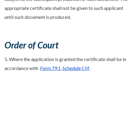
appropriate certificate shall not be given to such applicant
until such document is produced.
Order of Court
5. Where the application is granted the certificate shall be in
accordance with
Form 79.1, Schedule C
.