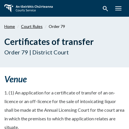
Skip
search
to
Togg
main
navig
content
Home
Court Rules
Order 79
Certificates of transfer
Order 79 | District Court
Venue
1. (1) An application for a certificate of transfer of an on-
licence or an off-licence for the sale of intoxicating liquor
shall be made at the Annual Licensing Court for the court area
in which the premises to which the application relates are
situate.