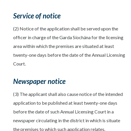
Service of notice
(2) Notice of the application shall be served upon the
officer in charge of the Garda Síochána for the licensing
area within which the premises are situated at least
twenty-one days before the date of the Annual Licensing
Court.
Newspaper notice
(3) The applicant shall also cause notice of the intended
application to be published at least twenty-one days
before the date of such Annual Licensing Court in a
newspaper circulating in the district in which is situate
the premises to which such application relates.