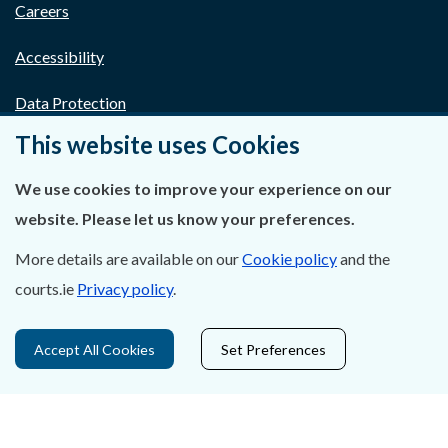
Careers
Accessibility
Data Protection
This website uses Cookies
Court Boundaries Map
We use cookies to improve your experience on our
Disclaimer
website. Please let us know your preferences.
Freedom of Information
More details are available on our
Cookie policy
and the
Lobbying Act
courts.ie
Privacy policy
.
E-justice Portal
Accept All Cookies
Set Preferences