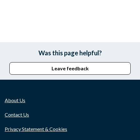
Was this page helpful?
Leave feedback
About Us
Contact Us
Privacy Statement & Cookies