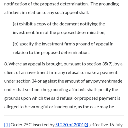
notification of the proposed determination. The grounding
affidavit in relation to any such appeal shall:
(a) exhibit a copy of the document notifying the
investment firm of the proposed determination;
(b) specify the investment firm’s ground of appeal in
relation to the proposed determination.
8. Where an appeal is brought, pursuant to section 35(7), by a
client of an investment firm any refusal to make a payment
under section 34 or against the amount of any payment made
under that section, the grounding affidavit shall specify the
grounds upon which the said refusal or proposed payment is
alleged to be wrongful or inadequate, as the case may be.
[1]
Order 75C inserted by
SI 270 of 2001
, effective 16 July