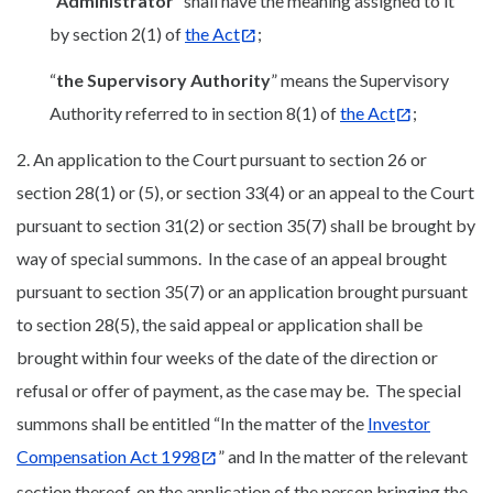
“
Administrator
” shall have the meaning assigned to it
by section 2(1) of
the Act
;
“
the Supervisory Authority
” means the Supervisory
Authority referred to in section 8(1) of
the Act
;
2. An application to the Court pursuant to section 26 or
section 28(1) or (5), or section 33(4) or an appeal to the Court
pursuant to section 31(2) or section 35(7) shall be brought by
way of special summons. In the case of an appeal brought
pursuant to section 35(7) or an application brought pursuant
to section 28(5), the said appeal or application shall be
brought within four weeks of the date of the direction or
refusal or offer of payment, as the case may be. The special
summons shall be entitled “In the matter of the
Investor
Compensation Act 1998
” and In the matter of the relevant
section thereof, on the application of the person bringing the