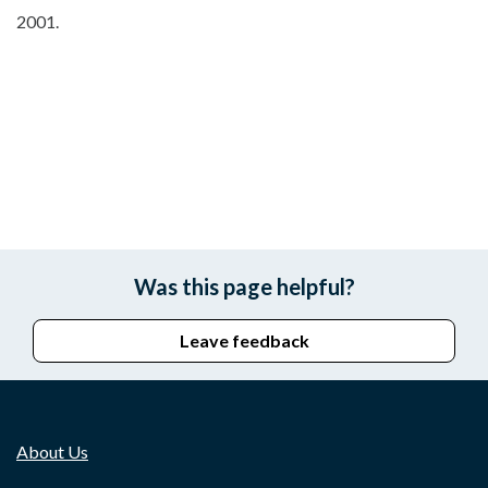
2001.
Was this page helpful?
Leave feedback
About Us