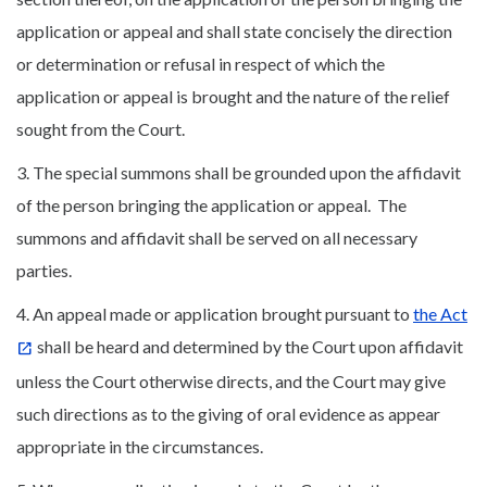
application or appeal and shall state concisely the direction
or determination or refusal in respect of which the
application or appeal is brought and the nature of the relief
sought from the Court.
3. The special summons shall be grounded upon the affidavit
of the person bringing the application or appeal. The
summons and affidavit shall be served on all necessary
parties.
4. An appeal made or application brought pursuant to
the Act
shall be heard and determined by the Court upon affidavit
unless the Court otherwise directs, and the Court may give
such directions as to the giving of oral evidence as appear
appropriate in the circumstances.