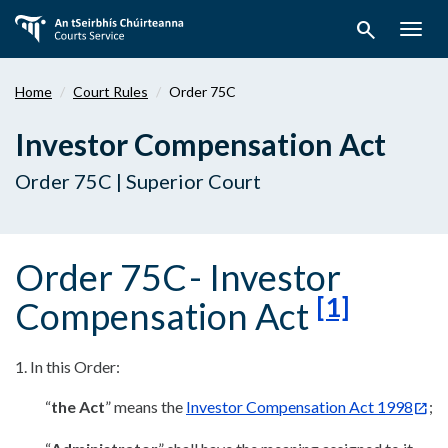
Skip
search
to
Togg
main
navig
content
Home
Court Rules
Order 75C
Investor Compensation Act
Order 75C | Superior Court
Order 75C
- Investor
[1]
Compensation Act
1. In this Order:
“
the Act
” means the
Investor Compensation Act 1998
;