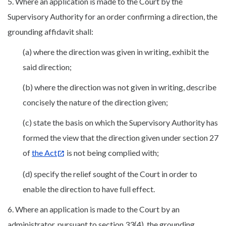
5. Where an application is made to the Court by the
Supervisory Authority for an order confirming a direction, the
grounding affidavit shall:
(a) where the direction was given in writing, exhibit the
said direction;
(b) where the direction was not given in writing, describe
concisely the nature of the direction given;
(c) state the basis on which the Supervisory Authority has
formed the view that the direction given under section 27
of
the Act
is not being complied with;
(d) specify the relief sought of the Court in order to
enable the direction to have full effect.
6. Where an application is made to the Court by an
administrator, pursuant to section 33(4), the grounding