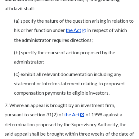
affidavit shall:
(a) specify the nature of the question arising in relation to
his or her function under
the Act
in respect of which
the administrator requires directions;
(b) specify the course of action proposed by the
administrator;
(c) exhibit all relevant documentation including any
statement or interim statement relating to proposed
compensation payments to eligible investors.
7. Where an appeal is brought by an investment firm,
pursuant to section 31(2) of
the Act
of 1998 against a
determination proposed by the Supervisory Authority, the
said appeal shall be brought within three weeks of the date of