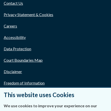
Contact Us
Privacy Statement & Cookies
Careers
Accessibility
Data Protection
Court Boundaries Map
Disclaimer
Freedom of Information
This website uses Cookies
Lobbying Act
E-justice Portal
We use cookies to improve your experience on our