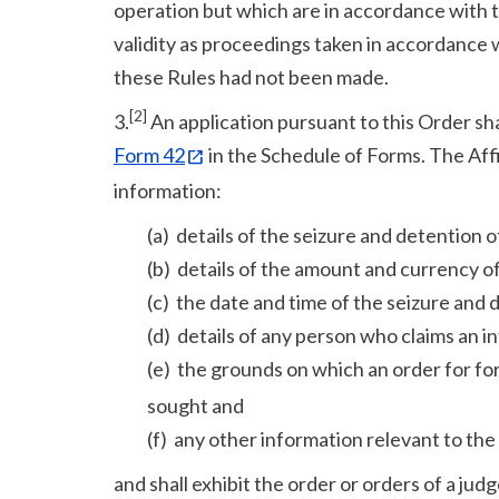
operation but which are in accordance with t
validity as proceedings taken in accordance 
these Rules had not been made.
[2]
3.
An application pursuant to this Order sh
Form 42
in the Schedule of Forms. The Affi
information:
(a) details of the seizure and detention 
(b) details of the amount and currency of
(c) the date and time of the seizure and
(d) details of any person who claims an in
(e) the grounds on which an order for for
sought and
(f) any other information relevant to the
and shall exhibit the order or orders of a ju