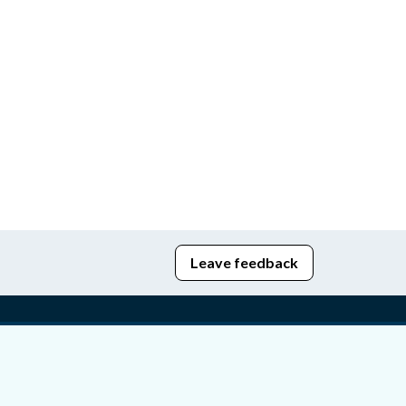
Leave feedback
edom of Information
bying Act