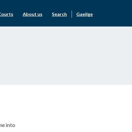
Courts
About us
Search
Gaeilge
me into