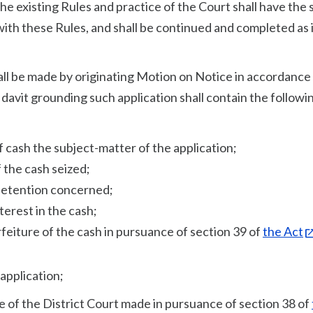
he existing Rules and practice of the Court shall have the
with these Rules, and shall be continued and completed as 
all be made by originating Motion on Notice in accordance
davit grounding such application shall contain the followi
of cash the subject-matter of the application;
 the cash seized;
 detention concerned;
terest in the cash;
feiture of the cash in pursuance of section 39 of
the Act
 application;
dge of the District Court made in pursuance of section 38 of