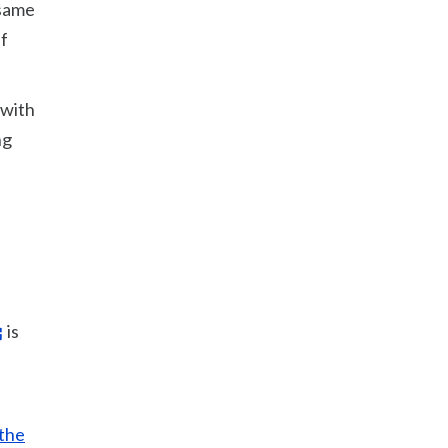
 same
if
 with
ng
is
the