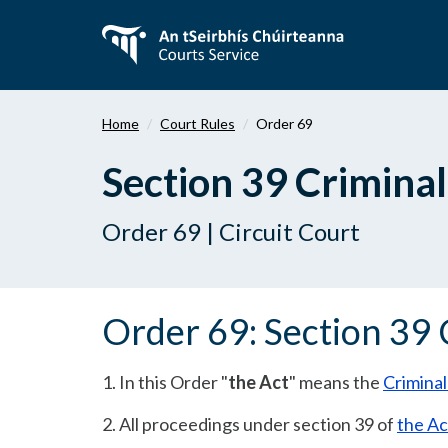
Skip
to
main
content
Home
Court Rules
Order 69
Section 39 Criminal
Order 69 | Circuit Court
Order 69: Section 39 
1. In this Order "
the Act
" means the
Criminal
2. All proceedings under section 39 of
the Ac