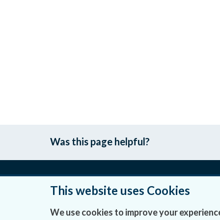
Was this page helpful?
This website uses Cookies
About Us
We use cookies to improve your experience
Contact Us