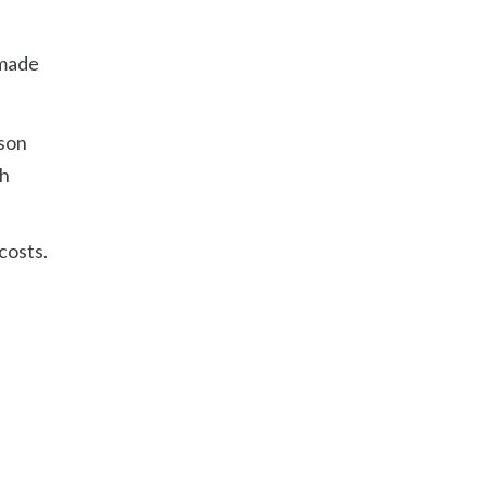
 made
rson
ch
costs.