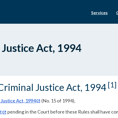
Services
 Justice Act, 1994
[1]
Criminal Justice Act, 1994
 Justice Act, 1994
(No. 15 of 1994),
t
pending in the Court before these Rules shall have co