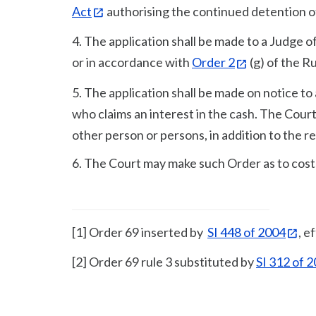
Act
authorising the continued detention o
4. The application shall be made to a Judge o
or in accordance with
Order 2
(g) of the R
5. The application shall be made on notice 
who claims an interest in the cash. The Court
other person or persons, in addition to the res
6. The Court may make such Order as to cost
[1] Order 69 inserted by
SI 448 of 2004
, e
[2] Order 69 rule 3 substituted by
SI 312 of 