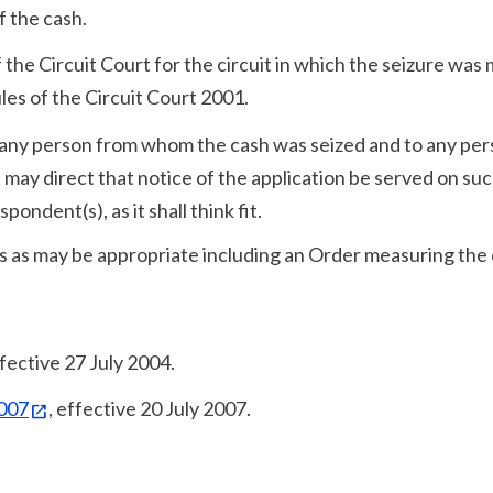
f the cash.
f the Circuit Court for the circuit in which the seizure was
ules of the Circuit Court 2001.
to any person from whom the cash was seized and to any pe
 may direct that notice of the application be served on su
pondent(s), as it shall think fit.
s as may be appropriate including an Order measuring the 
ffective 27 July 2004.
2007
, effective 20 July 2007.