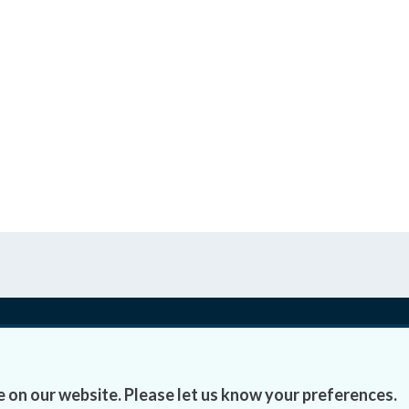
Accessibility
Fre
 on our website. Please let us know your preferences.
Data Protection
Lob