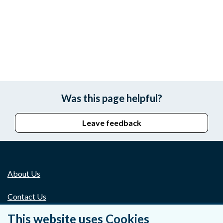
Was this page helpful?
Leave feedback
About Us
Contact Us
This website uses Cookies
Privacy Statement & Cookies