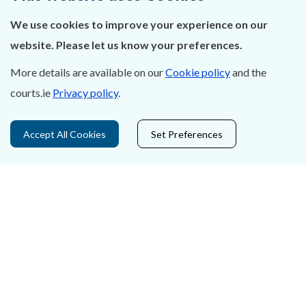
We use cookies to improve your experience on our
Careers
website. Please let us know your preferences.
Accessibility
More details are available on our
Cookie policy
and the
Data Protection
courts.ie
Privacy policy
.
Court Boundaries Map
Accept All Cookies
Set Preferences
Disclaimer
Freedom of Information
Lobbying Act
E-justice Portal