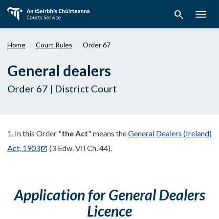
Skip
search
to
Togg
main
navig
content
Home
Court Rules
Order 67
General dealers
Order 67 | District Court
1. In this Order "
the Act
" means the
General Dealers (Ireland)
Act, 1903
(3 Edw. VII Ch. 44).
Application for General Dealers
Licence