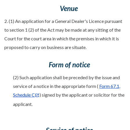
Venue
2. (1) An application for a General Dealer's Licence pursuant
to section 1 (2) of the Act may be made at any sitting of the
Court for the court area in which the premises in which it is
proposed to carry on business are situate.
Form of notice
(2) Such application shall be preceded by the issue and
service of a notice in the appropriate form (
Form 67.1,
Schedule C
) signed by the applicant or solicitor for the
applicant.