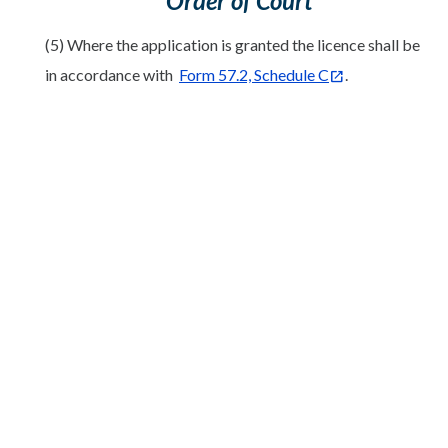
Order of Court
(5) Where the application is granted the licence shall be
in accordance with
Form 57.2, Schedule C
.