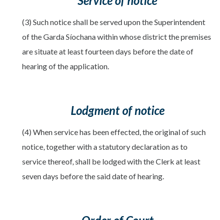
Service of notice
(3) Such notice shall be served upon the Superintendent
of the Garda Síochana within whose district the premises
are situate at least fourteen days before the date of
hearing of the application.
Lodgment of notice
(4) When service has been effected, the original of such
notice, together with a statutory declaration as to
service thereof, shall be lodged with the Clerk at least
seven days before the said date of hearing.