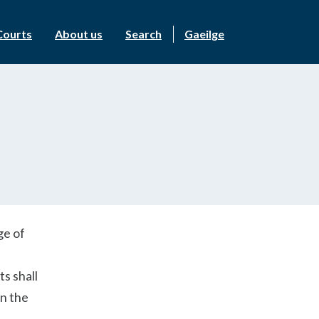
Courts
About us
Search
Gaeilge
ge of
s shall
n the