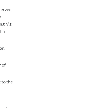
served,
.
g, viz:
 in
on,
r of
t to the