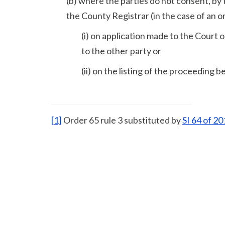
(b) where the parties do not consent, by 
the County Registrar (in the case of an o
(i) on application made to the Court 
to the other party or
(ii) on the listing of the proceeding
[1]
Order 65 rule 3 substituted by
SI 64 of 2