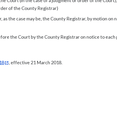
the Court (in the case of a judgment or order of the Court),
rder of the County Registrar)
or, as the case may be, the County Registrar, by motion on 
 before the Court by the County Registrar on notice to each 
018
, effective 21 March 2018.