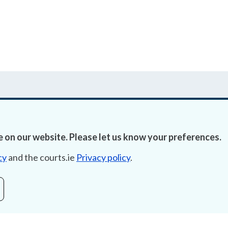
 on our website. Please let us know your preferences.
Accessibility
Fre
cy
and the courts.ie
Privacy policy
.
Data Protection
Lob
Court Boundaries Map
E-ju
Disclaimer