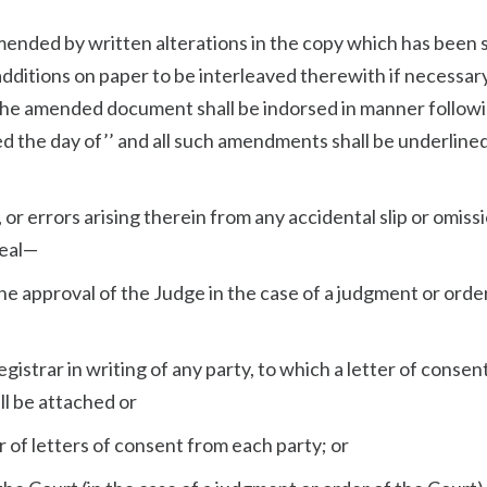
ended by written alterations in the copy which has been 
additions on paper to be interleaved therewith if necessary
 amended document shall be indorsed in manner followin
 the day of’’ and all such amendments shall be underlined
 or errors arising therein from any accidental slip or omissi
peal—
he approval of the Judge in the case of a judgment or orde
egistrar in writing of any party, to which a letter of consen
ll be attached or
r of letters of consent from each party; or