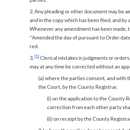
2. Any pleading or other document may be am
and in the copy which has been filed, and by 
Whenever any amendment has been made, the
‘‘Amended the day of pursuant to Order dated
red.
[1]
3.
Clerical mistakes in judgments or orders,
may at any time be corrected without an ap
(a) where the parties consent, and with t
the Court, by the County Registrar,
(i) on the application to the County R
correction from each other party sha
(ii) on receipt by the County Registra