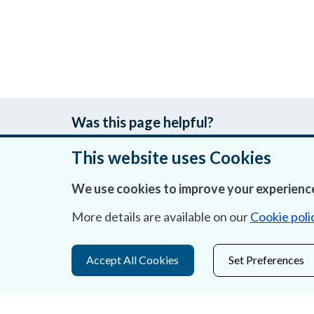
Was this page helpful?
This website uses Cookies
We use cookies to improve your experience
About Us
More details are available on our
Cookie poli
Contact Us
Privacy Statement & Cookies
Accept All Cookies
Set Preferences
Careers