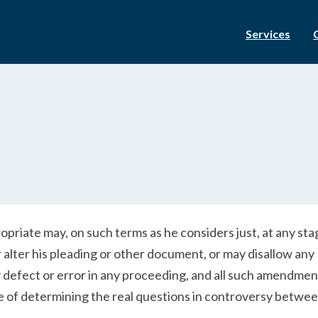
Services
priate may, on such terms as he considers just, at any sta
 alter his pleading or other document, or may disallow any
efect or error in any proceeding, and all such amendment
 of determining the real questions in controversy betwee