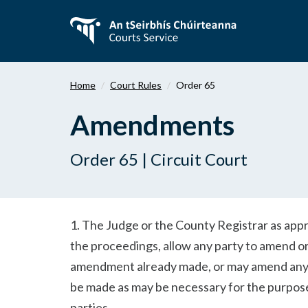
Skip
to
main
content
Home
Court Rules
Order 65
Amendments
Order 65 | Circuit Court
1. The Judge or the County Registrar as appro
the proceedings, allow any party to amend or
amendment already made, or may amend any d
be made as may be necessary for the purpose
parties.