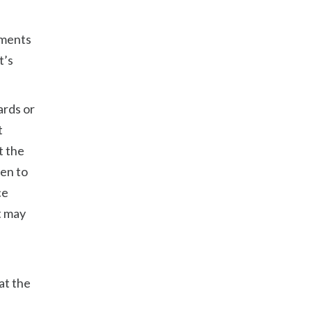
gments
t’s
ards or
t
t the
ven to
ce
t may
at the