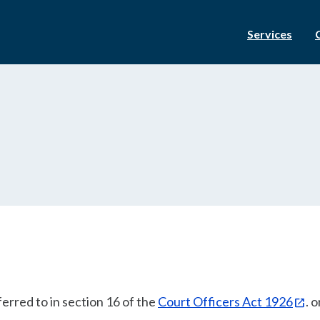
Services
erred to in section 16 of the
Court Officers Act 1926
. o