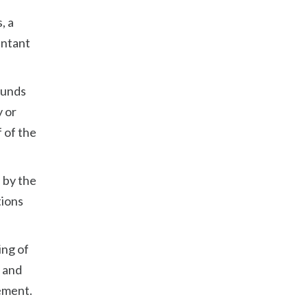
, a
untant
funds
y or
 of the
 by the
tions
ing of
e and
ement.