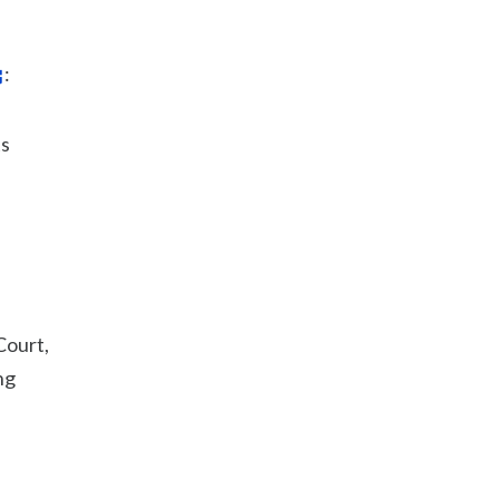
:
ts
Court,
ng