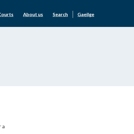
Courts
About us
Search
Gaeilge
r a