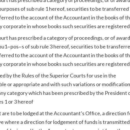
urposes of sub rule 1 hereof, securities to be transferred 
sferred to the account of the Accountant in the books of t
dy corporate in whose books such securities are registered
ourt has prescribed a category of proceedings, or of award
u1~pos~s of sub rule 3 hereof, securities to be transferre
sferred to the account of the Accountant in the books of t
dy corporate in whose books such securities are registered
ed by the Rules of the Superior Courts for use in the
le or appropriate and with such variations or modification
any category which has been prescribed by the President 
es 1 or 3 hereof
 are to be lodged at the Accountant’s Office, a direction f
ve where a direction for lodgement of funds is transmitted