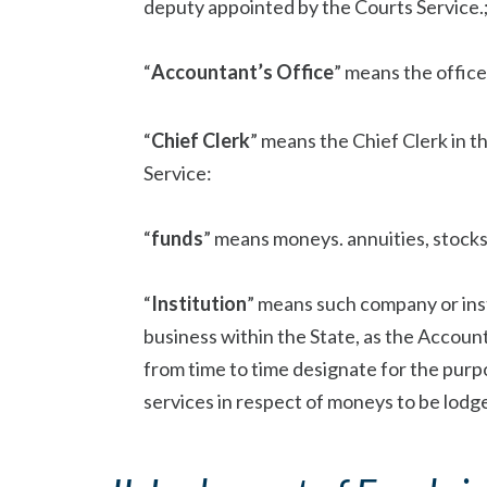
deputy appointed by the Courts Service.
“
Accountant’s Office
” means the office
“
Chief Clerk
” means the Chief Clerk in 
Service:
“
funds
” means moneys. annuities, stocks,
“
Institution
” means such company or inst
business within the State, as the Account
from time to time designate for the pur
services in respect of moneys to be lodge