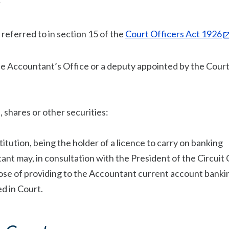
;
 referred to in section 15 of the
Court Officers Act 1926
the Accountant’s Office or a deputy appointed by the Cour
 shares or other securities:
itution, being the holder of a licence to carry on banking
ant may, in consultation with the President of the Circuit 
pose of providing to the Accountant current account banki
d in Court.