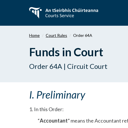
Skip
to
main
content
Home
Court Rules
Order 64A
Funds in Court
Order 64A | Circuit Court
I. Preliminary
1. In this Order:
“
Accountant
” means the Accountant ref