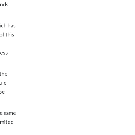
unds
ich has
of this
ness
 the
ule
 be
the same
imited