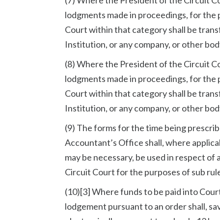
lodgments made in proceedings, for the p
Court within that category shall be tran
Institution, or any company, or other bo
(8) Where the President of the Circuit C
lodgments made in proceedings, for the p
Court within that category shall be tran
Institution, or any company, or other bo
(9) The forms for the time being prescrib
Accountant’s Office shall, where applicab
may be necessary, be used in respect of 
Circuit Court for the purposes of sub rul
(10)[3] Where funds to be paid into Court
lodgement pursuant to an order shall, sa