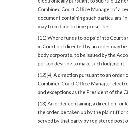
electronically pursuant to sub rule 12 h
Combined Court Office Manager of a cert
document containing such particulars. i
may from time to time prescribe.
(11) Where funds to be paid into Court a
in Court not directed by an order may be
body corporate, to be issued by the Acco
person desiring to make such lodgment.
(12)[4] A direction pursuant to an order
Combined Court Office Manager electroni
and exceptions as the President of the Ci
(13) An order containing a direction for 
the order, be taken up by the plaintiff o
served by that party by registered post 