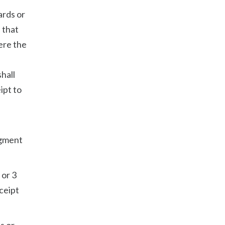
ards or
 that
ere the
hall
ipt to
dgment
 or 3
eceipt
s or