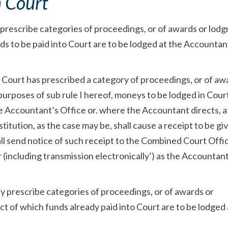
n Court
y prescribe categories of proceedings, or of awards or lod
ds to be paid into Court are to be lodged at the Accountan
t Court has prescribed a category of proceedings, or of aw
urposes of sub rule I hereof, moneys to be lodged in Cour
the Accountant’s Office or. where the Accountant directs, a
titution, as the case may be, shall cause a receipt to be gi
ll send notice of such receipt to the Combined Court Offi
(including transmission electronically’) as the Accountan
ay prescribe categories of proceedings, or of awards or
t of which funds already paid into Court are to be lodged 