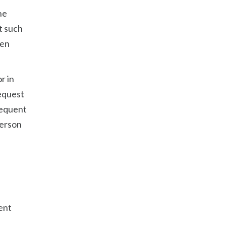
he
t such
een
r in
request
sequent
person
ent