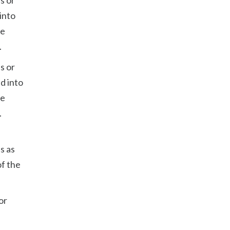
into
he
.
s or
d into
he
.
s as
of the
or