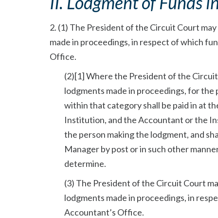
II. Lodgment of Funds i
2. (1) The President of the Circuit Court ma
made in proceedings, in respect of which fun
Office.
(2)[1] Where the President of the Circui
lodgments made in proceedings, for the p
within that category shall be paid in at 
Institution, and the Accountant or the Ins
the person making the lodgment, and sha
Manager by post or in such other manner 
determine.
(3) The President of the Circuit Court m
lodgments made in proceedings, in respec
Accountant’s Office.