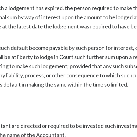
ch a lodgement has expired. the person required to make t
onal sum by way of interest upon the amount to be lodged a
e at the latest date the lodgement was required to have b
such default become payable by such person for interest, o
ll be at liberty to lodge in Court such further sum upon a 
siring to make such lodgement; provided that any such sub
ny liability, process, or other consequence to which such 
 default in making the same within the time so limited.
ant are directed or required to be invested such investm
n the name of the Accountant.