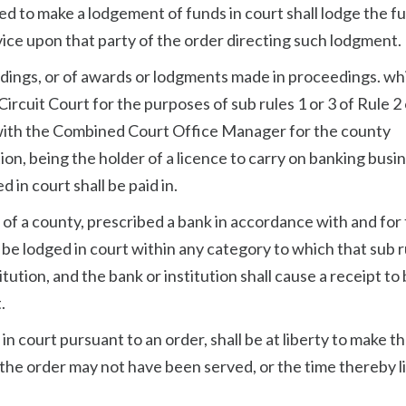
ed to make a lodgement of funds in court shall lodge the f
vice upon that party of the order directing such lodgment.
eedings, or of awards or lodgments made in proceedings. wh
rcuit Court for the purposes of sub rules 1 or 3 of Rule 2 
 with the Combined Court Office Manager for the county
ion, being the holder of a licence to carry on banking busi
 in court shall be paid in.
of a county, prescribed a bank in accordance with and for
be lodged in court within any category to which that sub r
titution, and the bank or institution shall cause a receipt to
.
in court pursuant to an order, shall be at liberty to make 
the order may not have been served, or the time thereby l