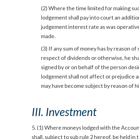
(2) Where the time limited for making su
lodgement shall pay into court an additi
judgement interest rate as was operativ
made.
(3) If any sum of money has by reason of 
respect of dividends or otherwise, he sha
signed by or on behalf of the person de
lodgement shall not affect or prejudice a
may have become subject by reason of his
III. Investment
5. (1) Where moneys lodged with the Account
shall, subject to sub rule 2 hereof, be held i