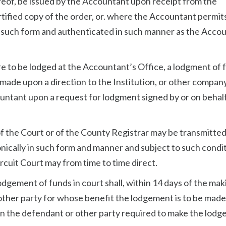
ereof, be issued by the Accountant upon receipt from the
ified copy of the order, or. where the Accountant permits
n such form and authenticated in such manner as the Acco
re to be lodged at the Accountant’s Office, a lodgment of 
 made upon a direction to the Institution, or other compan
untant upon a request for lodgment signed by or on behalf
 of the Court or of the County Registrar may be transmitted
cally in such form and manner and subject to such condi
rcuit Court may from time to time direct.
lodgement of funds in court shall, within 14 days of the mak
r other party for whose benefit the lodgement is to be mad
on the defendant or other party required to make the lodg