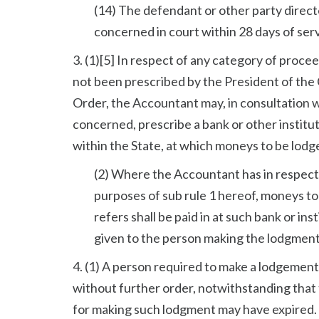
(14) The defendant or other party direct
concerned in court within 28 days of ser
3. (1)[5] In respect of any category of proc
not been prescribed by the President of the Ci
Order, the Accountant may, in consultation
concerned, prescribe a bank or other institut
within the State, at which moneys to be lodged
(2) Where the Accountant has in respect 
purposes of sub rule 1 hereof, moneys to 
refers shall be paid in at such bank or ins
given to the person making the lodgment
4. (1) A person required to make a lodgement 
without further order, notwithstanding that 
for making such lodgment may have expired.