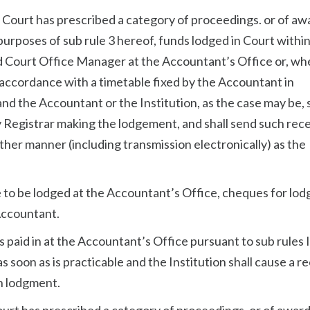
t Court has prescribed a category of proceedings. or of aw
urposes of sub rule 3 hereof, funds lodged in Court within
ed Court Office Manager at the Accountant’s Office or, wh
n accordance with a timetable fixed by the Accountant in
nd the Accountant or the Institution, as the case may be, s
y Registrar making the lodgement, and shall send such rece
ther manner (including transmission electronically) as the
e to be lodged at the Accountant’s Office, cheques for lo
Accountant.
 paid in at the Accountant’s Office pursuant to sub rules I
s soon as is practicable and the Institution shall cause a r
ch lodgment.
ourt has prescribed a category of proceedings, or of award