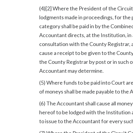
(4)[2] Where the President of the Circui
lodgments made in proceedings, for the p
category shall be paid in by the Combin
Accountant directs, at the Institution, i
consultation with the County Registrar, a
cause a receipt to be given to the Count
the County Registrar by post or in such o
Accountant may determine.
(5) Where funds to be paid into Court ar
of moneys shall be made payable to the 
(6) The Accountant shall cause all moneys
hereof to be lodged with the Institution a
to issue to the Accountant for every su
(7) Where the President of the Circuit C