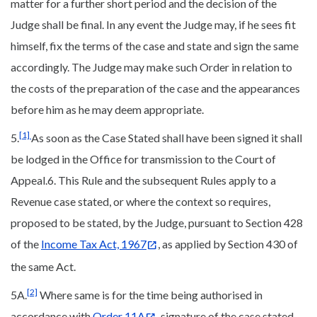
matter for a further short period and the decision of the
Judge shall be final. In any event the Judge may, if he sees fit
himself, fix the terms of the case and state and sign the same
accordingly. The Judge may make such Order in relation to
the costs of the preparation of the case and the appearances
before him as he may deem appropriate.
[1]
5.
As soon as the Case Stated shall have been signed it shall
be lodged in the Office for transmission to the Court of
Appeal.6. This Rule and the subsequent Rules apply to a
Revenue case stated, or where the context so requires,
proposed to be stated, by the Judge, pursuant to Section 428
of the
Income Tax Act, 1967
, as applied by Section 430 of
the same Act.
[2]
5A.
Where same is for the time being authorised in
accordance with
Order 11A
, signature of the case stated