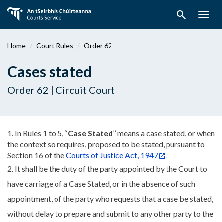
Skip
search
to
Togg
main
navig
content
Home
Court Rules
Order 62
Cases stated
Order 62 | Circuit Court
1. In Rules 1 to 5, ‘‘
C
ase Stated
’’ means a case stated, or when
the context so requires, proposed to be stated, pursuant to
Section 16 of the
Courts of Justice Act, 1947
.
2. It shall be the duty of the party appointed by the Court to
have carriage of a Case Stated, or in the absence of such
appointment, of the party who requests that a case be stated,
without delay to prepare and submit to any other party to the