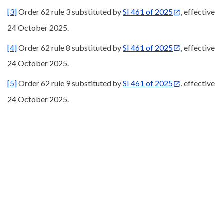
[3]
Order 62 rule 3 substituted by
SI 461 of 2025
, effective
24 October 2025.
[4]
Order 62 rule 8 substituted by
SI 461 of 2025
, effective
24 October 2025.
[5]
Order 62 rule 9 substituted by
SI 461 of 2025
, effective
24 October 2025.