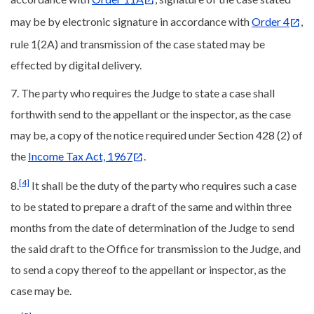
may be by electronic signature in accordance with
Order 4
,
rule 1(2A) and transmission of the case stated may be
effected by digital delivery.
7. The party who requires the Judge to state a case shall
forthwith send to the appellant or the inspector, as the case
may be, a copy of the notice required under Section 428 (2) of
the
Income Tax Act, 1967
.
[4]
8.
It shall be the duty of the party who requires such a case
to be stated to prepare a draft of the same and within three
months from the date of determination of the Judge to send
the said draft to the Office for transmission to the Judge, and
to send a copy thereof to the appellant or inspector, as the
case may be.