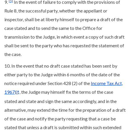
[5]
9.
In the event of failure to comply with the provisions of
Rule 8, the successful party, whether the appellant or
inspector, shall be at liberty himself to prepare a draft of the
case stated and to send the same to the Office for
transmission to the Judge, in which event a copy of such draft
shall be sent to the party who has requested the statement of
the case.
10. In the event that no draft case stated has been sent by
either party to the Judge within 6 months of the date of the
notice required under Section 428 (2) of the
Income Tax Act,
1967
, the Judge may himself fix the terms of the case
stated and state and sign the same accordingly, and in the
alternative, may extend the time for the preparation of a draft
of the case and notify the party requesting that a case be
stated that unless a draft is submitted within such extended