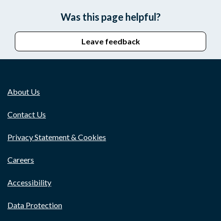
Was this page helpful?
Leave feedback
About Us
Contact Us
Privacy Statement & Cookies
Careers
Accessibility
Data Protection