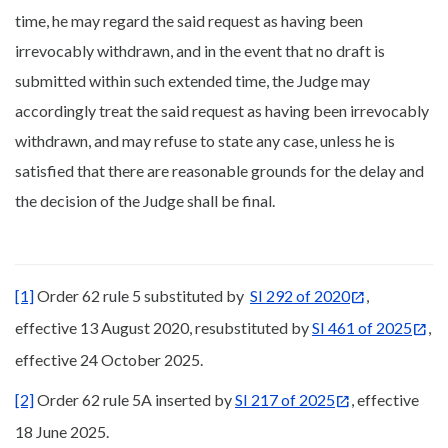
time, he may regard the said request as having been
irrevocably withdrawn, and in the event that no draft is
submitted within such extended time, the Judge may
accordingly treat the said request as having been irrevocably
withdrawn, and may refuse to state any case, unless he is
satisfied that there are reasonable grounds for the delay and
the decision of the Judge shall be final.
[1]
Order 62 rule 5 substituted by
SI 292 of 2020
,
effective 13 August 2020, resubstituted by
SI 461 of 2025
,
effective 24 October 2025.
[2]
Order 62 rule 5A inserted by
SI 217 of 2025
, effective
18 June 2025.