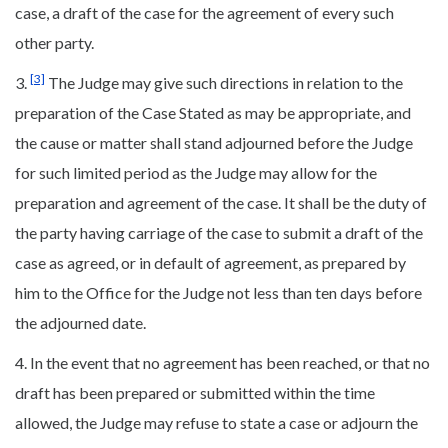
case, a draft of the case for the agreement of every such
other party.
[3]
3.
The Judge may give such directions in relation to the
preparation of the Case Stated as may be appropriate, and
the cause or matter shall stand adjourned before the Judge
for such limited period as the Judge may allow for the
preparation and agreement of the case. It shall be the duty of
the party having carriage of the case to submit a draft of the
case as agreed, or in default of agreement, as prepared by
him to the Office for the Judge not less than ten days before
the adjourned date.
4. In the event that no agreement has been reached, or that no
draft has been prepared or submitted within the time
allowed, the Judge may refuse to state a case or adjourn the