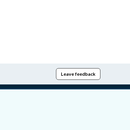
Leave feedback
edom of Information
bying Act