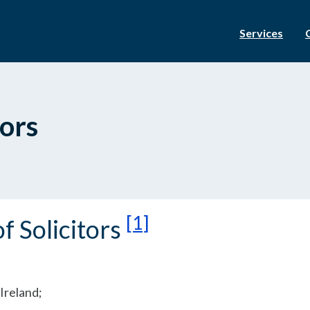
Services
tors
[1]
f Solicitors
Ireland;