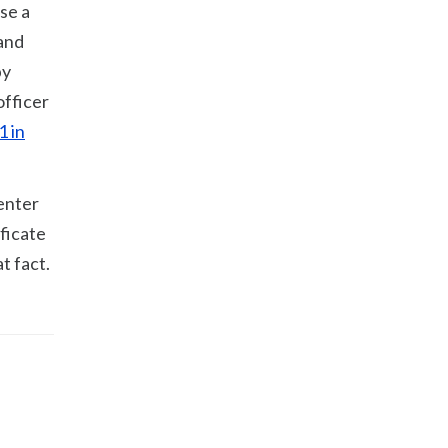
se a
 and
by
officer
1 in
 enter
ificate
t fact.