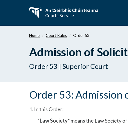
Skip
to
main
content
Home
Court Rules
Order 53
Admission of Solici
Order 53 | Superior Court
Order 53: Admission o
1. In this Order:
“
Law Society
” means the Law Society of 