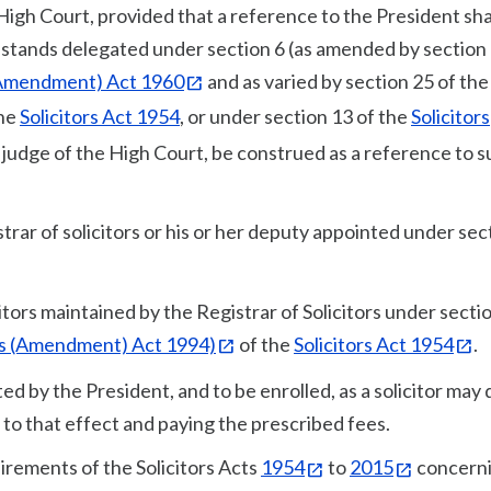
High Court, provided that a reference to the President shal
 stands delegated under section 6 (as amended by section 
 (Amendment) Act 1960
and as varied by section 25 of the
the
Solicitors Act 1954
, or under section 13 of the
Solicitors
y judge of the High Court, be construed as a reference to 
trar of solicitors or his or her deputy appointed under sec
citors maintained by the Registrar of Solicitors under sectio
rs (Amendment) Act 1994)
of the
Solicitors Act 1954
.
ed by the President, and to be enrolled, as a solicitor may 
s to that effect and paying the prescribed fees.
uirements of the Solicitors Acts
1954
to
2015
concern