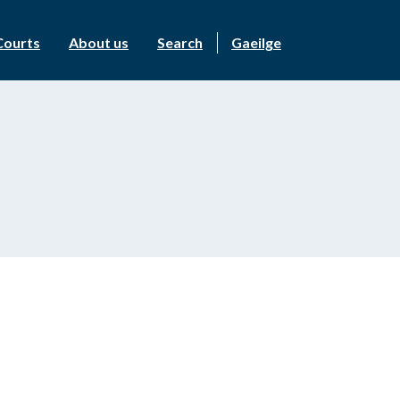
Courts
About us
Search
Gaeilge