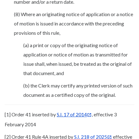
number and/or a return date.
(8) Where an originating notice of application or a notice
of motion is issued in accordance with the preceding
provisions of this rule,
(a) a print or copy of the originating notice of
application or notice of motion as transmitted for
issue shall, when issued, be treated as the original of
that document, and
(b) the Clerk may certify any printed version of such
document as a certified copy of the original.
[1] Order 41 inserted by
S.I. 17 of 2014
, effective 3
February 2014
[2] Order 41 Rule 4A inserted by
S.I. 218 of 2025
effective