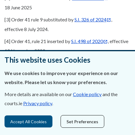
18 June 2025
[3] Order 41 rule 9 substituted by
S.I. 326 of 2024
,
effective 8 July 2024.
[4] Order 41, rule 21 inserted by
S.I. 498 of 2020
, effective
10 November 2020
This website uses Cookies
We use cookies to improve your experience on our
website. Please let us know your preferences.
More details are available on our
Cookie policy
and the
courts.ie
Privacy policy
.
Accept All Cookies
Set Preferences
Was this page helpful?