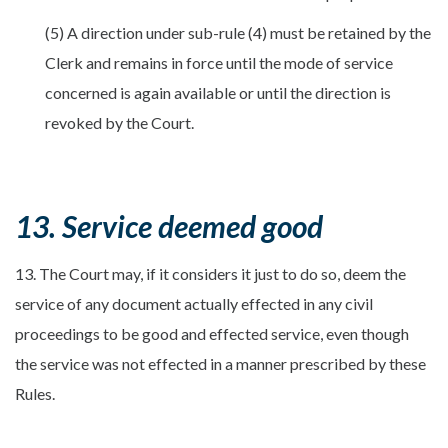
(5) A direction under sub-rule (4) must be retained by the
Clerk and remains in force until the mode of service
concerned is again available or until the direction is
revoked by the Court.
13. Service deemed good
13. The Court may, if it considers it just to do so, deem the
service of any document actually effected in any civil
proceedings to be good and effected service, even though
the service was not effected in a manner prescribed by these
Rules.