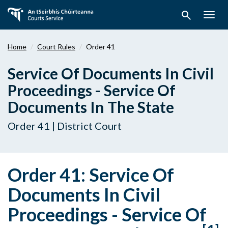
Skip
search
to
Togg
main
navig
content
Home
Court Rules
Order 41
Service Of Documents In Civil
Proceedings - Service Of
Documents In The State
Order 41 | District Court
Order 41: Service Of
Documents In Civil
Proceedings - Service Of