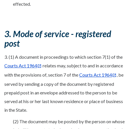
effected.
3. Mode of service - registered
post
3. (1) A document in proceedings to which section 7(1) of the
Courts Act 1964
relates may, subject to and in accordance
with the provisions of, section 7 of the
Courts Act 1964
, be
served by sending a copy of the document by registered
prepaid post in an envelope addressed to the person to be
served at his or her last known residence or place of business
in the State.
(2) The document may be posted by the person on whose