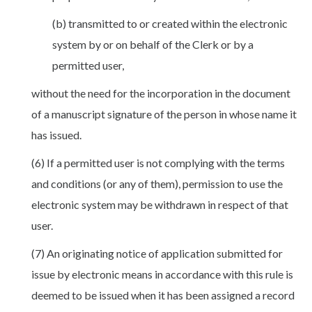
(b) transmitted to or created within the electronic
system by or on behalf of the Clerk or by a
permitted user,
without the need for the incorporation in the document
of a manuscript signature of the person in whose name it
has issued.
(6) If a permitted user is not complying with the terms
and conditions (or any of them), permission to use the
electronic system may be withdrawn in respect of that
user.
(7) An originating notice of application submitted for
issue by electronic means in accordance with this rule is
deemed to be issued when it has been assigned a record