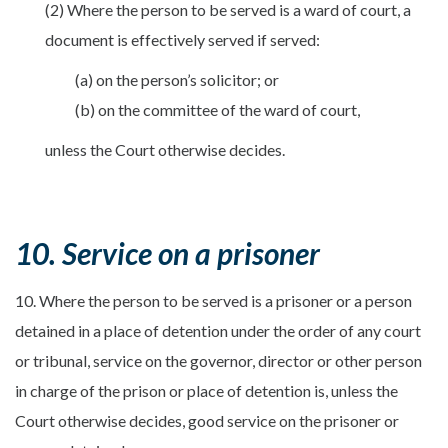
(2) Where the person to be served is a ward of court, a
document is effectively served if served:
(a) on the person’s solicitor; or
(b) on the committee of the ward of court,
unless the Court otherwise decides.
10. Service on a prisoner
10. Where the person to be served is a prisoner or a person
detained in a place of detention under the order of any court
or tribunal, service on the governor, director or other person
in charge of the prison or place of detention is, unless the
Court otherwise decides, good service on the prisoner or