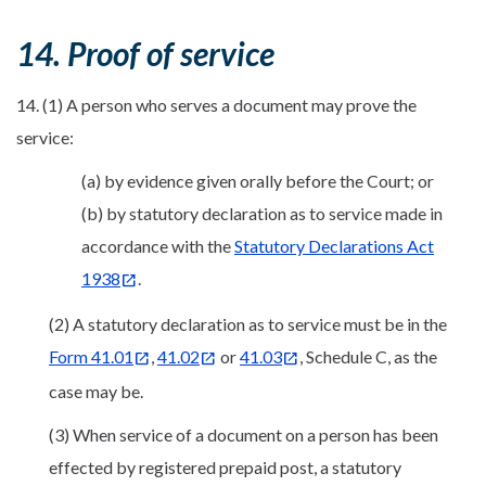
14. Proof of service
14. (1) A person who serves a document may prove the
service:
(a) by evidence given orally before the Court; or
(b) by statutory declaration as to service made in
accordance with the
Statutory Declarations Act
1938
.
(2) A statutory declaration as to service must be in the
Form 41.01
,
41.02
or
41.03
, Schedule C, as the
case may be.
(3) When service of a document on a person has been
effected by registered prepaid post, a statutory