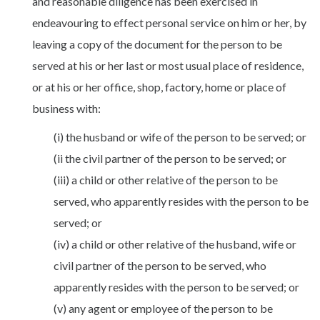
and reasonable diligence has been exercised in
endeavouring to effect personal service on him or her, by
leaving a copy of the document for the person to be
served at his or her last or most usual place of residence,
or at his or her office, shop, factory, home or place of
business with:
(i) the husband or wife of the person to be served; or
(ii the civil partner of the person to be served; or
(iii) a child or other relative of the person to be
served, who apparently resides with the person to be
served; or
(iv) a child or other relative of the husband, wife or
civil partner of the person to be served, who
apparently resides with the person to be served; or
(v) any agent or employee of the person to be