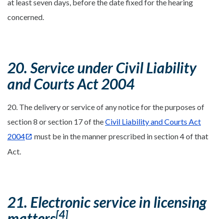
at least seven days, before the date fixed for the hearing
concerned.
20. Service under Civil Liability
and Courts Act 2004
20. The delivery or service of any notice for the purposes of
section 8 or section 17 of the
Civil Liability and Courts Act
2004
must be in the manner prescribed in section 4 of that
Act.
21. Electronic service in licensing
[4]
matters