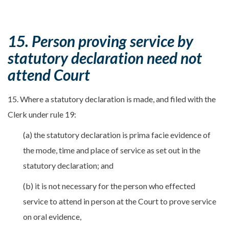
15. Person proving service by
statutory declaration need not
attend Court
15. Where a statutory declaration is made, and filed with the
Clerk under rule 19:
(a) the statutory declaration is prima facie evidence of
the mode, time and place of service as set out in the
statutory declaration; and
(b) it is not necessary for the person who effected
service to attend in person at the Court to prove service
on oral evidence,