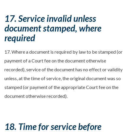
17. Service invalid unless
document stamped, where
required
17. Where a document is required by law to be stamped (or
payment of a Court fee on the document otherwise
recorded), service of the document has no effect or validity
unless, at the time of service, the original document was so
stamped (or payment of the appropriate Court fee on the
document otherwise recorded).
18. Time for service before