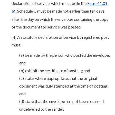
declaration of service, which must be in the
Form 41.01
, Schedule C must be made not earlier than ten days
after the day on which the envelope containing the copy
of the document for service was posted.
(4) A statutory declaration of service by registered post
must:
(a) be made by the person who posted the envelope;
and
(b) exhibit the certificate of posting; and
(c) state, where appropriate, that the original
document was duly stamped at the time of posting,
and
(d) state that the envelope has not been returned
undelivered to the sender.