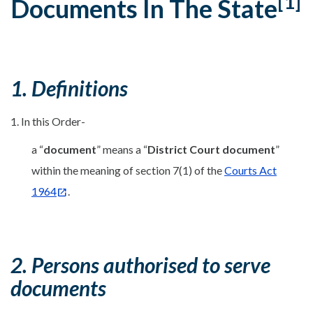
[1]
Documents In The State
1. Definitions
1. In this Order-
a “
document
” means a “
District Court document
”
within the meaning of section 7(1) of the
Courts Act
1964
.
2. Persons authorised to serve
documents