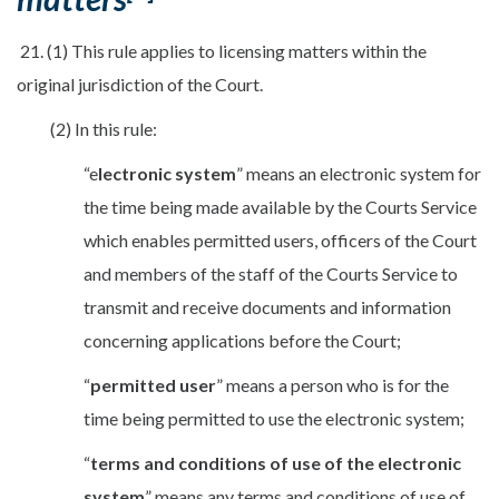
21. (1) This rule applies to licensing matters within the
original jurisdiction of the Court.
(2) In this rule:
“e
lectronic system
” means an electronic system for
the time being made available by the Courts Service
which enables permitted users, officers of the Court
and members of the staff of the Courts Service to
transmit and receive documents and information
concerning applications before the Court;
“
p
ermitted user
” means a person who is for the
time being permitted to use the electronic system;
“
terms and conditions of use of the electronic
system
” means any terms and conditions of use of