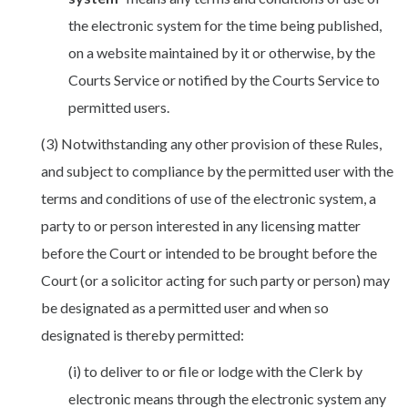
the electronic system for the time being published,
on a website maintained by it or otherwise, by the
Courts Service or notified by the Courts Service to
permitted users.
(3) Notwithstanding any other provision of these Rules,
and subject to compliance by the permitted user with the
terms and conditions of use of the electronic system, a
party to or person interested in any licensing matter
before the Court or intended to be brought before the
Court (or a solicitor acting for such party or person) may
be designated as a permitted user and when so
designated is thereby permitted:
(i) to deliver to or file or lodge with the Clerk by
electronic means through the electronic system any