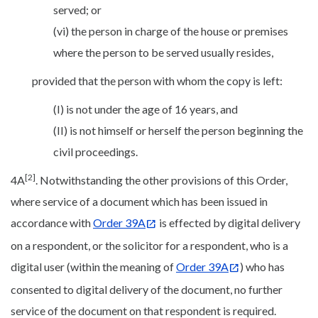
served; or
(vi) the person in charge of the house or premises
where the person to be served usually resides,
provided that the person with whom the copy is left:
(I) is not under the age of 16 years, and
(II) is not himself or herself the person beginning the
civil proceedings.
[2]
4A
. Notwithstanding the other provisions of this Order,
where service of a document which has been issued in
accordance with
Order 39A
is effected by digital delivery
on a respondent, or the solicitor for a respondent, who is a
digital user (within the meaning of
Order 39A
) who has
consented to digital delivery of the document, no further
service of the document on that respondent is required.