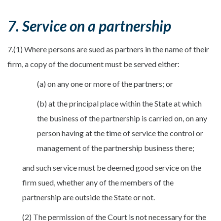
7. Service on a partnership
7.(1) Where persons are sued as partners in the name of their
firm, a copy of the document must be served either:
(a) on any one or more of the partners; or
(b) at the principal place within the State at which
the business of the partnership is carried on, on any
person having at the time of service the control or
management of the partnership business there;
and such service must be deemed good service on the
firm sued, whether any of the members of the
partnership are outside the State or not.
(2) The permission of the Court is not necessary for the