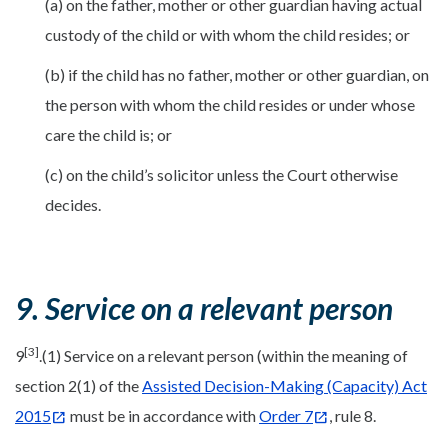
(a) on the father, mother or other guardian having actual
custody of the child or with whom the child resides; or
(b) if the child has no father, mother or other guardian, on
the person with whom the child resides or under whose
care the child is; or
(c) on the child’s solicitor unless the Court otherwise
decides.
9. Service on a relevant person
[3]
9
.(1) Service on a relevant person (within the meaning of
section 2(1) of the
Assisted Decision-Making (Capacity) Act
2015
must be in accordance with
Order 7
, rule 8.