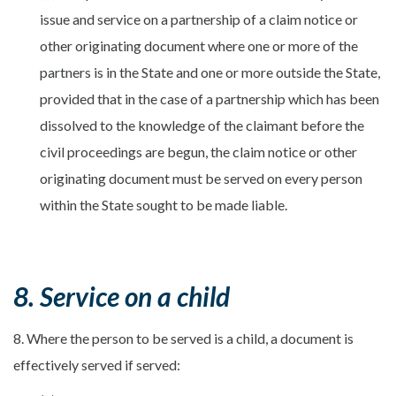
issue and service on a partnership of a claim notice or
other originating document where one or more of the
partners is in the State and one or more outside the State,
provided that in the case of a partnership which has been
dissolved to the knowledge of the claimant before the
civil proceedings are begun, the claim notice or other
originating document must be served on every person
within the State sought to be made liable.
8. Service on a child
8. Where the person to be served is a child, a document is
effectively served if served: