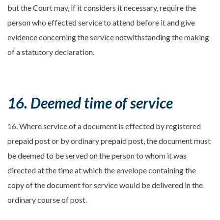
but the Court may, if it considers it necessary, require the
person who effected service to attend before it and give
evidence concerning the service notwithstanding the making
of a statutory declaration.
16. Deemed time of service
16. Where service of a document is effected by registered
prepaid post or by ordinary prepaid post, the document must
be deemed to be served on the person to whom it was
directed at the time at which the envelope containing the
copy of the document for service would be delivered in the
ordinary course of post.