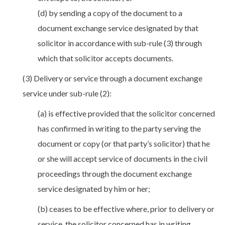
(d) by sending a copy of the document to a
document exchange service designated by that
solicitor in accordance with sub-rule (3) through
which that solicitor accepts documents.
(3) Delivery or service through a document exchange
service under sub-rule (2):
(a) is effective provided that the solicitor concerned
has confirmed in writing to the party serving the
document or copy (or that party’s solicitor) that he
or she will accept service of documents in the civil
proceedings through the document exchange
service designated by him or her;
(b) ceases to be effective where, prior to delivery or
service, the solicitor concerned has in writing