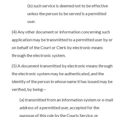
(b) such service is deemed not to be effective
unless the person to be served is a permitted
user.
(4) Any other document or information concerning such
application may be transmitted to a permitted user by or
on behalf of the Court or Clerk by electronic means
through the electronic system.
(5) A document transmitted by electronic means through
the electronic system may be authenticated, and the
identity of the person in whose name it has issued may be
verified, by being—
(a) transmitted from an information system or e-mail
address of a permitted user, accepted for the
purpose of this rule by the Courts Service, or