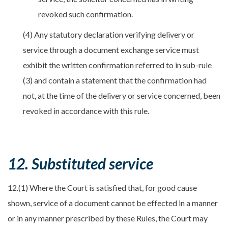
revoked such confirmation.
(4) Any statutory declaration verifying delivery or
service through a document exchange service must
exhibit the written confirmation referred to in sub-rule
(3) and contain a statement that the confirmation had
not, at the time of the delivery or service concerned, been
revoked in accordance with this rule.
12. Substituted service
12.(1) Where the Court is satisfied that, for good cause
shown, service of a document cannot be effected in a manner
or in any manner prescribed by these Rules, the Court may