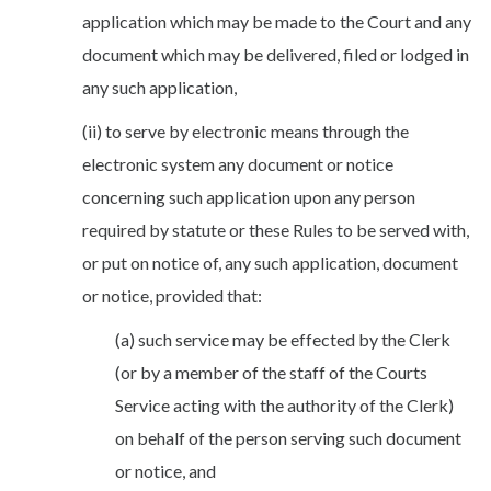
application which may be made to the Court and any
document which may be delivered, filed or lodged in
any such application,
(ii) to serve by electronic means through the
electronic system any document or notice
concerning such application upon any person
required by statute or these Rules to be served with,
or put on notice of, any such application, document
or notice, provided that:
(a) such service may be effected by the Clerk
(or by a member of the staff of the Courts
Service acting with the authority of the Clerk)
on behalf of the person serving such document
or notice, and