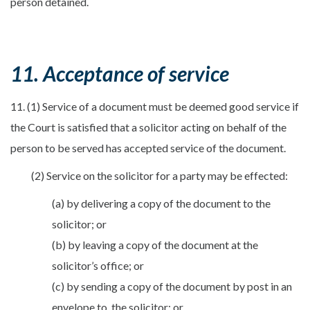
person detained.
11. Acceptance of service
11. (1) Service of a document must be deemed good service if
the Court is satisfied that a solicitor acting on behalf of the
person to be served has accepted service of the document.
(2) Service on the solicitor for a party may be effected:
(a) by delivering a copy of the document to the
solicitor; or
(b) by leaving a copy of the document at the
solicitor’s office; or
(c) by sending a copy of the document by post in an
envelope to, the solicitor; or