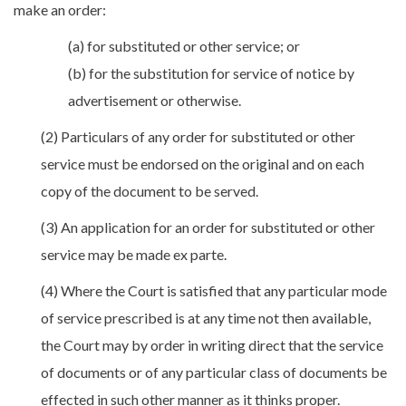
make an order:
(a) for substituted or other service; or
(b) for the substitution for service of notice by
advertisement or otherwise.
(2) Particulars of any order for substituted or other
service must be endorsed on the original and on each
copy of the document to be served.
(3) An application for an order for substituted or other
service may be made ex parte.
(4) Where the Court is satisfied that any particular mode
of service prescribed is at any time not then available,
the Court may by order in writing direct that the service
of documents or of any particular class of documents be
effected in such other manner as it thinks proper.