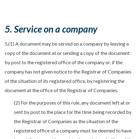
5. Service on a company
5.(1) A document may be served on a company by leaving a
copy of the document at or sending a copy of the document
by post to the registered office of the company or, if the
company has not given notice to the Registrar of Companies
of the situation of its registered office, by registering the
document at the office of the Registrar of Companies.
(2) For the purposes of this rule, any document left at or
sent by post to the place for the time being recorded by
the Registrar of Companies as the situation of the
registered office of a company must be deemed to have