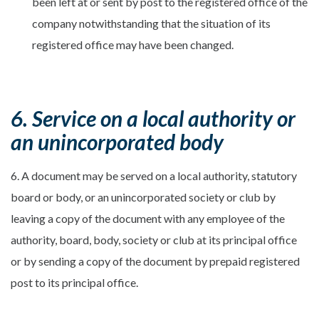
been left at or sent by post to the registered office of the
company notwithstanding that the situation of its
registered office may have been changed.
6. Service on a local authority or
an unincorporated body
6. A document may be served on a local authority, statutory
board or body, or an unincorporated society or club by
leaving a copy of the document with any employee of the
authority, board, body, society or club at its principal office
or by sending a copy of the document by prepaid registered
post to its principal office.