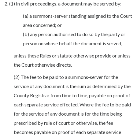
2. (1) In civil proceedings, a document may be served by:
(a) a summons-server standing assigned to the Court
area concerned; or
(b) any person authorised to do so by the party or
person on whose behalf the document is served,
unless these Rules or statute otherwise provide or unless
the Court otherwise directs.
(2) The fee to be paid to a summons-server for the
service of any document is the sum as determined by the
County Registrar from time to time, payable on proof of
each separate service effected. Where the fee to be paid
for the service of any document is for the time being
prescribed by rule of court or otherwise, the fee
becomes payable on proof of each separate service