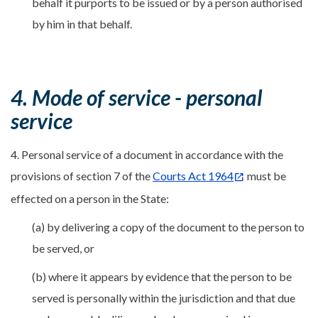
behalf it purports to be issued or by a person authorised
by him in that behalf.
4. Mode of service - personal
service
4. Personal service of a document in accordance with the
provisions of section 7 of the
Courts Act 1964
must be
effected on a person in the State:
(a) by delivering a copy of the document to the person to
be served, or
(b) where it appears by evidence that the person to be
served is personally within the jurisdiction and that due