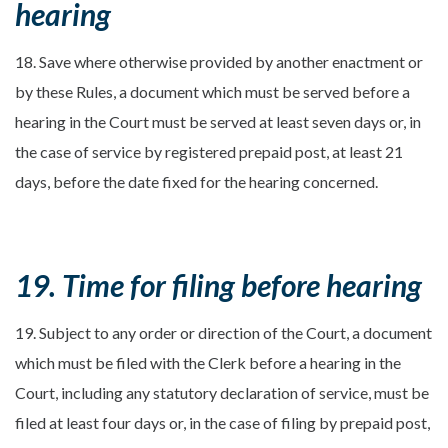
hearing
18. Save where otherwise provided by another enactment or
by these Rules, a document which must be served before a
hearing in the Court must be served at least seven days or, in
the case of service by registered prepaid post, at least 21
days, before the date fixed for the hearing concerned.
19. Time for filing before hearing
19. Subject to any order or direction of the Court, a document
which must be filed with the Clerk before a hearing in the
Court, including any statutory declaration of service, must be
filed at least four days or, in the case of filing by prepaid post,