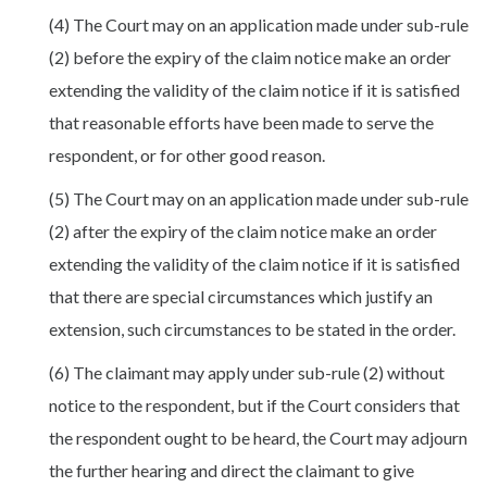
(4) The Court may on an application made under sub-rule
(2) before the expiry of the claim notice make an order
extending the validity of the claim notice if it is satisfied
that reasonable efforts have been made to serve the
respondent, or for other good reason.
(5) The Court may on an application made under sub-rule
(2) after the expiry of the claim notice make an order
extending the validity of the claim notice if it is satisfied
that there are special circumstances which justify an
extension, such circumstances to be stated in the order.
(6) The claimant may apply under sub-rule (2) without
notice to the respondent, but if the Court considers that
the respondent ought to be heard, the Court may adjourn
the further hearing and direct the claimant to give