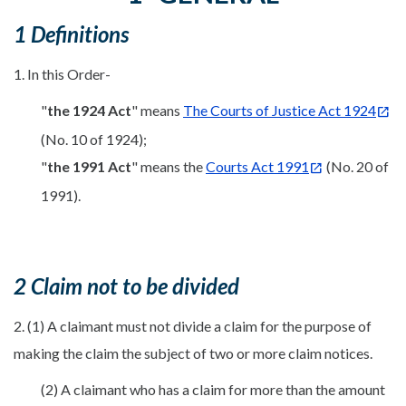
1 Definitions
1. In this Order-
"
the 1924 Act
" means
The Courts of Justice Act 1924
(No. 10 of 1924);
"
the 1991 Act
" means the
Courts Act 1991
(No. 20 of
1991).
2 Claim not to be divided
2. (1) A claimant must not divide a claim for the purpose of
making the claim the subject of two or more claim notices.
(2) A claimant who has a claim for more than the amount