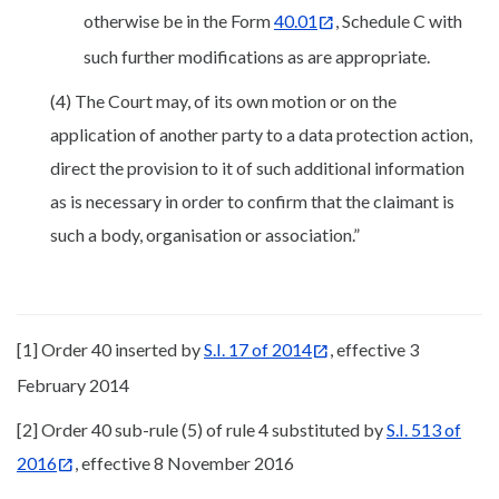
otherwise be in the Form
40.01
, Schedule C with
such further modifications as are appropriate.
(4) The Court may, of its own motion or on the
application of another party to a data protection action,
direct the provision to it of such additional information
as is necessary in order to confirm that the claimant is
such a body, organisation or association.”
[1] Order 40 inserted by
S.I. 17 of 2014
, effective 3
February 2014
[2] Order 40 sub-rule (5) of rule 4 substituted by
S.I. 513 of
2016
, effective 8 November 2016