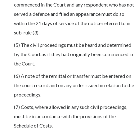
commenced in the Court and any respondent who has not
served a defence and filed an appearance must do so
within the 21 days of service of the notice referred to in
sub-rule (3).
(5) The civil proceedings must be heard and determined
by the Court as if they had originally been commenced in
the Court.
(6) A note of the remittal or transfer must be entered on
the court record and on any order issued in relation to the
proceedings.
(7) Costs, where allowed in any such civil proceedings,
must be in accordance with the provisions of the
Schedule of Costs.