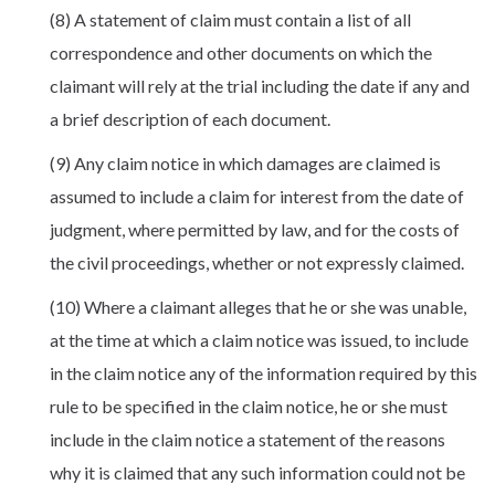
(8) A statement of claim must contain a list of all
correspondence and other documents on which the
claimant will rely at the trial including the date if any and
a brief description of each document.
(9) Any claim notice in which damages are claimed is
assumed to include a claim for interest from the date of
judgment, where permitted by law, and for the costs of
the civil proceedings, whether or not expressly claimed.
(10) Where a claimant alleges that he or she was unable,
at the time at which a claim notice was issued, to include
in the claim notice any of the information required by this
rule to be specified in the claim notice, he or she must
include in the claim notice a statement of the reasons
why it is claimed that any such information could not be