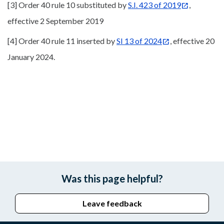
[3] Order 40 rule 10 substituted by
S.I. 423 of 2019
,
effective 2 September 2019
[4] Order 40 rule 11 inserted by
SI 13 of 2024
, effective 20
January 2024.
Was this page helpful?
Leave feedback