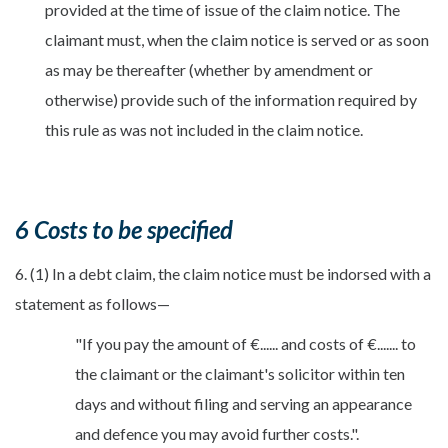
provided at the time of issue of the claim notice. The
claimant must, when the claim notice is served or as soon
as may be thereafter (whether by amendment or
otherwise) provide such of the information required by
this rule as was not included in the claim notice.
6 Costs to be specified
6. (1) In a debt claim, the claim notice must be indorsed with a
statement as follows—
"If you pay the amount of €...... and costs of €....... to
the claimant or the claimant's solicitor within ten
days and without filing and serving an appearance
and defence you may avoid further costs.".