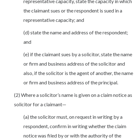
representative capacity, state the capacity in which
the claimant sues or the respondent is sued in a
representative capacity; and
(d) state the name and address of the respondent;
and
(e) if the claimant sues by a solicitor, state the name
or firm and business address of the solicitor and
also, if the solicitor is the agent of another, the name
or firm and business address of the principal.
(2) Where a solicitor’s name is given on a claim notice as
solicitor for a claimant—
(a) the solicitor must, on request in writing by a
respondent, confirm in writing whether the claim
notice was filed by or with the authority of the