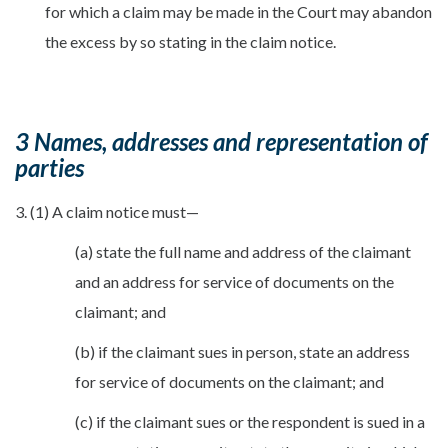
for which a claim may be made in the Court may abandon
the excess by so stating in the claim notice.
3 Names, addresses and representation of
parties
3. (1) A claim notice must—
(a) state the full name and address of the claimant
and an address for service of documents on the
claimant; and
(b) if the claimant sues in person, state an address
for service of documents on the claimant; and
(c) if the claimant sues or the respondent is sued in a