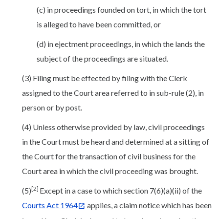
(c) in proceedings founded on tort, in which the tort
is alleged to have been committed, or
(d) in ejectment proceedings, in which the lands the
subject of the proceedings are situated.
(3) Filing must be effected by filing with the Clerk
assigned to the Court area referred to in sub-rule (2), in
person or by post.
(4) Unless otherwise provided by law, civil proceedings
in the Court must be heard and determined at a sitting of
the Court for the transaction of civil business for the
Court area in which the civil proceeding was brought.
[2]
(5)
Except in a case to which section 7(6)(a)(ii) of the
Courts Act 1964
applies, a claim notice which has been