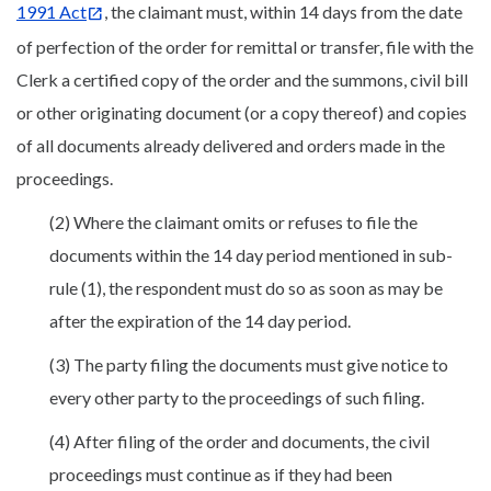
1991 Act
, the claimant must, within 14 days from the date
of perfection of the order for remittal or transfer, file with the
Clerk a certified copy of the order and the summons, civil bill
or other originating document (or a copy thereof) and copies
of all documents already delivered and orders made in the
proceedings.
(2) Where the claimant omits or refuses to file the
documents within the 14 day period mentioned in sub-
rule (1), the respondent must do so as soon as may be
after the expiration of the 14 day period.
(3) The party filing the documents must give notice to
every other party to the proceedings of such filing.
(4) After filing of the order and documents, the civil
proceedings must continue as if they had been