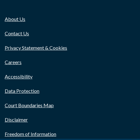
About Us
Contact Us
Privacy Statement & Cookies
Careers
Accessibility
Data Protection
Court Boundaries Map
Disclaimer
Freedom of Information