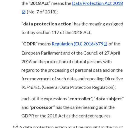
the “
2018 Act
” means the
Data Protection Act 2018
(No. 7 of 2018);
“
data protection action
” has the meaning assigned
to it by section 117 of the 2018 Act;
“
GDPR
” means
Regulation (EU) 2016/679
of the
European Parliament and of the Council of 27 April
2016 on the protection of natural persons with
regard to the processing of personal data and on the
free movement of such data, and repealing Directive
95/46/EC (General Data Protection Regulation);
each of the expressions “
controller
”, “
data subject
”
and “
processor
” has the same meaning as in the
GDPR or the 2018 Act as the context requires.
(2) A data protection action must be brought in the court