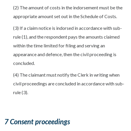
(2) The amount of costs in the indorsement must be the
appropriate amount set out in the Schedule of Costs.
(3) If a claim notice is indorsed in accordance with sub-
rule (1), and the respondent pays the amounts claimed
within the time limited for filing and serving an
appearance and defence, then the civil proceeding is
concluded.
(4) The claimant must notify the Clerk in writing when
civil proceedings are concluded in accordance with sub-
rule (3).
7 Consent proceedings