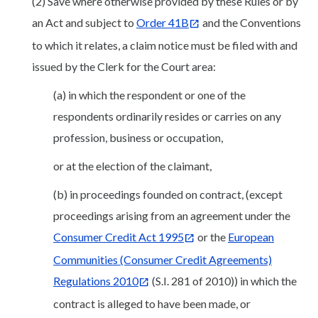
(2) Save where otherwise provided by these Rules or by
an Act and subject to
Order 41B
and the Conventions
to which it relates, a claim notice must be filed with and
issued by the Clerk for the Court area:
(a) in which the respondent or one of the
respondents ordinarily resides or carries on any
profession, business or occupation,
or at the election of the claimant,
(b) in proceedings founded on contract, (except
proceedings arising from an agreement under the
Consumer Credit Act 1995
or the
European
Communities (Consumer Credit Agreements)
Regulations 2010
(S.I. 281 of 2010)) in which the
contract is alleged to have been made, or