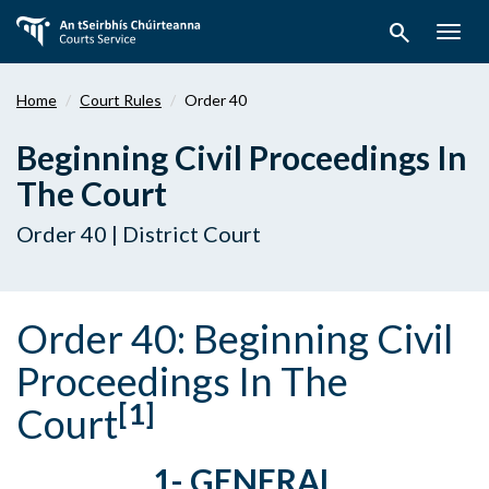
Skip
search
to
Togg
main
navig
content
Home
Court Rules
Order 40
Beginning Civil Proceedings In
The Court
Order 40 | District Court
Order 40:
Beginning Civil
Proceedings In The
[1]
Court
1- GENERAL