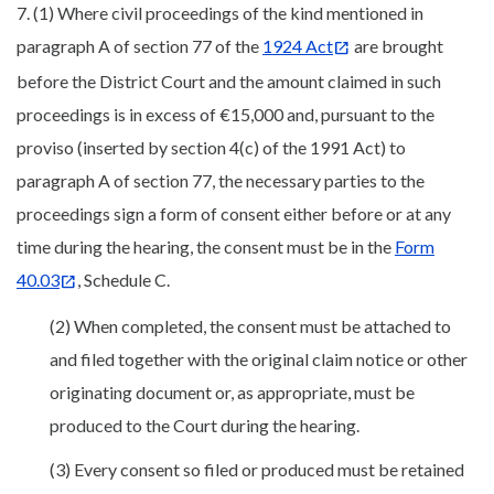
7. (1) Where civil proceedings of the kind mentioned in
paragraph A of section 77 of the
1924 Act
are brought
before the District Court and the amount claimed in such
proceedings is in excess of €15,000 and, pursuant to the
proviso (inserted by section 4(c) of the 1991 Act) to
paragraph A of section 77, the necessary parties to the
proceedings sign a form of consent either before or at any
time during the hearing, the consent must be in the
Form
40.03
, Schedule C.
(2) When completed, the consent must be attached to
and filed together with the original claim notice or other
originating document or, as appropriate, must be
produced to the Court during the hearing.
(3) Every consent so filed or produced must be retained