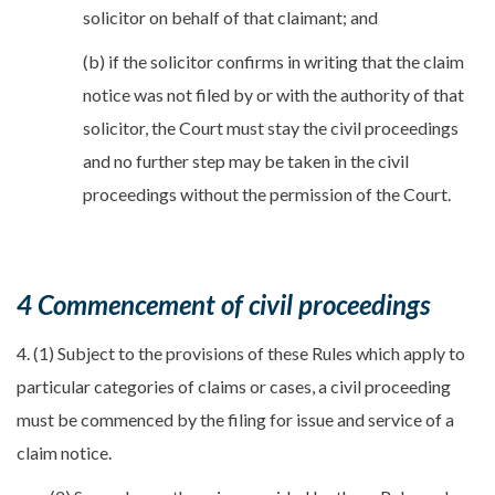
solicitor on behalf of that claimant; and
(b) if the solicitor confirms in writing that the claim
notice was not filed by or with the authority of that
solicitor, the Court must stay the civil proceedings
and no further step may be taken in the civil
proceedings without the permission of the Court.
4 Commencement of civil proceedings
4. (1) Subject to the provisions of these Rules which apply to
particular categories of claims or cases, a civil proceeding
must be commenced by the filing for issue and service of a
claim notice.