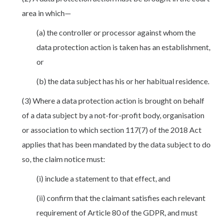
area in which—
(a) the controller or processor against whom the
data protection action is taken has an establishment,
or
(b) the data subject has his or her habitual residence.
(3) Where a data protection action is brought on behalf
of a data subject by a not-for-profit body, organisation
or association to which section 117(7) of the 2018 Act
applies that has been mandated by the data subject to do
so, the claim notice must:
(i) include a statement to that effect, and
(ii) confirm that the claimant satisfies each relevant
requirement of Article 80 of the GDPR, and must