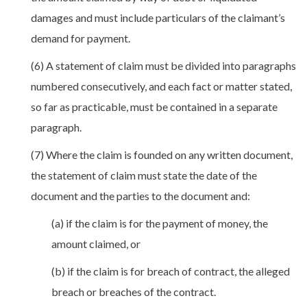
damages and must include particulars of the claimant’s
demand for payment.
(6) A statement of claim must be divided into paragraphs
numbered consecutively, and each fact or matter stated,
so far as practicable, must be contained in a separate
paragraph.
(7) Where the claim is founded on any written document,
the statement of claim must state the date of the
document and the parties to the document and:
(a) if the claim is for the payment of money, the
amount claimed, or
(b) if the claim is for breach of contract, the alleged
breach or breaches of the contract.