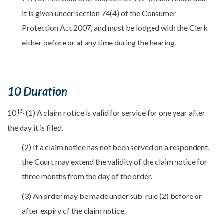
it is given under section 74(4) of the Consumer
Protection Act 2007, and must be lodged with the Clerk
either before or at any time during the hearing.
10 Duration
[3]
10.
(1) A claim notice is valid for service for one year after
the day it is filed.
(2) If a claim notice has not been served on a respondent,
the Court may extend the validity of the claim notice for
three months from the day of the order.
(3) An order may be made under sub-rule (2) before or
after expiry of the claim notice.