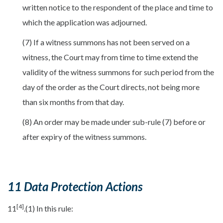
written notice to the respondent of the place and time to
which the application was adjourned.
(7) If a witness summons has not been served on a
witness, the Court may from time to time extend the
validity of the witness summons for such period from the
day of the order as the Court directs, not being more
than six months from that day.
(8) An order may be made under sub-rule (7) before or
after expiry of the witness summons.
11 Data Protection Actions
[4]
11
.(1) In this rule: