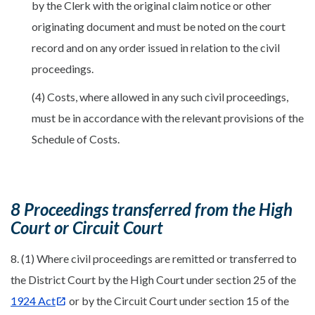
by the Clerk with the original claim notice or other
originating document and must be noted on the court
record and on any order issued in relation to the civil
proceedings.
(4) Costs, where allowed in any such civil proceedings,
must be in accordance with the relevant provisions of the
Schedule of Costs.
8 Proceedings transferred from the High
Court or Circuit Court
8. (1) Where civil proceedings are remitted or transferred to
the District Court by the High Court under section 25 of the
1924 Act
or by the Circuit Court under section 15 of the