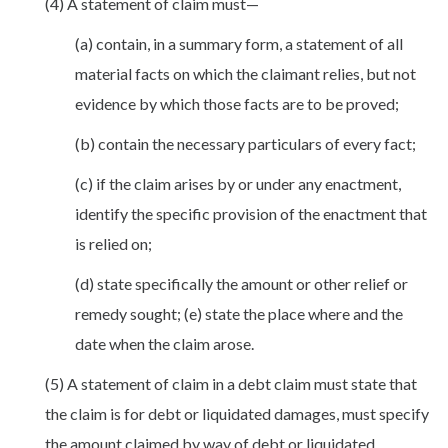
(4) A statement of claim must—
(a) contain, in a summary form, a statement of all
material facts on which the claimant relies, but not
evidence by which those facts are to be proved;
(b) contain the necessary particulars of every fact;
(c) if the claim arises by or under any enactment,
identify the specific provision of the enactment that
is relied on;
(d) state specifically the amount or other relief or
remedy sought; (e) state the place where and the
date when the claim arose.
(5) A statement of claim in a debt claim must state that
the claim is for debt or liquidated damages, must specify
the amount claimed by way of debt or liquidated