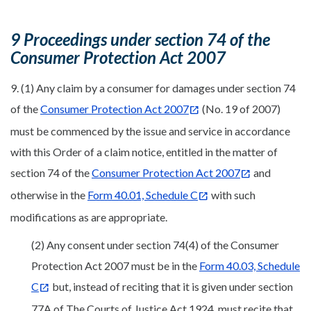
9 Proceedings under section 74 of the
Consumer Protection Act 2007
9. (1) Any claim by a consumer for damages under section 74
of the
Consumer Protection Act 2007
(No. 19 of 2007)
must be commenced by the issue and service in accordance
with this Order of a claim notice, entitled in the matter of
section 74 of the
Consumer Protection Act 2007
and
otherwise in the
Form 40.01, Schedule C
with such
modifications as are appropriate.
(2) Any consent under section 74(4) of the Consumer
Protection Act 2007 must be in the
Form 40.03, Schedule
C
but, instead of reciting that it is given under section
77A of The Courts of Justice Act 1924, must recite that