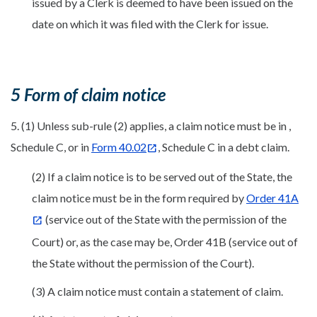
issued by a Clerk is deemed to have been issued on the
date on which it was filed with the Clerk for issue.
5 Form of claim notice
5. (1) Unless sub-rule (2) applies, a claim notice must be in ,
Schedule C, or in
Form 40.02
, Schedule C in a debt claim.
(2) If a claim notice is to be served out of the State, the
claim notice must be in the form required by
Order 41A
(service out of the State with the permission of the
Court) or, as the case may be, Order 41B (service out of
the State without the permission of the Court).
(3) A claim notice must contain a statement of claim.