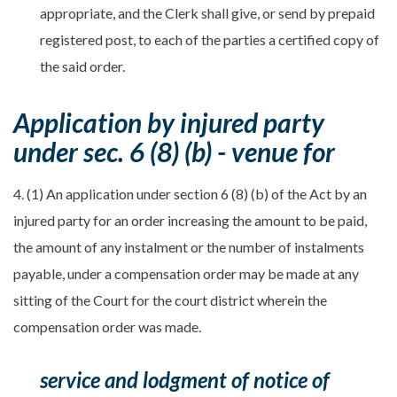
appropriate, and the Clerk shall give, or send by prepaid
registered post, to each of the parties a certified copy of
the said order.
Application by injured party
under sec. 6 (8) (b) - venue for
4. (1) An application under section 6 (8) (b) of the Act by an
injured party for an order increasing the amount to be paid,
the amount of any instalment or the number of instalments
payable, under a compensation order may be made at any
sitting of the Court for the court district wherein the
compensation order was made.
service and lodgment of notice of