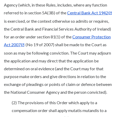
Agency (which, in these Rules, includes, where any function
referred to in section 5A(3B) of the
Central Bank Act 1942
is exercised, or the context otherwise so admits or requires,
the Central Bank and Financial Services Authority of Ireland)
for an order under section 81(1) of the
Consumer Protection
Act 2007
(No 19 of 2007) shall be made to the Court as
soon as may be following conviction. The Court may adjourn
the application and may direct that the application be
determined on oral evidence (and the Court may for that
purpose make orders and give directions in relation to the
exchange of pleadings or points of claim or defence between
the National Consumer Agency and the person convicted).
(2) The provisions of this Order which apply to a
compensation order shall apply mutatis mutandis to a