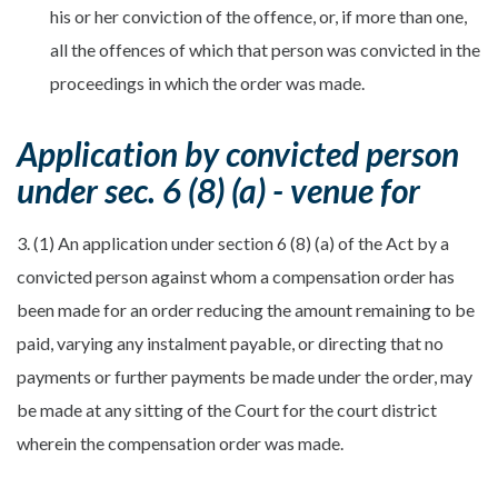
his or her conviction of the offence, or, if more than one,
all the offences of which that person was convicted in the
proceedings in which the order was made.
Application by convicted person
under sec. 6 (8) (a) - venue for
3. (1) An application under section 6 (8) (a) of the Act by a
convicted person against whom a compensation order has
been made for an order reducing the amount remaining to be
paid, varying any instalment payable, or directing that no
payments or further payments be made under the order, may
be made at any sitting of the Court for the court district
wherein the compensation order was made.