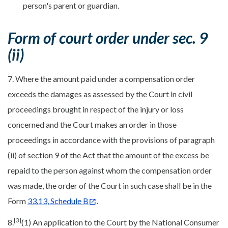
person's parent or guardian.
Form of court order under sec. 9
(ii)
7. Where the amount paid under a compensation order
exceeds the damages as assessed by the Court in civil
proceedings brought in respect of the injury or loss
concerned and the Court makes an order in those
proceedings in accordance with the provisions of paragraph
(ii) of section 9 of the Act that the amount of the excess be
repaid to the person against whom the compensation order
was made, the order of the Court in such case shall be in the
Form
33.13, Schedule B
.
[3]
8.
(1) An application to the Court by the National Consumer