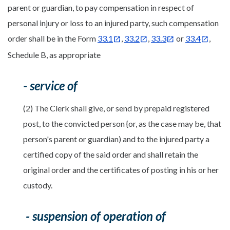
parent or guardian, to pay compensation in respect of
personal injury or loss to an injured party, such compensation
order shall be in the Form
33.1
,
33.2
,
33.3
or
33.4
,
Schedule B, as appropriate
- service of
(2) The Clerk shall give, or send by prepaid registered
post, to the convicted person {or, as the case may be, that
person's parent or guardian) and to the injured party a
certified copy of the said order and shall retain the
original order and the certificates of posting in his or her
custody.
- suspension of operation of