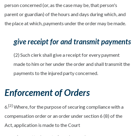
person concerned (or, as the case may be, that person's
parent or guardian) of the hours and days during which, and
the place at which, payments under the order may be made.
give receipt for and transmit payments
(2) Such clerk shall give a receipt for every payment
made to him or her under the order and shall transmit the
payments to the injured party concerned.
Enforcement of Orders
[2]
6.
Where, for the purpose of securing compliance with a
compensation order or an order under section 6 (8) of the
Act, application is made to the Court