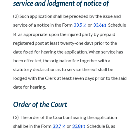
service and lodgment of notice of
(2) Such application shall be preceded by the issue and
service of a notice in the Form
33.5
or
33.6
, Schedule
B, as appropriate, upon the injured party by prepaid
registered post at least twenty-one days prior to the
date fixed for hearing the application. When service has
been effected, the original notice together with a
statutory declaration as to service thereof shall be
lodged with the Clerk at least seven days prior to the said
date for hearing.
Order of the Court
(3) The order of the Court on hearing the application
shall be in the Form
33.7
or
33.8
, Schedule B, as