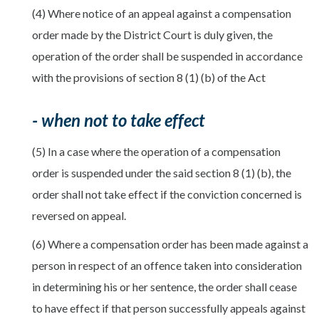
(4) Where notice of an appeal against a compensation
order made by the District Court is duly given, the
operation of the order shall be suspended in accordance
with the provisions of section 8 (1) (b) of the Act
- when not to take effect
(5) In a case where the operation of a compensation
order is suspended under the said section 8 (1) (b), the
order shall not take effect if the conviction concerned is
reversed on appeal.
(6) Where a compensation order has been made against a
person in respect of an offence taken into consideration
in determining his or her sentence, the order shall cease
to have effect if that person successfully appeals against