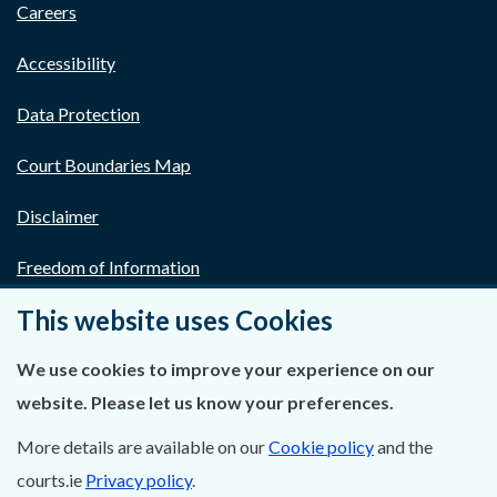
Careers
Accessibility
Data Protection
Court Boundaries Map
Disclaimer
Freedom of Information
This website uses Cookies
Lobbying Act
We use cookies to improve your experience on our
E-justice Portal
website. Please let us know your preferences.
More details are available on our
Cookie policy
and the
courts.ie
Privacy policy
.