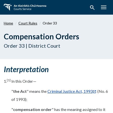
Skip
search
to
Togg
main
navig
content
Home
Court Rules
Order 33
Compensation Orders
Order 33 | District Court
Interpretation
[1]
1.
In this Order—
"
the Act
" means the
Criminal Justice Act, 1993
(No. 6
of 1993);
"
compensation order
" has the meaning assigned to it