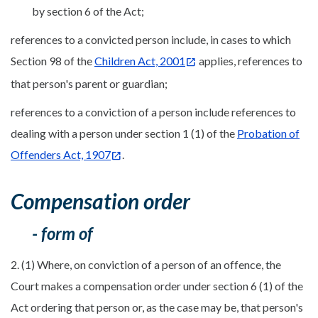
by section 6 of the Act;
references to a convicted person include, in cases to which
Section 98 of the
Children Act, 2001
applies, references to
that person's parent or guardian;
references to a conviction of a person include references to
dealing with a person under section 1 (1) of the
Probation of
Offenders Act, 1907
.
Compensation order
- form of
2. (1) Where, on conviction of a person of an offence, the
Court makes a compensation order under section 6 (1) of the
Act ordering that person or, as the case may be, that person's