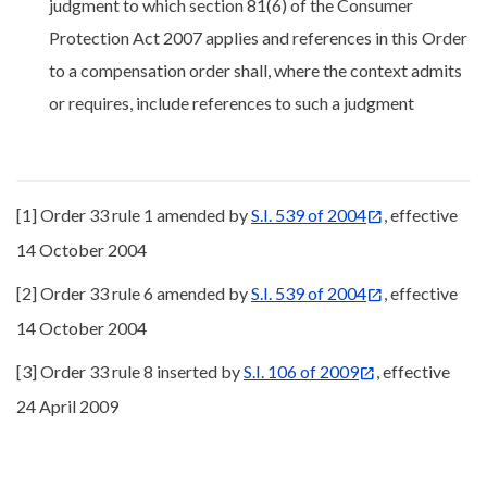
judgment to which section 81(6) of the Consumer
Protection Act 2007 applies and references in this Order
to a compensation order shall, where the context admits
or requires, include references to such a judgment
[1] Order 33 rule 1 amended by
S.I. 539 of 2004
, effective
14 October 2004
[2] Order 33 rule 6 amended by
S.I. 539 of 2004
, effective
14 October 2004
[3] Order 33 rule 8 inserted by
S.I. 106 of 2009
, effective
24 April 2009