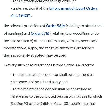
- for an attachment of earnings order, or
- under section 8 of the
Enforcement of Court Orders
Act, 1940
,
the relevant provisions of
Order 56
(relating to attachment
of earnings) and
Order 57
(relating to proceedings under
the said section 8) of these Rules shall, with any necessary
modifications, apply, and the relevant forms prescribed
therein, suitably adapted, may be used.
In every such case, references in those orders and forms
- to the maintenance creditor shall be construed as
references to the injured party, and
- to the maintenance debtor shall be construed as
references to the convicted person or, in a case to which
Section 98 of the Children Act, 2001 applies, to that