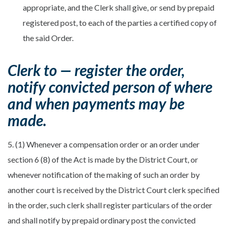
appropriate, and the Clerk shall give, or send by prepaid
registered post, to each of the parties a certified copy of
the said Order.
Clerk to — register the order,
notify convicted person of where
and when payments may be
made.
5. (1) Whenever a compensation order or an order under
section 6 (8) of the Act is made by the District Court, or
whenever notification of the making of such an order by
another court is received by the District Court clerk specified
in the order, such clerk shall register particulars of the order
and shall notify by prepaid ordinary post the convicted