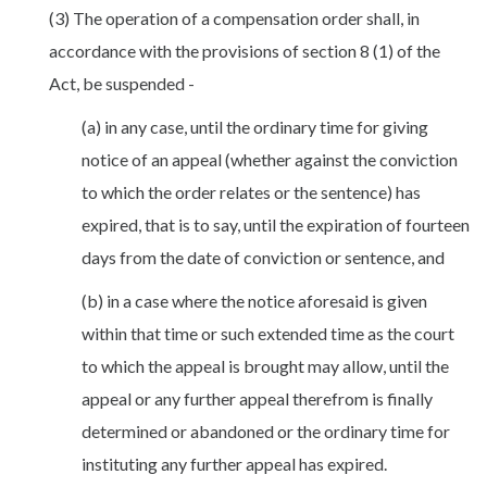
(3) The operation of a compensation order shall, in
accordance with the provisions of section 8 (1) of the
Act, be suspended -
(a) in any case, until the ordinary time for giving
notice of an appeal (whether against the conviction
to which the order relates or the sentence) has
expired, that is to say, until the expiration of fourteen
days from the date of conviction or sentence, and
(b) in a case where the notice aforesaid is given
within that time or such extended time as the court
to which the appeal is brought may allow, until the
appeal or any further appeal therefrom is finally
determined or abandoned or the ordinary time for
instituting any further appeal has expired.