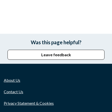
Was this page helpful?
Leave feedback
About Us
Contact Us
Privacy Statement & Cookies