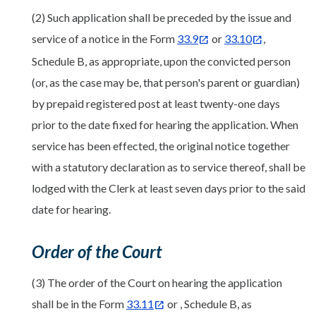
(2) Such application shall be preceded by the issue and
service of a notice in the Form
33.9
or
33.10
,
Schedule B, as appropriate, upon the convicted person
(or, as the case may be, that person's parent or guardian)
by prepaid registered post at least twenty-one days
prior to the date fixed for hearing the application. When
service has been effected, the original notice together
with a statutory declaration as to service thereof, shall be
lodged with the Clerk at least seven days prior to the said
date for hearing.
Order of the Court
(3) The order of the Court on hearing the application
shall be in the Form
33.11
or , Schedule B, as