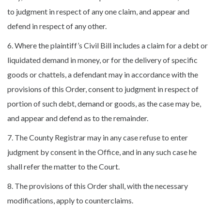
to judgment in respect of any one claim, and appear and
defend in respect of any other.
6. Where the plaintiff’s Civil Bill includes a claim for a debt or
liquidated demand in money, or for the delivery of specific
goods or chattels, a defendant may in accordance with the
provisions of this Order, consent to judgment in respect of
portion of such debt, demand or goods, as the case may be,
and appear and defend as to the remainder.
7. The County Registrar may in any case refuse to enter
judgment by consent in the Office, and in any such case he
shall refer the matter to the Court.
8. The provisions of this Order shall, with the necessary
modifications, apply to counterclaims.