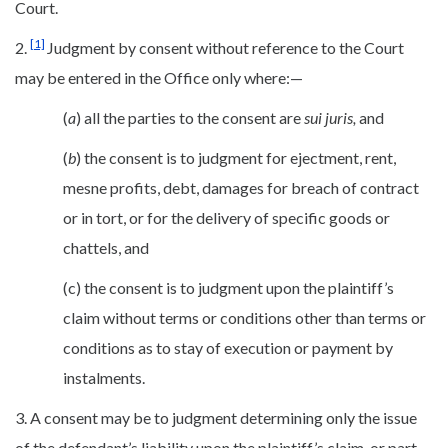
Court.
[1]
2.
Judgment by consent without reference to the Court
may be entered in the Office only where:—
(
a
) all the parties to the consent are
sui juris,
and
(
b
) the consent is to judgment for ejectment, rent,
mesne profits, debt, damages for breach of contract
or in tort, or for the delivery of specific goods or
chattels, and
(c) the consent is to judgment upon the plaintiff’s
claim without terms or conditions other than terms or
conditions as to stay of execution or payment by
instalments.
3. A consent may be to judgment determining only the issue
of the defendant’s liability upon the plaintiff’s claim, or part