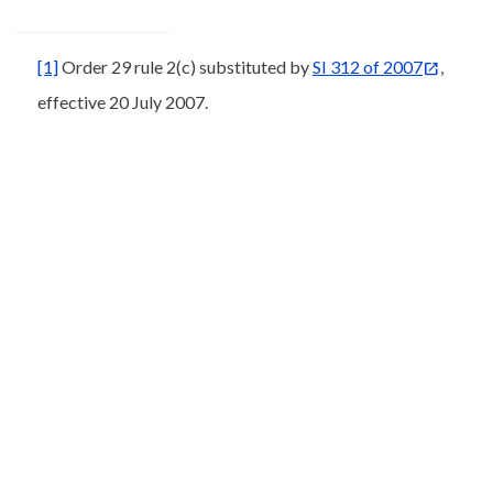
[1]
Order 29 rule 2(c) substituted by
SI 312 of 2007
,
effective 20 July 2007.