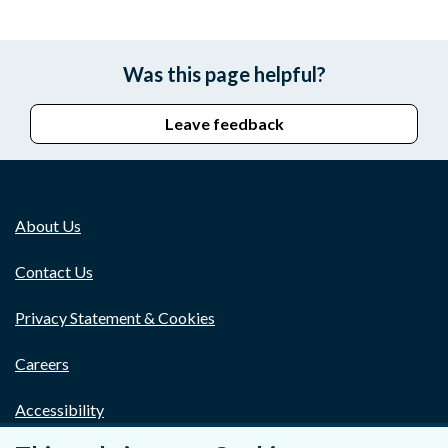
Was this page helpful?
Leave feedback
About Us
Contact Us
Privacy Statement & Cookies
Careers
Accessibility