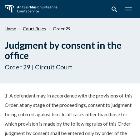
Skip
search
to
Togg
main
navig
content
Home
Court Rules
Order 29
Judgment by consent in the
office
Order 29 | Circuit Court
1. A defendant may, in accordance with the provisions of this
Order, at any stage of the proceedings, consent to judgment
being entered against him. In all cases other than those for
which provision is made by the following rules of this Order
judgment by consent shall be entered only by order of the