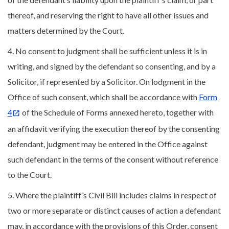
thereof, and reserving the right to have all other issues and
matters determined by the Court.
4. No consent to judgment shall be sufficient unless it is in
writing, and signed by the defendant so consenting, and by a
Solicitor, if represented by a Solicitor. On lodgment in the
Office of such consent, which shall be accordance with
Form
4
of the Schedule of Forms annexed hereto, together with
an affidavit verifying the execution thereof by the consenting
defendant, judgment may be entered in the Office against
such defendant in the terms of the consent without reference
to the Court.
5. Where the plaintiff’s Civil Bill includes claims in respect of
two or more separate or distinct causes of action a defendant
may, in accordance with the provisions of this Order, consent