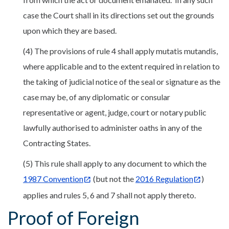
case the Court shall in its directions set out the grounds
upon which they are based.
(4) The provisions of rule 4 shall apply mutatis mutandis,
where applicable and to the extent required in relation to
the taking of judicial notice of the seal or signature as the
case may be, of any diplomatic or consular
representative or agent, judge, court or notary public
lawfully authorised to administer oaths in any of the
Contracting States.
(5) This rule shall apply to any document to which the
1987 Convention
(but not the
2016 Regulation
)
applies and rules 5, 6 and 7 shall not apply thereto.
Proof of Foreign