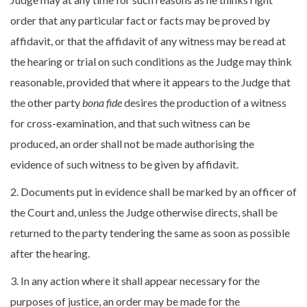
order that any particular fact or facts may be proved by
affidavit, or that the affidavit of any witness may be read at
the hearing or trial on such conditions as the Judge may think
reasonable, provided that where it appears to the Judge that
the other party
bona fide
desires the production of a witness
for cross-examination, and that such witness can be
produced, an order shall not be made authorising the
evidence of such witness to be given by affidavit.
2. Documents put in evidence shall be marked by an officer of
the Court and, unless the Judge otherwise directs, shall be
returned to the party tendering the same as soon as possible
after the hearing.
3. In any action where it shall appear necessary for the
purposes of justice, an order may be made for the