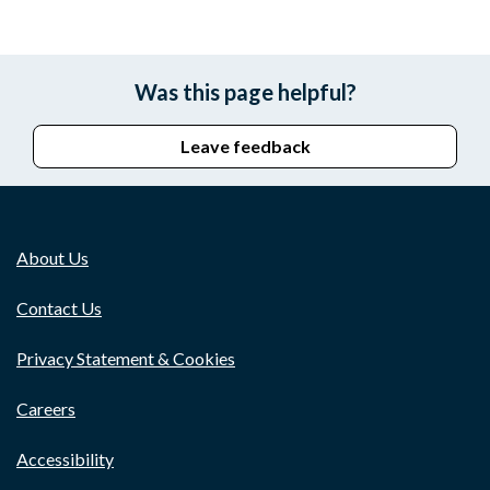
Was this page helpful?
Leave feedback
About Us
Contact Us
Privacy Statement & Cookies
Careers
Accessibility