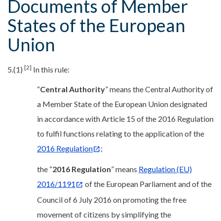
Documents of Member
States of the European
Union
[2]
5.(1)
In this rule:
“
Central Authority
” means the Central Authority of
a Member State of the European Union designated
in accordance with Article 15 of the 2016 Regulation
to fulfil functions relating to the application of the
2016 Regulation
;
the “
2016 Regulation
” means
Regulation (EU)
2016/1191
of the European Parliament and of the
Council of 6 July 2016 on promoting the free
movement of citizens by simplifying the