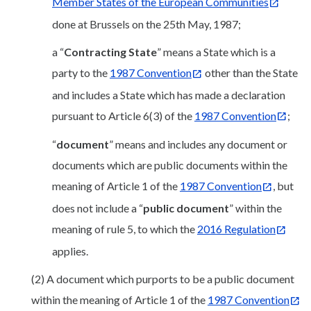
Member States of the European Communities
done at Brussels on the 25th May, 1987;
a “
Contracting State
” means a State which is a
party to the
1987 Convention
other than the State
and includes a State which has made a declaration
pursuant to Article 6(3) of the
1987 Convention
;
“
document
” means and includes any document or
documents which are public documents within the
meaning of Article 1 of the
1987 Convention
, but
does not include a “
public document
” within the
meaning of rule 5, to which the
2016 Regulation
applies.
(2) A document which purports to be a public document
within the meaning of Article 1 of the
1987 Convention