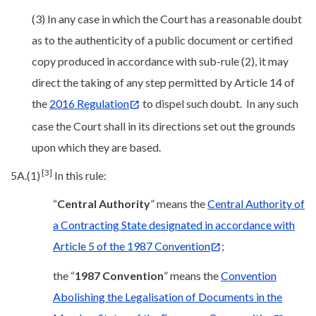
(3) In any case in which the Court has a reasonable doubt
as to the authenticity of a public document or certified
copy produced in accordance with sub-rule (2), it may
direct the taking of any step permitted by Article 14 of
the
2016 Regulation
to dispel such doubt. In any such
case the Court shall in its directions set out the grounds
upon which they are based.
[3]
5A.(1)
In this rule:
“
Central Authority
” means the
Central Authority of
a Contracting State designated in accordance with
Article 5 of the 1987 Convention
;
the “
1987 Convention
” means the
Convention
Abolishing the Legalisation of Documents in the