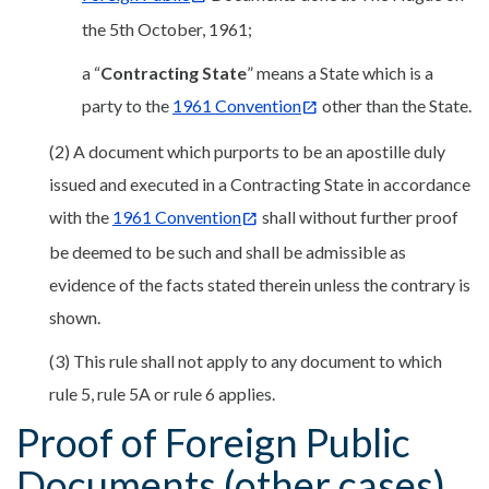
the 5th October, 1961;
a “
Contracting State
” means a State which is a
party to the
1961 Convention
other than the State.
(2) A document which purports to be an apostille duly
issued and executed in a Contracting State in accordance
with the
1961 Convention
shall without further proof
be deemed to be such and shall be admissible as
evidence of the facts stated therein unless the contrary is
shown.
(3) This rule shall not apply to any document to which
rule 5, rule 5A or rule 6 applies.
Proof of Foreign Public
Documents (other cases)