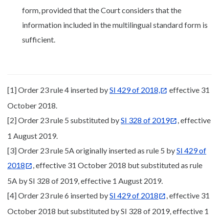
form, provided that the Court considers that the
information included in the multilingual standard form is
sufficient.
[1] Order 23 rule 4 inserted by
SI 429 of 2018,
effective 31
October 2018.
[2] Order 23 rule 5 substituted by
SI 328 of 2019
, effective
1 August 2019.
[3] Order 23 rule 5A originally inserted as rule 5 by
SI 429 of
2018
, effective 31 October 2018 but substituted as rule
5A by SI 328 of 2019, effective 1 August 2019.
[4] Order 23 rule 6 inserted by
SI 429 of 2018
, effective 31
October 2018 but substituted by SI 328 of 2019, effective 1