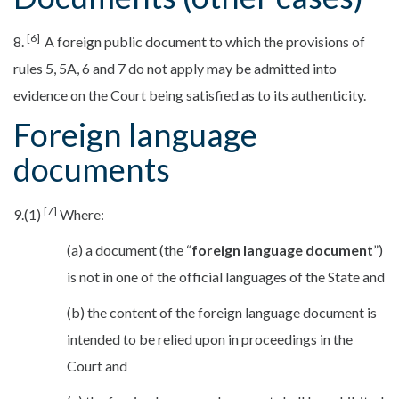
[6]
8.
A foreign public document to which the provisions of
rules 5, 5A, 6 and 7 do not apply may be admitted into
evidence on the Court being satisfied as to its authenticity.
Foreign language
documents
[7]
9.(1)
Where:
(a) a document (the “
foreign language document
”)
is not in one of the official languages of the State and
(b) the content of the foreign language document is
intended to be relied upon in proceedings in the
Court and