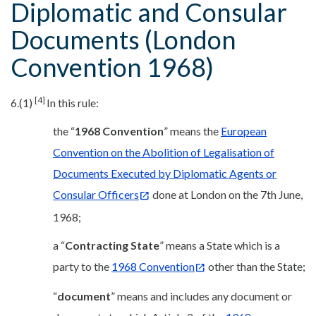
Diplomatic and Consular
Documents (London
Convention 1968)
[4]
6.(1)
In this rule:
the “
1968 Convention
” means the
European
Convention on the Abolition of Legalisation of
Documents Executed by Diplomatic Agents or
Consular Officers
done at London on the 7th June,
1968;
a “
Contracting State
” means a State which is a
party to the
1968 Convention
other than the State;
“
document
” means and includes any document or