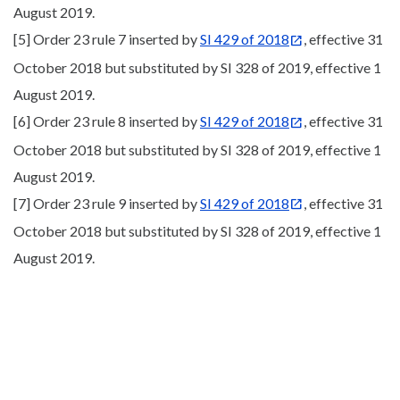
August 2019.
[5] Order 23 rule 7 inserted by
SI 429 of 2018
, effective 31
October 2018 but substituted by SI 328 of 2019, effective 1
August 2019.
[6] Order 23 rule 8 inserted by
SI 429 of 2018
, effective 31
October 2018 but substituted by SI 328 of 2019, effective 1
August 2019.
[7] Order 23 rule 9 inserted by
SI 429 of 2018
, effective 31
October 2018 but substituted by SI 328 of 2019, effective 1
August 2019.