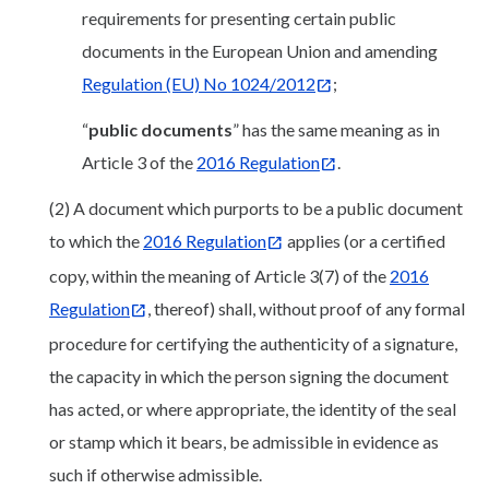
requirements for presenting certain public
documents in the European Union and amending
Regulation (EU) No 1024/2012
;
“
public documents
” has the same meaning as in
Article 3 of the
2016 Regulation
.
(2) A document which purports to be a public document
to which the
2016 Regulation
applies (or a certified
copy, within the meaning of Article 3(7) of the
2016
Regulation
, thereof) shall, without proof of any formal
procedure for certifying the authenticity of a signature,
the capacity in which the person signing the document
has acted, or where appropriate, the identity of the seal
or stamp which it bears, be admissible in evidence as
such if otherwise admissible.