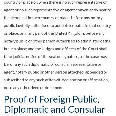
country or place or, when there is no such representative or
agent or no such representative or agent conveniently near to
the deponent in such country or place, before any notary
public lawfully authorised to administer oaths in that country
or place, or in any part of the United Kingdom, before any
notary public or other person authorised to administer oaths
in such place; and the Judges and officers of the Court shall
take judicial notice of the seal or signature, as the case may
be, of any such diplomatic or consular representative or
agent, notary public or other person attached, appended or
subscribed to any such affidavit, declaration or affirmation,
or to any other deed or document.
Proof of Foreign Public,
Diplomatic and Consular