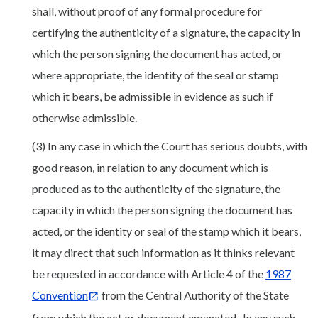
shall, without proof of any formal procedure for
certifying the authenticity of a signature, the capacity in
which the person signing the document has acted, or
where appropriate, the identity of the seal or stamp
which it bears, be admissible in evidence as such if
otherwise admissible.
(3) In any case in which the Court has serious doubts, with
good reason, in relation to any document which is
produced as to the authenticity of the signature, the
capacity in which the person signing the document has
acted, or the identity or seal of the stamp which it bears,
it may direct that such information as it thinks relevant
be requested in accordance with Article 4 of the
1987
Convention
from the Central Authority of the State
from which the act or document emanated. In any such