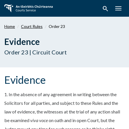
Skip
search
to
Togg
main
navig
content
Home
Court Rules
Order 23
Evidence
Order 23 | Circuit Court
Evidence
1. In the absence of any agreement in writing between the
Solicitors for all parties, and subject to these Rules and the
law of evidence, the witnesses at the trial of any action shall
be examined
viva voce
on oath and in open Court, but the
Judge may at any time for such reasons as he thinks right