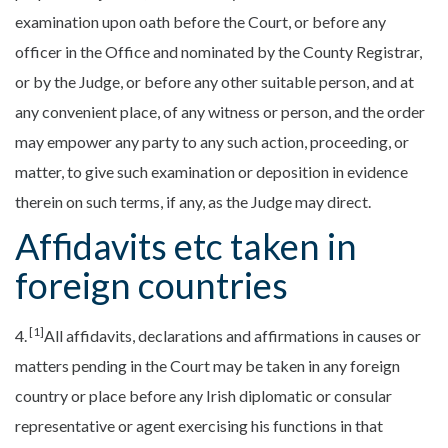
examination upon oath before the Court, or before any
officer in the Office and nominated by the County Registrar,
or by the Judge, or before any other suitable person, and at
any convenient place, of any witness or person, and the order
may empower any party to any such action, proceeding, or
matter, to give such examination or deposition in evidence
therein on such terms, if any, as the Judge may direct.
Affidavits etc taken in
foreign countries
[1]
4.
All affidavits, declarations and affirmations in causes or
matters pending in the Court may be taken in any foreign
country or place before any Irish diplomatic or consular
representative or agent exercising his functions in that