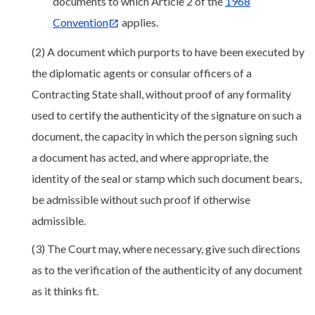
documents to which Article 2 of the
1968
Convention
applies.
(2) A document which purports to have been executed by
the diplomatic agents or consular officers of a
Contracting State shall, without proof of any formality
used to certify the authenticity of the signature on such a
document, the capacity in which the person signing such
a document has acted, and where appropriate, the
identity of the seal or stamp which such document bears,
be admissible without such proof if otherwise
admissible.
(3) The Court may, where necessary, give such directions
as to the verification of the authenticity of any document
as it thinks fit.