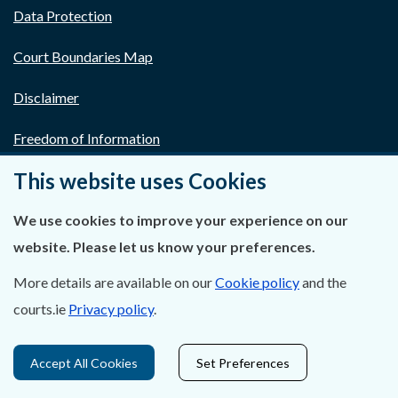
Data Protection
Court Boundaries Map
Disclaimer
Freedom of Information
This website uses Cookies
Lobbying Act
We use cookies to improve your experience on our
E-justice Portal
website. Please let us know your preferences.
More details are available on our
Cookie policy
and the
courts.ie
Privacy policy
.
Accept All Cookies
Set Preferences