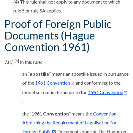
(4) This rule shall not apply to any document to which
rule 5 or rule 5A applies.
Proof of Foreign Public
Documents (Hague
Convention 1961)
[5]
7.(1)
In this rule:
an “
apostille
” means an apostille issued in pursuance
of the
1961 Convention
and conforming to the
model set out in the annex to the
1961 Convention
;
the “
1961 Convention
” means the
Convention
Abolishing the Requirement of Legalisation for
Foreign Public
Documents done at The Hague on