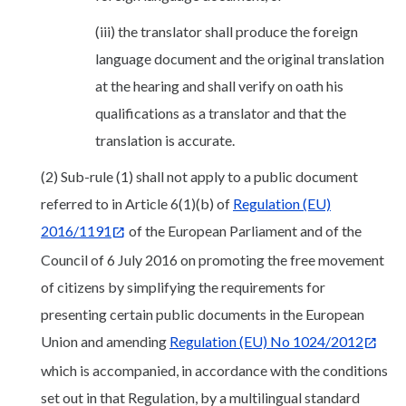
(iii) the translator shall produce the foreign
language document and the original translation
at the hearing and shall verify on oath his
qualifications as a translator and that the
translation is accurate.
(2) Sub-rule (1) shall not apply to a public document
referred to in Article 6(1)(b) of
Regulation (EU)
2016/1191
of the European Parliament and of the
Council of 6 July 2016 on promoting the free movement
of citizens by simplifying the requirements for
presenting certain public documents in the European
Union and amending
Regulation (EU) No 1024/2012
which is accompanied, in accordance with the conditions
set out in that Regulation, by a multilingual standard