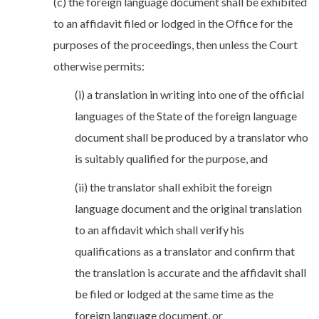
(c) the foreign language document shall be exhibited
to an affidavit filed or lodged in the Office for the
purposes of the proceedings, then unless the Court
otherwise permits:
(i) a translation in writing into one of the official
languages of the State of the foreign language
document shall be produced by a translator who
is suitably qualified for the purpose, and
(ii) the translator shall exhibit the foreign
language document and the original translation
to an affidavit which shall verify his
qualifications as a translator and confirm that
the translation is accurate and the affidavit shall
be filed or lodged at the same time as the
foreign language document, or