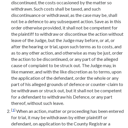
discontinued, the costs occasioned by the matter so
withdrawn. Such costs shall be taxed, and such
discontinuance or withdrawal, as the case may be, shall
not be a defence to any subsequent action. Save as in this
order otherwise provided, it shall not be competent for
the plaintiff to withdraw or discontinue the action without
leave of the Judge, but the Judge may before, or at, or
after the hearing or trial, upon such terms as to costs, and
as to any other action, and otherwise as may be just, order
the action to be discontinued, or any part of the alleged
cause of complaint to be struck out. The Judge may, in
like manner, and with the like discretion as to terms, upon
the application of the defendant, order the whole or any
part of his alleged grounds of defence or counter-claim to
be withdrawn or struck out, but it shall not be competent
for a defendant to withdraw his Defence, or any part
thereof, without such leave.
[
1
]
When an action, matter or proceeding has been entered
for trial, it may be withdrawn by either plaintiff or
defendant, on application to the County Registrar a