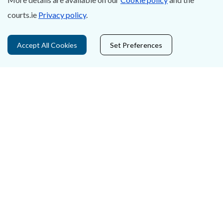
Accessibility
courts.ie
Privacy policy
.
Data Protection
Accept All Cookies
Set Preferences
Court Boundaries Map
Disclaimer
Freedom of Information
Lobbying Act
E-justice Portal