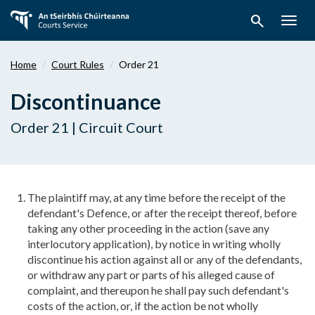
Skip
search
to
Togg
main
navig
content
Home
Court Rules
Order 21
Discontinuance
Order 21 | Circuit Court
The plaintiff may, at any time before the receipt of the
defendant's Defence, or after the receipt thereof, before
taking any other proceeding in the action (save any
interlocutory application), by notice in writing wholly
discontinue his action against all or any of the defendants,
or withdraw any part or parts of his alleged cause of
complaint, and thereupon he shall pay such defendant's
costs of the action, or, if the action be not wholly