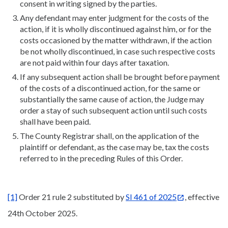
consent in writing signed by the parties.
Any defendant may enter judgment for the costs of the
action, if it is wholly discontinued against him, or for the
costs occasioned by the matter withdrawn, if the action
be not wholly discontinued, in case such respective costs
are not paid within four days after taxation.
If any subsequent action shall be brought before payment
of the costs of a discontinued action, for the same or
substantially the same cause of action, the Judge may
order a stay of such subsequent action until such costs
shall have been paid.
The County Registrar shall, on the application of the
plaintiff or defendant, as the case may be, tax the costs
referred to in the preceding Rules of this Order.
[1]
Order 21 rule 2 substituted by
SI 461 of 2025
, effective
24th October 2025.