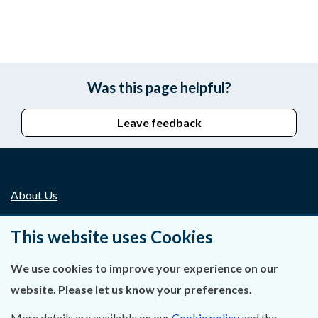
Was this page helpful?
Leave feedback
About Us
Contact Us
This website uses Cookies
Privacy Statement & Cookies
We use cookies to improve your experience on our
website. Please let us know your preferences.
Careers
More details are available on our
Cookie policy
and the