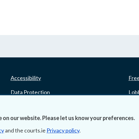
Accessibility
Fre
Data Protection
Lob
Court Boundaries Map
E-ju
 on our website. Please let us know your preferences.
Disclaimer
cy
and the courts.ie
Privacy policy
.