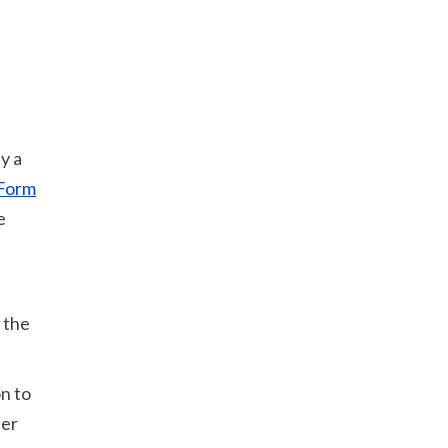
y a
Form
e
 the
n to
her