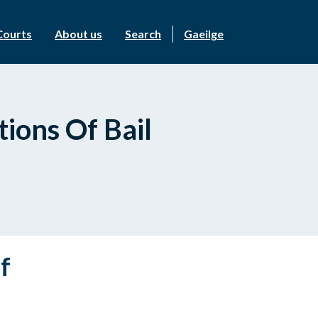
Courts
About us
Search
Gaeilge
ions Of Bail
f