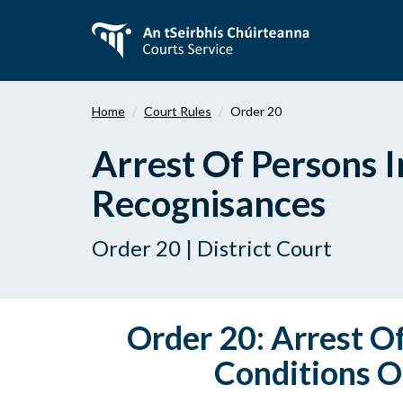
Skip
to
main
content
Home
Court Rules
Order 20
Arrest Of Persons I
Recognisances
Order 20 | District Court
Order 20: Arrest O
Conditions O