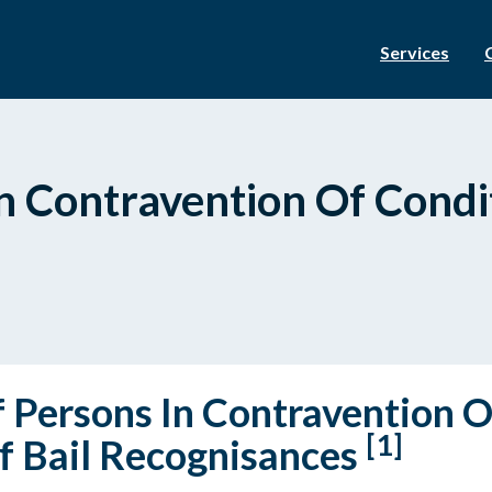
Services
n Contravention Of Condit
f Persons In Contravention O
[1]
f Bail Recognisances