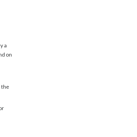
y a
nd on
 the
or