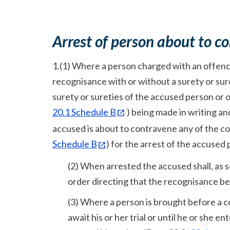
A
rrest of person about to c
1.(1) Where a person charged with an offence 
recognisance with or without a surety or suret
surety or sureties of the accused person or
20.1 Schedule B
) being made in writing an
accused is about to contravene any of the co
Schedule B
) for the arrest of the accused
(2) When arrested the accused shall, as 
order directing that the recognisance be
(3) Where a person is brought before a c
await his or her trial or until he or she e