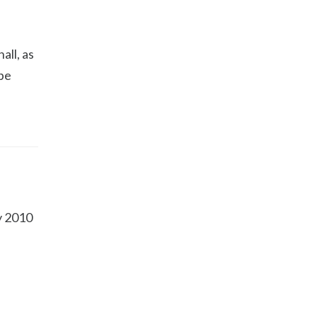
all, as
 be
ly 2010