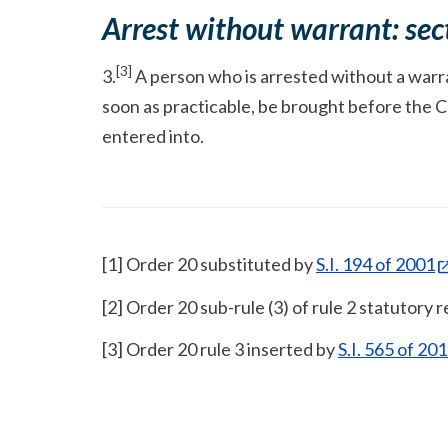
Arrest without warrant: sec
[3]
3.
A person who is arrested without a warran
soon as practicable, be brought before the 
entered into.
[1] Order 20 substituted by
S.I. 194 of 2001
[2] Order 20 sub-rule (3) of rule 2 statutory
[3] Order 20 rule 3 inserted by
S.I. 565 of 20