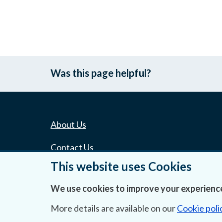
Was this page helpful?
About Us
Contact Us
This website uses Cookies
Privacy Statement & Cookies
We use cookies to improve your experience
Careers
More details are available on our
Cookie poli