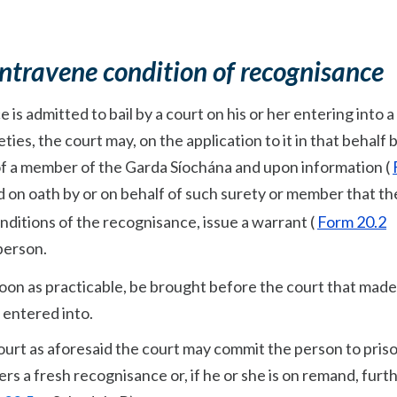
ontravene condition of recognisance
is admitted to bail by a court on his or her entering into a
ies, the court may, on the application to it in that behalf b
 of a member of the Garda Síochána and upon information (
d on oath by or on behalf of such surety or member that th
nditions of the recognisance, issue a warrant (
Form 20.2
 person.
soon as practicable, be brought before the court that made
 entered into.
ourt as aforesaid the court may commit the person to priso
nters a fresh recognisance or, if he or she is on remand, furt