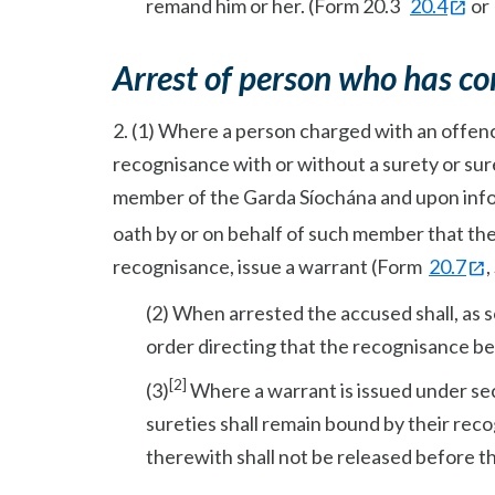
remand him or her. (Form 20.3
20.4
o
Arrest of person who has co
2. (1) Where a person charged with an offence 
recognisance with or without a surety or suret
member of the Garda Síochána and upon inf
oath by or on behalf of such member that th
recognisance, issue a warrant (Form
20.7
,
(2) When arrested the accused shall, as 
order directing that the recognisance be
[2]
(3)
Where a warrant is issued under sec
sureties shall remain bound by their rec
therewith shall not be released before t