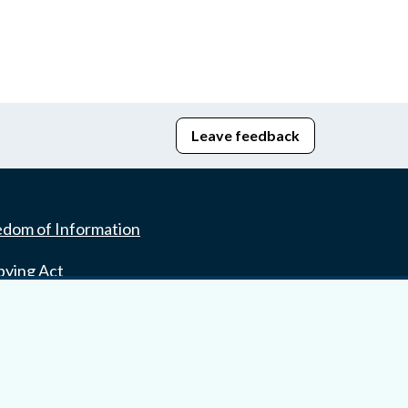
Leave feedback
edom of Information
bying Act
stice Portal