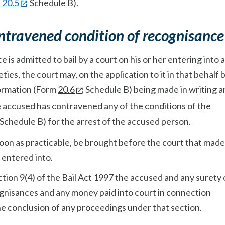
r
20.5
Schedule B).
ntravened condition of recognisance
is admitted to bail by a court on his or her entering into a
ies, the court may, on the application to it in that behalf b
ormation (Form
20.6
Schedule B) being made in writing a
e accused has contravened any of the conditions of the
 Schedule B) for the arrest of the accused person.
soon as practicable, be brought before the court that made
 entered into.
tion 9(4) of the Bail Act 1997 the accused and any surety 
ognisances and any money paid into court in connection
he conclusion of any proceedings under that section.