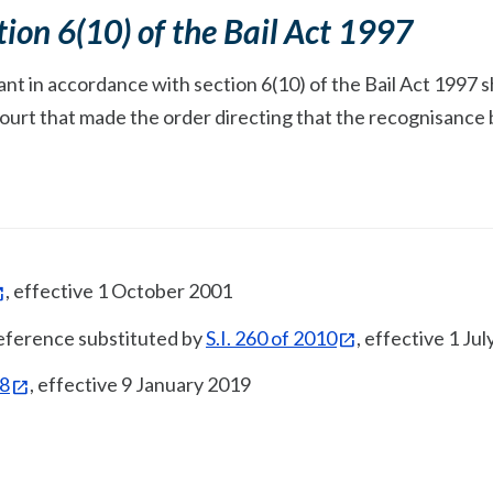
tion 6(10) of the Bail Act 1997
t in accordance with section 6(10) of the Bail Act 1997 sh
Court that made the order directing that the recognisance
, effective 1 October 2001
 reference substituted by
S.I. 260 of 2010
, effective 1 Ju
18
, effective 9 January 2019