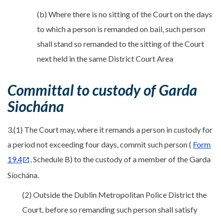
(b) Where there is no sitting of the Court on the days
to which a person is remanded on bail, such person
shall stand so remanded to the sitting of the Court
next held in the same District Court Area
Committal to custody of Garda
Siochána
3.(1) The Court may, where it remands a person in custody for
a period not exceeding four days, commit such person (
Form
19.4
, Schedule B) to the custody of a member of the Garda
Síochána.
(2) Outside the Dublin Metropolitan Police District the
Court, before so remanding such person shall satisfy