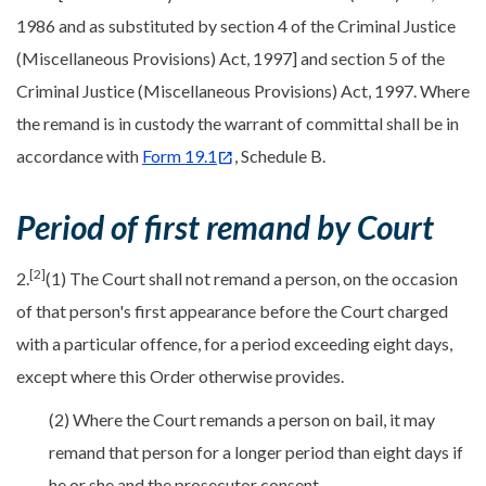
1986 and as substituted by section 4 of the Criminal Justice
(Miscellaneous Provisions) Act, 1997] and section 5 of the
Criminal Justice (Miscellaneous Provisions) Act, 1997. Where
the remand is in custody the warrant of committal shall be in
accordance with
Form 19.1
, Schedule B.
Period of first remand by Court
[2]
2.
(1) The Court shall not remand a person, on the occasion
of that person's first appearance before the Court charged
with a particular offence, for a period exceeding eight days,
except where this Order otherwise provides.
(2) Where the Court remands a person on bail, it may
remand that person for a longer period than eight days if
he or she and the prosecutor consent.