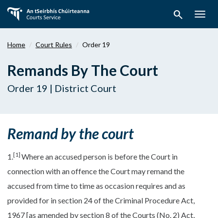
Skip
search
to
Togg
main
navig
content
Home
Court Rules
Order 19
Remands By The Court
Order 19 | District Court
Remand by the court
[1]
1.
Where an accused person is before the Court in
connection with an offence the Court may remand the
accused from time to time as occasion requires and as
provided for in section 24 of the Criminal Procedure Act,
1967 [as amended by section 8 of the Courts (No. 2) Act,