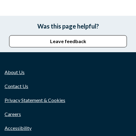
Was this page helpful?
Leave feedback
About Us
Contact Us
Privacy Statement & Cookies
Careers
Accessibility