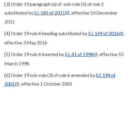
[3] Order 19 paragraph (a) of sub-rule (5) of rule 2
substituted by
S.I. 585 of 2011
, effective 10 December
2011
[4] Order 19 rule 6 heading substituted by
S.I. 149 of 2016
,
effective 3 May 2016
[5] Order 19 rule 6 inserted by
S.I. 41 of 1998
, effective 15
March 1998
[6] Order 19 sub-rule (3) of rule 6 amended by
S.I. 194 of
2001
, effective 1 October 2001