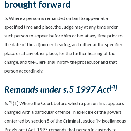
brought forward
5. Where a person is remanded on bail to appear at a
specified time and place, the Judge may at any time order
such person to appear before him or her at any time prior to
the date of the adjourned hearing, and either at the specified
place or at any other place, for the further hearing of the
charge, and the Clerk shall notify the prosecutor and that
person accordingly.
[4]
Remands under s.5 1997 Act
[5]
6.
(1) Where the Court before which a person first appears
charged with a particular offence, in exercise of the powers
conferred by section 5 of the Criminal Justice (Miscellaneous
Provisions) Act, 1997, remands that person in custody to