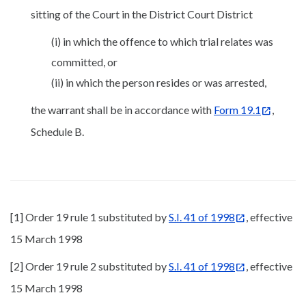
sitting of the Court in the District Court District
(i) in which the offence to which trial relates was
committed, or
(ii) in which the person resides or was arrested,
the warrant shall be in accordance with
Form 19.1
,
Schedule B.
[1] Order 19 rule 1 substituted by
S.I. 41 of 1998
, effective
15 March 1998
[2] Order 19 rule 2 substituted by
S.I. 41 of 1998
, effective
15 March 1998