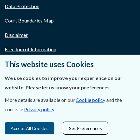
Data Protection
Court Boundaries Map
Disclaimer
Freedom of Information
This website uses Cookies
Lobbying Act
We use cookies to improve your experience on our
E-justice Portal
website. Please let us know your preferences.
More details are available on our
Cookie policy
and the
courts.ie
Privacy policy
.
Accept All Cookies
Set Preferences