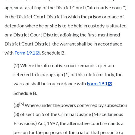
appear at a sitting of the District Court ("alternative court")
in the District Court District in which the prison or place of
detention where he or she is to be held in custody is situated
or a District Court District adjoining the first-mentioned
District Court District, the warrant shall be in accordance
with
Form 19.1
, Schedule B.
(2) Where the alternative court remands a person
referred to in paragraph (1) of this rule in custody, the
warrant shall be in accordance with
Form 19.1
,
Schedule B.
[6]
(3)
Where, under the powers conferred by subsection
(3) of section 5 of the Criminal Justice (Miscellaneous
Provisions) Act, 1997, the alternative court remands a
person for the purposes of the trial of that person to a