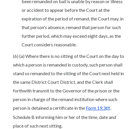
been remanded on bail is unable by reason or illness
or accident to appear before the Court at the
expiration of the period of remand, the Court may, in
that person's absence, remand that person for such
further period, which may exceed eight days, as the
Court considers reasonable.
(6) (a) Where there is no sitting of the Court on the day to
which a person is remanded in custody, such person shall
stand so remanded to the sitting of the Court next held in
the same District Court District, and the Clerk shall
forthwith transmit to the Governor of the prison or the
person in charge of the remand institution where such
person is detained a certificate in the
Form 19.3
,
Schedule B informing him or her of the time, date and
place of such next sitting.