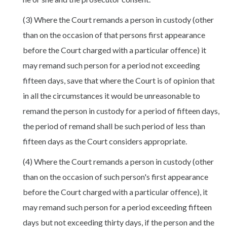
(3) Where the Court remands a person in custody (other
than on the occasion of that persons first appearance
before the Court charged with a particular offence) it
may remand such person for a period not exceeding
fifteen days, save that where the Court is of opinion that
in all the circumstances it would be unreasonable to
remand the person in custody for a period of fifteen days,
the period of remand shall be such period of less than
fifteen days as the Court considers appropriate.
(4) Where the Court remands a person in custody (other
than on the occasion of such person's first appearance
before the Court charged with a particular offence), it
may remand such person for a period exceeding fifteen
days but not exceeding thirty days, if the person and the