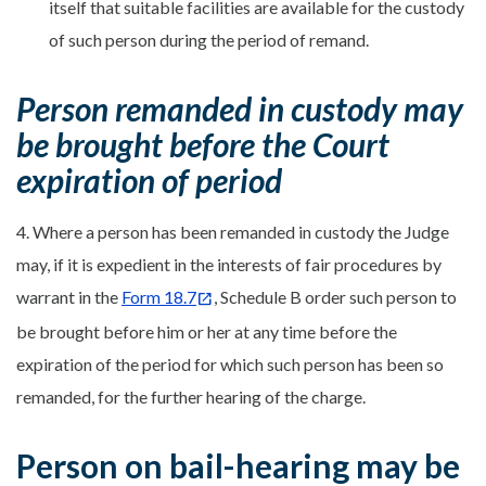
itself that suitable facilities are available for the custody
of such person during the period of remand.
Person remanded in custody may
be brought before the Court
expiration of period
4. Where a person has been remanded in custody the Judge
may, if it is expedient in the interests of fair procedures by
warrant in the
Form 18.7
, Schedule B order such person to
be brought before him or her at any time before the
expiration of the period for which such person has been so
remanded, for the further hearing of the charge.
Person on bail-hearing may be