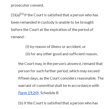
prosecutor consent.
[3]
(5)(a)
If the Court is satisfied that a person who has
been remanded in custody is unable to be brought
before the Court at the expiration of the period of
remand -
(i) by reason of illness or accident, or
(ii) for any other good and sufficient reason,
the Court may, in the person’s absence, remand that
person for such further period, which may exceed
fifteen days, as the Court considers reasonable. The
warrant of committal shall be in accordance with
Form 19.2
, Schedule B
(b) If the Court is satisfied that a person who has