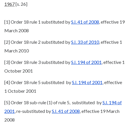
1967
[s. 26]
[1] Order 18 rule 1 substituted by
S.I. 41 of 2008
, effective 19
March 2008
[2] Order 18 rule 2 substituted by
S.I. 33 of 2010
, effective 1
March 2010
[3] Order 18 rule 3 substituted by
S.I. 194 of 2001
, effective 1
October 2001
[4] Order 18 rule 5 substituted by
S.I. 194 of 2001
, effective
1 October 2001
[5] Order 18 sub-rule (1) of rule 5, substituted by
S.I. 194 of
2001
, re-substituted by
S.I. 41 of 2008
, effective 19 March
2008