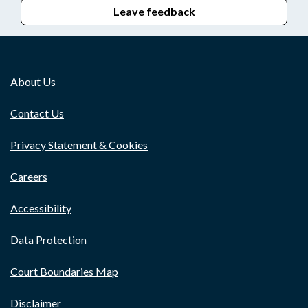
Leave feedback
About Us
Contact Us
Privacy Statement & Cookies
Careers
Accessibility
Data Protection
Court Boundaries Map
Disclaimer