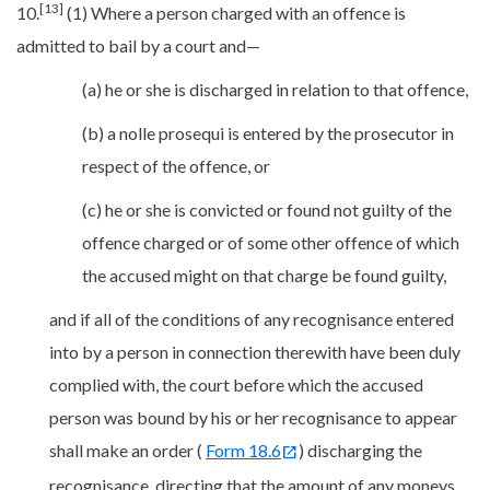
[13]
10.
(1) Where a person charged with an offence is
admitted to bail by a court and—
(a) he or she is discharged in relation to that offence,
(b) a nolle prosequi is entered by the prosecutor in
respect of the offence, or
(c) he or she is convicted or found not guilty of the
offence charged or of some other offence of which
the accused might on that charge be found guilty,
and if all of the conditions of any recognisance entered
into by a person in connection therewith have been duly
complied with, the court before which the accused
person was bound by his or her recognisance to appear
shall make an order (
Form 18.6
) discharging the
recognisance, directing that the amount of any moneys