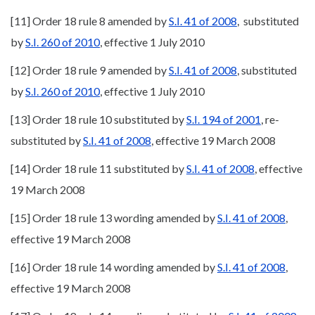
[11] Order 18 rule 8 amended by
S.I. 41 of 2008
, substituted
by
S.I. 260 of 2010
, effective 1 July 2010
[12] Order 18 rule 9 amended by
S.I. 41 of 2008
, substituted
by
S.I. 260 of 2010
, effective 1 July 2010
[13] Order 18 rule 10 substituted by
S.I. 194 of 2001
, re-
substituted by
S.I. 41 of 2008
, effective 19 March 2008
[14] Order 18 rule 11 substituted by
S.I. 41 of 2008
, effective
19 March 2008
[15] Order 18 rule 13 wording amended by
S.I. 41 of 2008
,
effective 19 March 2008
[16] Order 18 rule 14 wording amended by
S.I. 41 of 2008
,
effective 19 March 2008