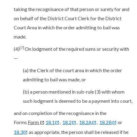
taking the recognisance of that person or surety for and
on behalf of the District Court Clerk for the District
Court Area in which the order admitting to bail was
made.
[7]
(4)
On lodgment of the required sums or security with
—
(a) the Clerk of the court area in which the order
admitting to bail was made, or
(b) a person mentioned in sub-rule (3) with whom
such lodgment is deemed to be a payment into court,
and on completion of the recognisance in the
Forms
Form
18.1
,
18.2
,
18.2A
,
18.2B
or
18.3
as appropriate, the person shall be released if he