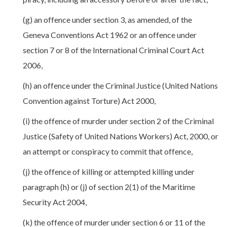
(g) an offence under section 3, as amended, of the
Geneva Conventions Act 1962 or an offence under
section 7 or 8 of the International Criminal Court Act
2006,
(h) an offence under the Criminal Justice (United Nations
Convention against Torture) Act 2000,
(i) the offence of murder under section 2 of the Criminal
Justice (Safety of United Nations Workers) Act, 2000, or
an attempt or conspiracy to commit that offence,
(j) the offence of killing or attempted killing under
paragraph (h) or (j) of section 2(1) of the Maritime
Security Act 2004,
(k) the offence of murder under section 6 or 11 of the