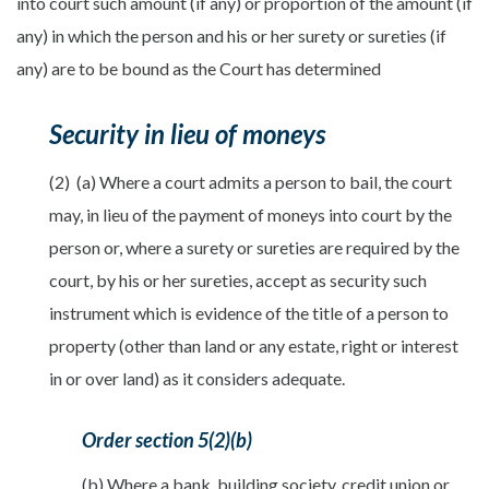
into court such amount (if any) or proportion of the amount (if
any) in which the person and his or her surety or sureties (if
any) are to be bound as the Court has determined
Security in lieu of moneys
(2) (a) Where a court admits a person to bail, the court
may, in lieu of the payment of moneys into court by the
person or, where a surety or sureties are required by the
court, by his or her sureties, accept as security such
instrument which is evidence of the title of a person to
property (other than land or any estate, right or interest
in or over land) as it considers adequate.
Order section 5(2)(b)
(b) Where a bank, building society, credit union or