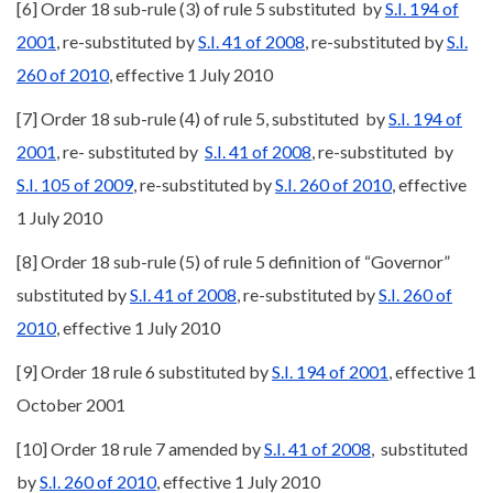
[6] Order 18 sub-rule (3) of rule 5 substituted by
S.I. 194 of
2001
, re-substituted by
S.I. 41 of 2008
, re-substituted by
S.I.
260 of 2010
, effective 1 July 2010
[7] Order 18 sub-rule (4) of rule 5, substituted by
S.I. 194 of
2001
, re- substituted by
S.I. 41 of 2008
, re-substituted by
S.I. 105 of 2009
, re-substituted by
S.I. 260 of 2010
, effective
1 July 2010
[8] Order 18 sub-rule (5) of rule 5 definition of “Governor”
substituted by
S.I. 41 of 2008
, re-substituted by
S.I. 260 of
2010
, effective 1 July 2010
[9] Order 18 rule 6 substituted by
S.I. 194 of 2001
, effective 1
October 2001
[10] Order 18 rule 7 amended by
S.I. 41 of 2008
, substituted
by
S.I. 260 of 2010
, effective 1 July 2010