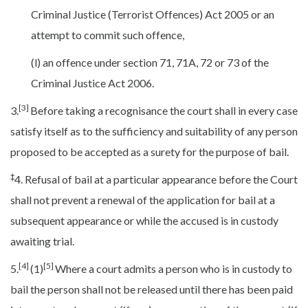
Criminal Justice (Terrorist Offences) Act 2005 or an
attempt to commit such offence,
(l) an offence under section 71, 71A, 72 or 73 of the
Criminal Justice Act 2006.
[3]
3.
Before taking a recognisance the court shall in every case
satisfy itself as to the sufficiency and suitability of any person
proposed to be accepted as a surety for the purpose of bail.
‡
4. Refusal of bail at a particular appearance before the Court
shall not prevent a renewal of the application for bail at a
subsequent appearance or while the accused is in custody
awaiting trial.
[4]
[5]
5.
(1)
Where a court admits a person who is in custody to
bail the person shall not be released until there has been paid