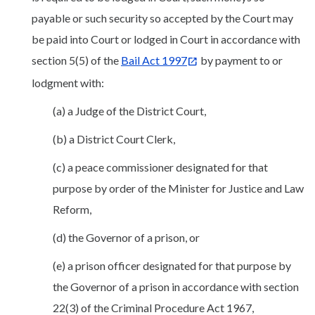
payable or such security so accepted by the Court may
be paid into Court or lodged in Court in accordance with
section 5(5) of the
Bail Act 1997
by payment to or
lodgment with:
(a) a Judge of the District Court,
(b) a District Court Clerk,
(c) a peace commissioner designated for that
purpose by order of the Minister for Justice and Law
Reform,
(d) the Governor of a prison, or
(e) a prison officer designated for that purpose by
the Governor of a prison in accordance with section
22(3) of the Criminal Procedure Act 1967,