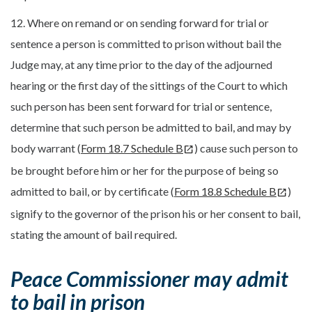
12. Where on remand or on sending forward for trial or
sentence a person is committed to prison without bail the
Judge may, at any time prior to the day of the adjourned
hearing or the first day of the sittings of the Court to which
such person has been sent forward for trial or sentence,
determine that such person be admitted to bail, and may by
body warrant (
Form 18.7 Schedule B
) cause such person to
be brought before him or her for the purpose of being so
admitted to bail, or by certificate (
Form 18.8 Schedule B
)
signify to the governor of the prison his or her consent to bail,
stating the amount of bail required.
Peace Commissioner may admit
to bail in prison