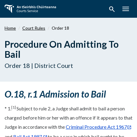
Skip
search
to
Togg
main
navig
content
Home
Court Rules
Order 18
Procedure On Admitting To
Bail
Order 18 | District Court
O.18, r.1 Admission to Bail
[1]
* 1.
Subject to rule 2, a Judge shall admit to bail a person
charged before him or her with an offence if it appears to that
Judge in accordance with the
Criminal Procedure Act 1967
and
Bail Act 1997
to be a case in which bail ought to be