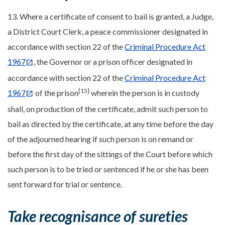
13. Where a certificate of consent to bail is granted, a Judge,
a District Court Clerk, a peace commissioner designated in
accordance with section 22 of the
Criminal Procedure Act
1967
, the Governor or a prison officer designated in
accordance with section 22 of the
Criminal Procedure Act
[15]
1967
of the prison
wherein the person is in custody
shall, on production of the certificate, admit such person to
bail as directed by the certificate, at any time before the day
of the adjourned hearing if such person is on remand or
before the first day of the sittings of the Court before which
such person is to be tried or sentenced if he or she has been
sent forward for trial or sentence.
Take recognisance of sureties