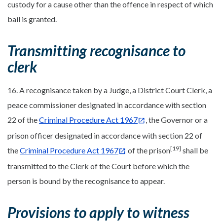
custody for a cause other than the offence in respect of which
bail is granted.
Transmitting recognisance to
clerk
16. A recognisance taken by a Judge, a District Court Clerk, a
peace commissioner designated in accordance with section
22 of the
Criminal Procedure Act 1967
, the Governor or a
prison officer designated in accordance with section 22 of
[19]
the
Criminal Procedure Act 1967
of the prison
shall be
transmitted to the Clerk of the Court before which the
person is bound by the recognisance to appear.
Provisions to apply to witness