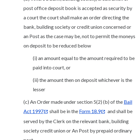
post office deposit book is accepted as security by
a court the court shall make an order directing the
bank, building society or credit union concerned or
an Post as the case may be, not to permit the moneys
on deposit to be reduced below
(i) an amount equal to the amount required to be
paid into court, or
(ii) the amount then on deposit whichever is the
lesser
(c) An Order made under section 5(2) (b) of the
Bail
Act 1997
shall be in the
Form 18.9
and shall be
served by the Clerk on the relevant bank, building
society credit union or An Post by prepaid ordinary
post.