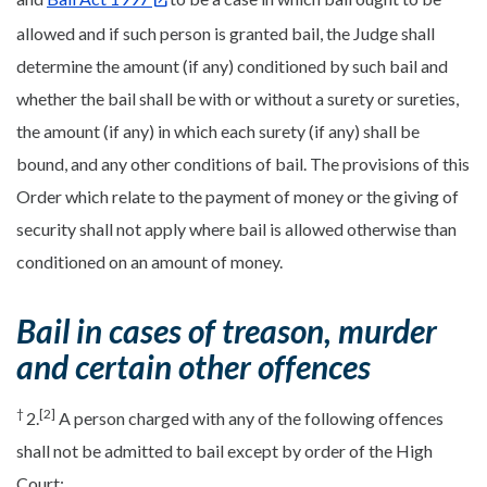
allowed and if such person is granted bail, the Judge shall
determine the amount (if any) conditioned by such bail and
whether the bail shall be with or without a surety or sureties,
the amount (if any) in which each surety (if any) shall be
bound, and any other conditions of bail. The provisions of this
Order which relate to the payment of money or the giving of
security shall not apply where bail is allowed otherwise than
conditioned on an amount of money.
Bail in cases of treason, murder
and certain other offences
†
[2]
2.
A person charged with any of the following offences
shall not be admitted to bail except by order of the High
Court: