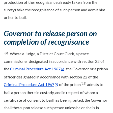
production of the recognisance already taken from the
surety) take the recognisance of such person and admit him
or her to bail.
Governor to release person on
completion of recognisance
15. Where a Judge, a District Court Clerk, a peace
commissioner designated in accordance with section 22 of
the
Criminal Procedure Act 1967
, the Governor or a prison
officer designated in accordance with section 22 of the
[18]
Criminal Procedure Act 1967
of the prison
admits to
bail a person there in custody, and in respect of whom a
certificate of consent to bail has been granted, the Governor
shall thereupon release such person unless he or she is in