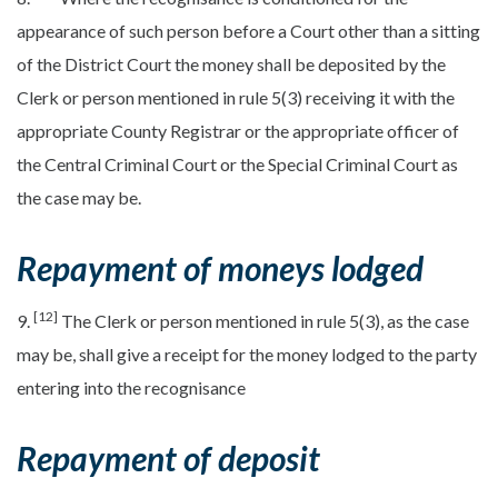
appearance of such person before a Court other than a sitting
of the District Court the money shall be deposited by the
Clerk or person mentioned in rule 5(3) receiving it with the
appropriate County Registrar or the appropriate officer of
the Central Criminal Court or the Special Criminal Court as
the case may be.
Repayment of moneys lodged
[12]
9.
The Clerk or person mentioned in rule 5(3), as the case
may be, shall give a receipt for the money lodged to the party
entering into the recognisance
Repayment of deposit