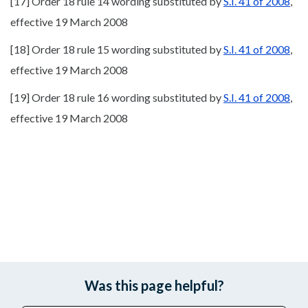
[17] Order 18 rule 14 wording substituted by
S.I. 41 of 2008
,
effective 19 March 2008
[18] Order 18 rule 15 wording substituted by
S.I. 41 of 2008
,
effective 19 March 2008
[19] Order 18 rule 16 wording substituted by
S.I. 41 of 2008
,
effective 19 March 2008
Was this page helpful?