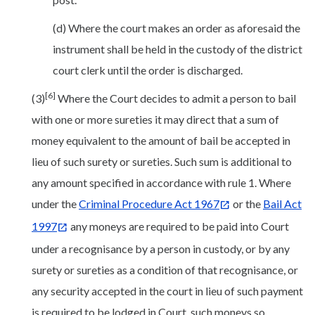
(d) Where the court makes an order as aforesaid the
instrument shall be held in the custody of the district
court clerk until the order is discharged.
[6]
(3)
Where the Court decides to admit a person to bail
with one or more sureties it may direct that a sum of
money equivalent to the amount of bail be accepted in
lieu of such surety or sureties. Such sum is additional to
any amount specified in accordance with rule 1. Where
under the
Criminal Procedure Act 1967
or the
Bail Act
1997
any moneys are required to be paid into Court
under a recognisance by a person in custody, or by any
surety or sureties as a condition of that recognisance, or
any security accepted in the court in lieu of such payment
is required to be lodged in Court, such moneys so