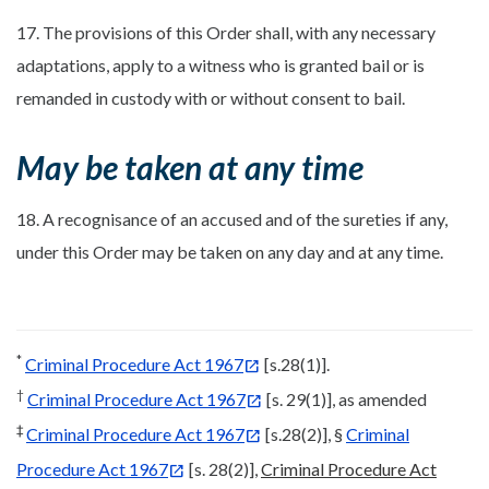
17. The provisions of this Order shall, with any necessary
adaptations, apply to a witness who is granted bail or is
remanded in custody with or without consent to bail.
May be taken at any time
18. A recognisance of an accused and of the sureties if any,
under this Order may be taken on any day and at any time.
*
Criminal Procedure Act 1967
[s.28(1)].
†
Criminal Procedure Act 1967
[s. 29(1)], as amended
‡
Criminal Procedure Act 1967
[s.28(2)], §
Criminal
Procedure Act 1967
[s. 28(2)],
Criminal Procedure Act