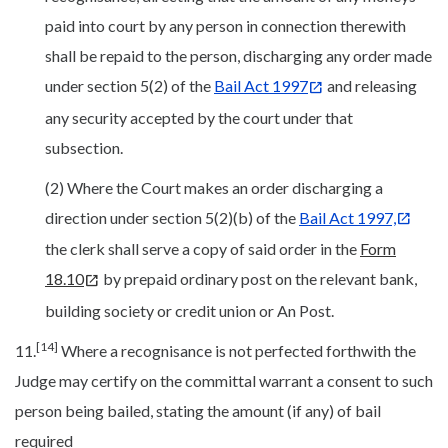
paid into court by any person in connection therewith
shall be repaid to the person, discharging any order made
under section 5(2) of the
Bail Act 1997
and releasing
any security accepted by the court under that
subsection.
(2) Where the Court makes an order discharging a
direction under section 5(2)(b) of the
Bail Act 1997,
the clerk shall serve a copy of said order in the
Form
18.10
by prepaid ordinary post on the relevant bank,
building society or credit union or An Post.
[14]
11.
Where a recognisance is not perfected forthwith the
Judge may certify on the committal warrant a consent to such
person being bailed, stating the amount (if any) of bail
required