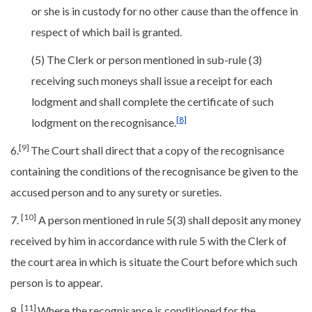
or she is in custody for no other cause than the offence in
respect of which bail is granted.
(5) The Clerk or person mentioned in sub-rule (3)
receiving such moneys shall issue a receipt for each
lodgment and shall complete the certificate of such
[8]
lodgment on the recognisance.
[9]
6.
The Court shall direct that a copy of the recognisance
containing the conditions of the recognisance be given to the
accused person and to any surety or sureties.
[10]
7.
A person mentioned in rule 5(3) shall deposit any money
received by him in accordance with rule 5 with the Clerk of
the court area in which is situate the Court before which such
person is to appear.
[11]
8.
Where the recognisance is conditioned for the