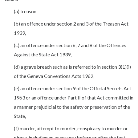
(a) treason,
(b) an offence under section 2 and 3 of the Treason Act
1939,
(c) an offence under section 6, 7 and 8 of the Offences
Against the State Act 1939,
(d) a grave breach such as is referred to in section 3(1)(i)
of the Geneva Conventions Acts 1962,
(e) an offence under section 9 of the Official Secrets Act
1963 or an offence under Part II of that Act committed in
a manner prejudicial to the safety or preservation of the
State,
(f) murder, attempt to murder, conspiracy to murder or
piracy, including an accessory before or after the fact,