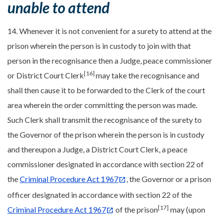
unable to attend
14. Whenever it is not convenient for a surety to attend at the
prison wherein the person is in custody to join with that
person in the recognisance then a Judge, peace commissioner
[16]
or District Court Clerk
may take the recognisance and
shall then cause it to be forwarded to the Clerk of the court
area wherein the order committing the person was made.
Such Clerk shall transmit the recognisance of the surety to
the Governor of the prison wherein the person is in custody
and thereupon a Judge, a District Court Clerk, a peace
commissioner designated in accordance with section 22 of
the
Criminal Procedure Act 1967
, the Governor or a prison
officer designated in accordance with section 22 of the
[17]
Criminal Procedure Act 1967
of the prison
may (upon