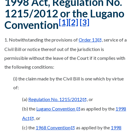
1998 Act, Regulation No.
1215/2012 or the Lugano
[1]
[2]
[3]
Convention
1. Notwithstanding the provisions of
Order 13
, service of a
Civil Bill or notice thereof out of the jurisdiction is
permissible without the leave of the Court if it complies with
the following conditions:
(i) the claim made by the Civil Bill is one which by virtue
of:
(a)
Regulation No. 1215/2012
, or
(b) the
Lugano Convention
as applied by the
1998
Act
, or
(c) the
1968 Convention
as applied by the
1998