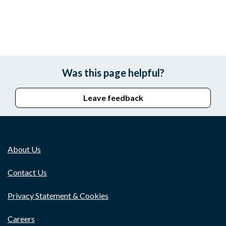
Was this page helpful?
Leave feedback
About Us
Contact Us
Privacy Statement & Cookies
Careers