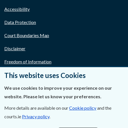
Accessibility
Data Protection
Court Boundaries Map
Disclaimer
Freedom of Information
This website uses Cookies
Lobbying Act
E-justice Portal
We use cookies to improve your experience on our
website. Please let us know your preferences.
More details are available on our
Cookie policy
and the
courts.ie
Privacy policy
.