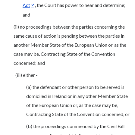
Act
, the Court has power to hear and determine;
and
(ii) no proceedings between the parties concerning the
same cause of action is pending between the parties in
another Member State of the European Union or, as the
case may be, Contracting State of the Convention
concerned; and
(iii) either -
(a) the defendant or other person to be served is
domiciled in Ireland or in any other Member State
of the European Union or, as the case may be,
Contracting State of the Convention concerned, or
(b) the proceedings commenced by the Civil Bill