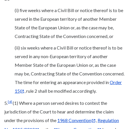
(i) five weeks where a Civil Bill or notice thereof is to be
served in the European territory of another Member
State of the European Union or, as the case may be,
Contracting State of the Convention concerned, or
(ii) six weeks where a Civil Bill or notice thereof is to be
served in any non-European territory of another
Member State of the European Union or, as the case
may be, Contracting State of the Convention concerned.
The time for entering an appearance provided in
Order
15
, rule 2 shall be modified accordingly.
[4]
5.
(1) Where a person served desires to contest the
jurisdiction of the Court to hear and determine the claim
under the provisions of the
1968 Convention
,
Regulation