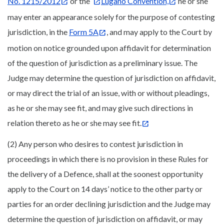
No. 1215/2012
or the
Lugano Convention,
he or she
may enter an appearance solely for the purpose of contesting
jurisdiction, in the
Form 5A
, and may apply to the Court by
motion on notice grounded upon affidavit for determination
of the question of jurisdiction as a preliminary issue. The
Judge may determine the question of jurisdiction on affidavit,
or may direct the trial of an issue, with or without pleadings,
as he or she may see fit, and may give such directions in
relation thereto as he or she may see fit.
(2) Any person who desires to contest jurisdiction in
proceedings in which there is no provision in these Rules for
the delivery of a Defence, shall at the soonest opportunity
apply to the Court on 14 days’ notice to the other party or
parties for an order declining jurisdiction and the Judge may
determine the question of jurisdiction on affidavit, or may