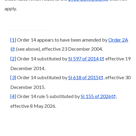
apply.
[1]
Order 14 appears to have been amended by
Order 2A
(see above), effective 23 December 2004.
[2]
Order 14 substituted by
SI 597 of 2014,
effective 19
December 2014.
[3]
Order 14 substituted by
SI 618 of 2015
, effective 30
December 2015.
[4]
Order 14 rule 5 substituted by
SI 155 of 2026
,
effective 8 May 2026.