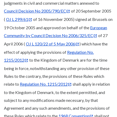
judgments in civil and commercial matters annexed to
Council Decision No 2005/790/EC
of 20 September 2005
(
OJ L 299/61
of 16 November 2005) signed at Brussels on
19 October 2005 and approved on behalf of the
European
Community by Council Decision No 2006/325/EC
of 27
April 2006 (
OJ L 120/22 of 5 May 2006
) which have the
effect of applying the provisions of
Regulation No.
1215/2012
to the Kingdom of Denmark are for the time
being in force, notwithstanding any other provision of these
Rules to the contrary, the provisions of these Rules which
relate to
Regulation No. 1215/2012
shall apply in relation
to the Kingdom of Denmark, to the extent permitted, and
subject to any modifications made necessary, by that
Agreement and any such amendments, and the provisions of
these Rules which relate to the
1968 Convention
shall not