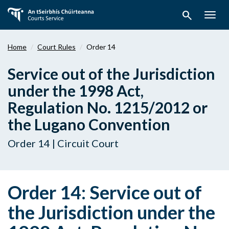
Skip
search
to
Togg
main
navig
content
Home
Court Rules
Order 14
Service out of the Jurisdiction
under the 1998 Act,
Regulation No. 1215/2012 or
the Lugano Convention
Order 14 | Circuit Court
Order 14: Service out of
the Jurisdiction under the