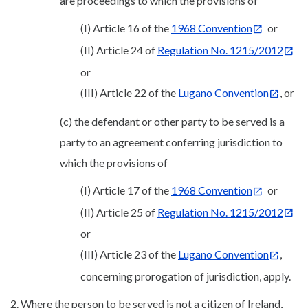
are proceedings to which the provisions of
(I) Article 16 of the
1968 Convention
or
(II) Article 24 of
Regulation No. 1215/2012
or
(III) Article 22 of the
Lugano Convention
, or
(c) the defendant or other party to be served is a
party to an agreement conferring jurisdiction to
which the provisions of
(I) Article 17 of the
1968 Convention
or
(II) Article 25 of
Regulation No. 1215/2012
or
(III) Article 23 of the
Lugano Convention
,
concerning prorogation of jurisdiction, apply.
2. Where the person to be served is not a citizen of Ireland,