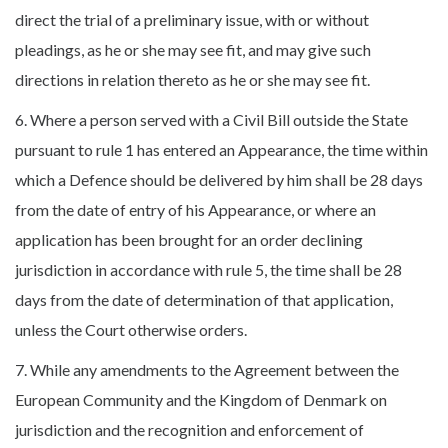
direct the trial of a preliminary issue, with or without
pleadings, as he or she may see fit, and may give such
directions in relation thereto as he or she may see fit.
6. Where a person served with a Civil Bill outside the State
pursuant to rule 1 has entered an Appearance, the time within
which a Defence should be delivered by him shall be 28 days
from the date of entry of his Appearance, or where an
application has been brought for an order declining
jurisdiction in accordance with rule 5, the time shall be 28
days from the date of determination of that application,
unless the Court otherwise orders.
7. While any amendments to the Agreement between the
European Community and the Kingdom of Denmark on
jurisdiction and the recognition and enforcement of