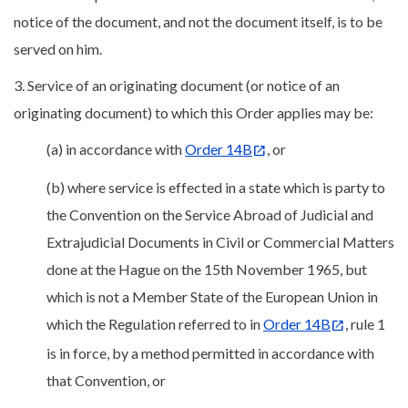
notice of the document, and not the document itself, is to be
served on him.
3. Service of an originating document (or notice of an
originating document) to which this Order applies may be:
(a) in accordance with
Order 14B
, or
(b) where service is effected in a state which is party to
the Convention on the Service Abroad of Judicial and
Extrajudicial Documents in Civil or Commercial Matters
done at the Hague on the 15th November 1965, but
which is not a Member State of the European Union in
which the Regulation referred to in
Order 14B
, rule 1
is in force, by a method permitted in accordance with
that Convention, or