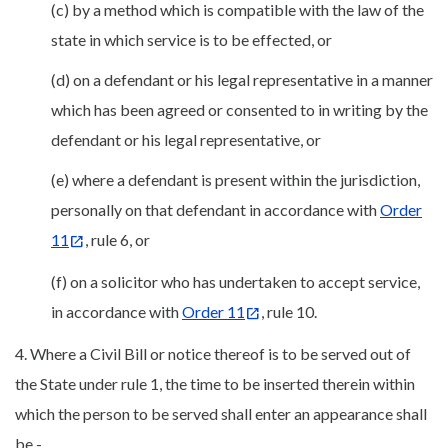
(c) by a method which is compatible with the law of the
state in which service is to be effected, or
(d) on a defendant or his legal representative in a manner
which has been agreed or consented to in writing by the
defendant or his legal representative, or
(e) where a defendant is present within the jurisdiction,
personally on that defendant in accordance with
Order
11
, rule 6, or
(f) on a solicitor who has undertaken to accept service,
in accordance with
Order 11
, rule 10.
4. Where a Civil Bill or notice thereof is to be served out of
the State under rule 1, the time to be inserted therein within
which the person to be served shall enter an appearance shall
be -