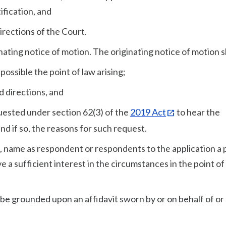
ification, and
irections of the Court.
nating notice of motion. The originating notice of motion s
 possible the point of law arising;
d directions, and
quested under section 62(3) of the
2019 Act
to hear the
nd if so, the reasons for such request.
to, name as respondent or respondents to the application a
 a sufficient interest in the circumstances in the point of
l be grounded upon an affidavit sworn by or on behalf of or 