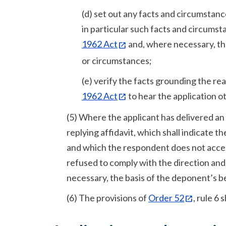
(d) set out any facts and circumstanc
in particular such facts and circumst
1962 Act
and, where necessary, the
or circumstances;
(e) verify the facts grounding the r
1962 Act
to hear the application ot
(5) Where the applicant has delivered an a
replying affidavit, which shall indicate t
and which the respondent does not accep
refused to comply with the direction an
necessary, the basis of the deponent’s be
(6) The provisions of
Order 52
, rule 6 