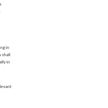
s
e
ng in
 shall
lly in
elevant