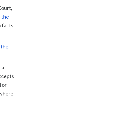
Court,
f
the
 facts
f
the
 a
accepts
 or
 where