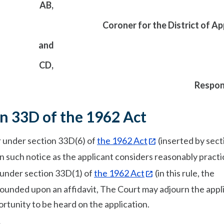
AB,
Coroner for the District of Ap
and
CD,
Respon
on 33D of the 1962 Act
er under section 33D(6) of
the 1962 Act
(inserted by sect
on such notice as the applicant considers reasonably practi
 under section 33D(1) of
the 1962 Act
(in this rule, the
grounded upon an affidavit, The Court may adjourn the appl
ortunity to be heard on the application.