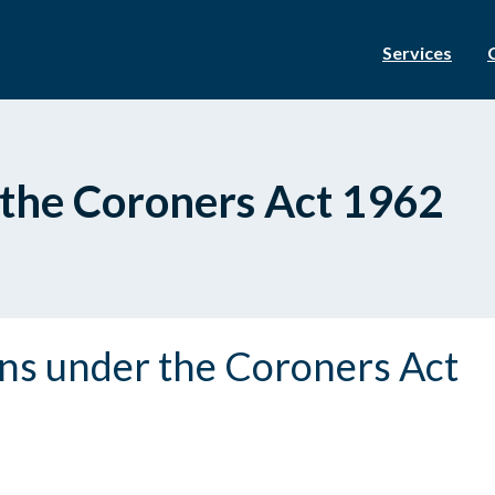
Services
 the Coroners Act 1962
ons under the Coroners Act