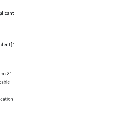
plicant
dent]
”
ion 21
cable
ication