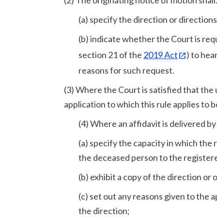
(2) The originating notice of motion shall
(a) specify the direction or direction
(b) indicate whether the Court is re
section 21 of the
2019 Act
) to hea
reasons for such request.
(3) Where the Court is satisfied that the 
application to which this rule applies to 
(4) Where an affidavit is delivered by 
(a) specify the capacity in which the
the deceased person to the register
(b) exhibit a copy of the direction or 
(c) set out any reasons given to the 
the direction;