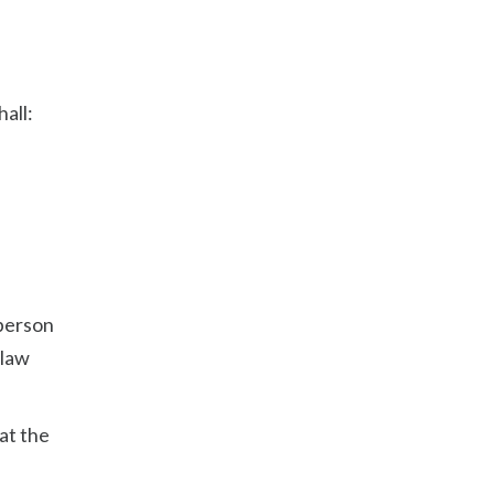
hall:
 person
 law
at the