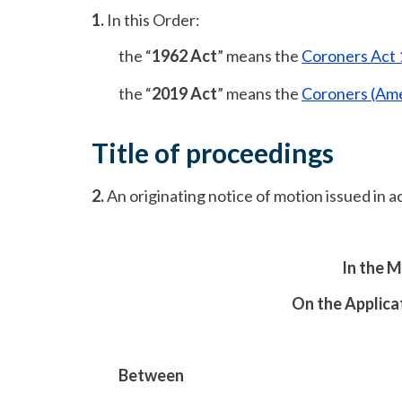
1.
In this Order:
the “
1962 Act
” means the
Coroners Act
the “
2019 Act
” means the
Coroners (Am
Title of proceedings
2.
An originating notice of motion issued in a
In the 
On the Applicat
Between