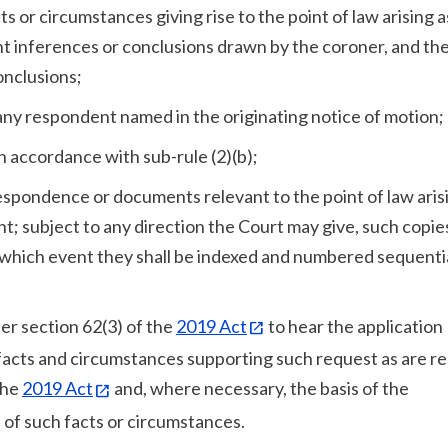
ts or circumstances giving rise to the point of law arising a
t inferences or conclusions drawn by the coroner, and th
onclusions;
f any respondent named in the originating notice of motion;
in accordance with sub-rule (2)(b);
respondence or documents relevant to the point of law arisi
t; subject to any direction the Court may give, such copies
in which event they shall be indexed and numbered sequentia
er section 62(3) of the
2019 Act
to hear the application
e facts and circumstances supporting such request as are r
the
2019 Act
and, where necessary, the basis of the
 of such facts or circumstances.