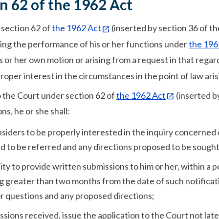
n 62 of the 1962 Act
 section 62 of
the 1962 Act
(inserted by section 36 of t
rding the performance of his or her functions under
the 196
is or her own motion or arising from a request in that regar
per interest in the circumstances in the point of law aris
o the Court under section 62 of
the 1962 Act
(inserted b
ons, he or she shall:
nsiders to be properly interested in the inquiry concerned 
d to be referred and any directions proposed to be sought
ty to provide written submissions to him or her, within a p
ing greater than two months from the date of such notificat
or questions and any proposed directions;
sions received, issue the application to the Court not lat