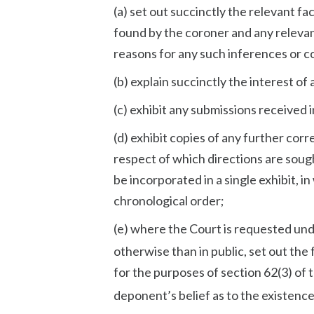
(a) set out succinctly the relevant fac
found by the coroner and any relevan
reasons for any such inferences or c
(b) explain succinctly the interest o
(c) exhibit any submissions received 
(d) exhibit copies of any further cor
respect of which directions are sough
be incorporated in a single exhibit, 
chronological order;
(e) where the Court is requested und
otherwise than in public, set out th
for the purposes of section 62(3) of 
deponent’s belief as to the existence