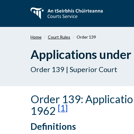
Skip
to
main
content
Home
Court Rules
Order 139
Applications under
Order 139 | Superior Court
Order 139: Applicati
[1]
1962
Definitions