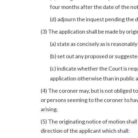
four months after the date of the not
(d) adjourn the inquest pending the d
(3) The application shall be made by origi
(a) state as concisely as is reasonably
(b) set out any proposed or suggeste
(c) indicate whether the Court is re
application otherwise than in public a
(4) The coroner may, but is not obliged 
or persons seeming to the coroner to have
arising.
(5) The originating notice of motion shal
direction of the applicant which shall: