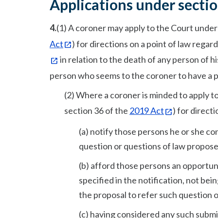
Applications under sectio
4.
(1) A coroner may apply to the Court under
Act
) for directions on a point of law rega
in relation to the death of any person of h
person who seems to the coroner to have a pro
(2) Where a coroner is minded to apply t
section 36 of the
2019 Act
) for directi
(a) notify those persons he or she co
question or questions of law propose
(b) afford those persons an opportuni
specified in the notification, not be
the proposal to refer such question 
(c) having considered any such submis