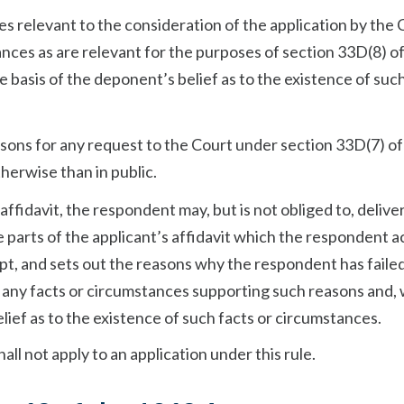
es relevant to the consideration of the application by the 
ances as are relevant for the purposes of section 33D(8) o
 basis of the deponent’s belief as to the existence of such
easons for any request to the Court under section 33D(7) o
herwise than in public.
ffidavit, the respondent may, but is not obliged to, deliver
he parts of the applicant’s affidavit which the respondent 
t, and sets out the reasons why the respondent has failed
d any facts or circumstances supporting such reasons and,
lief as to the existence of such facts or circumstances.
shall not apply to an application under this rule.