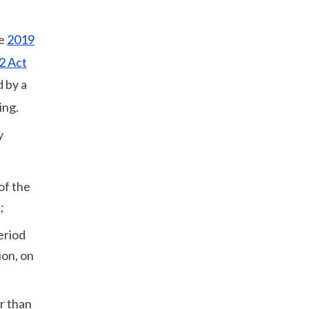
he
2019
2 Act
d by a
ing.
y
of the
;
eriod
ion, on
er than