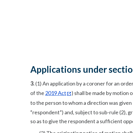
Applications under secti
3.
(1) An application by a coroner for an ord
of the
2019 Act
) shall be made by motion 
to the person to whom a direction was given
“respondent”) and, subject to sub-rule (2), 
so as to give the respondent a sufficient opp