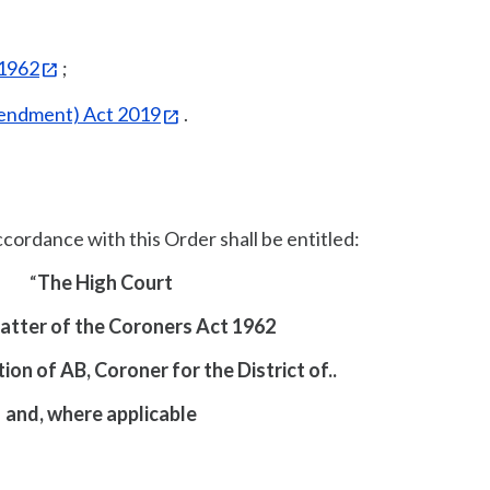
 1962
;
endment) Act 2019
.
ccordance with this Order shall be entitled:
“
The High Court
Matter of the Coroners Act 1962
ion of AB, Coroner for the District of..
and, where applicable