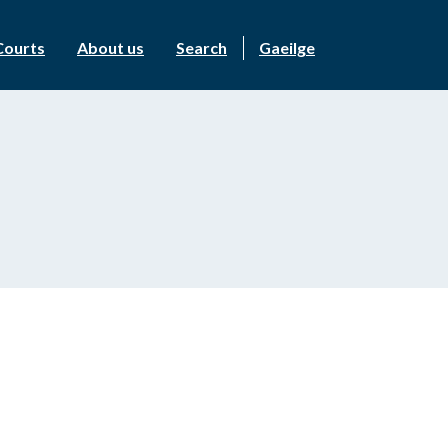
Courts
About us
Search
Gaeilge