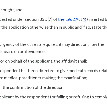
:
s sought, and
quested under section 33D(7) of
the 1962 Act
(inserted 
r the application otherwise than in public and if so, state th
urgency of the case so requires, it may direct or allow the
be heard on oral evidence.
or on behalf of the applicant, the affidavit shall:
 respondent has been directed to give medical records rela
ed medical practitioner making the examination;
of the confirmation of the direction;
applicant by the respondent for failing or refusing to compl