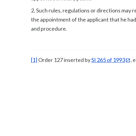
2. Such rules, regulations or directions may r
the appointment of the applicant that he had
and procedure.
[1]
Order 127 inserted by
SI 265 of 1993
, 