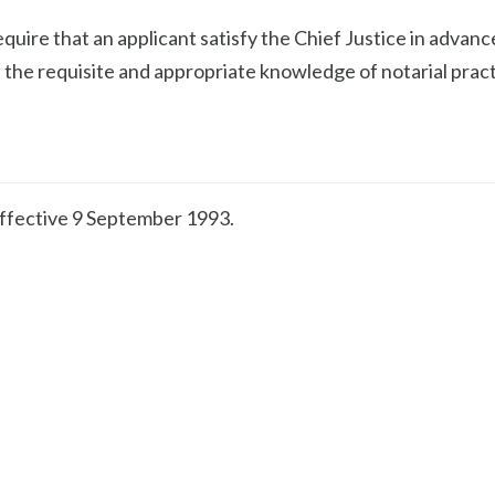
equire that an applicant satisfy the Chief Justice in advanc
 the requisite and appropriate knowledge of notarial prac
effective 9 September 1993.