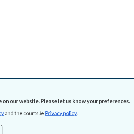
 on our website. Please let us know your preferences.
cy
and the courts.ie
Privacy policy
.