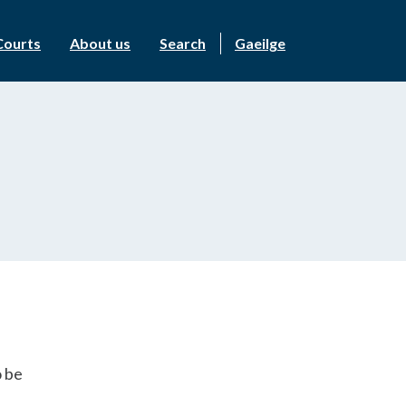
Courts
About us
Search
Gaeilge
o be