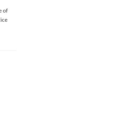
e of
tice