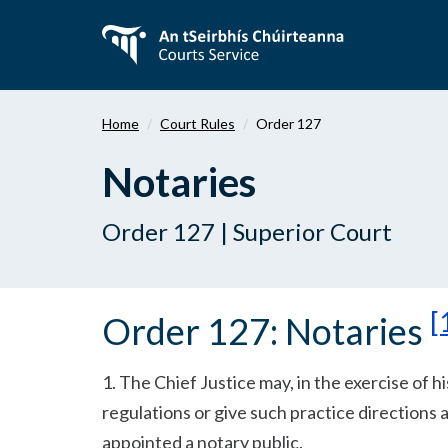
Skip
to
main
content
Home
Court Rules
Order 127
Notaries
Order 127 | Superior Court
[
Order 127: Notaries
1. The Chief Justice may, in the exercise of h
regulations or give such practice directions a
appointed a notary public.