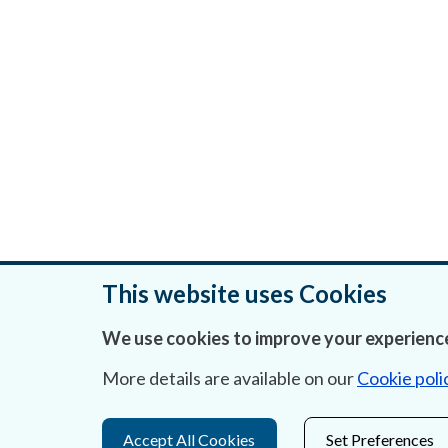
This website uses Cookies
We use cookies to improve your experience
Was this page helpful?
More details are available on our
Cookie poli
Accept All Cookies
Set Preferences