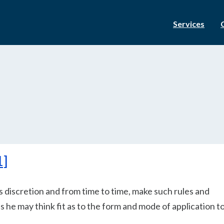
Services
1]
is discretion and from time to time, make such rules and
s he may think fit as to the form and mode of application t