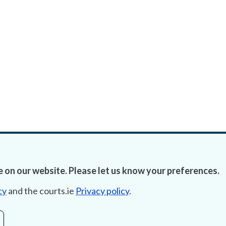
 on our website. Please let us know your preferences.
cy
and the courts.ie
Privacy policy
.