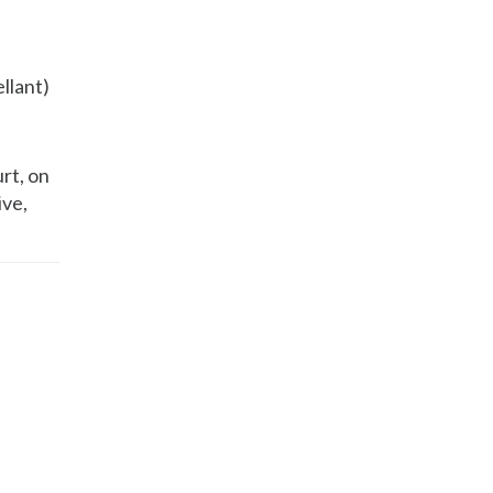
ellant)
rt, on
ive,