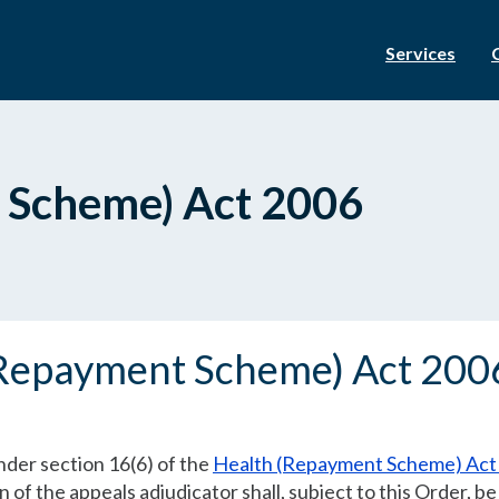
Services
 Scheme) Act 2006
(Repayment Scheme) Act 20
nder section 16(6) of the
Health (Repayment Scheme) Act
of the appeals adjudicator shall, subject to this Order, be