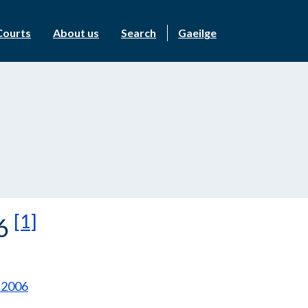
Courts
About us
Search
Gaeilge
[1]
06
 2006