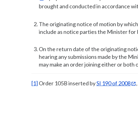
brought and conducted in accordance wi
The originating notice of motion by which s
include as notice parties the Minister fo
On the return date of the originating not
hearing any submissions made by the Mini
may make an order joining either or both 
[1]
Order 105B inserted by
SI 190 of 2008