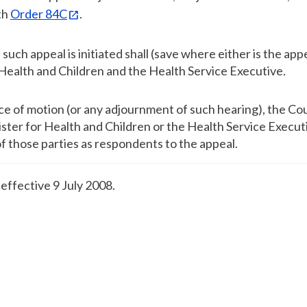
th
Order 84C
.
uch appeal is initiated shall (save where either is the app
r Health and Children and the Health Service Executive.
ice of motion (or any adjournment of such hearing), the Cou
ster for Health and Children or the Health Service Execut
of those parties as respondents to the appeal.
, effective 9 July 2008.