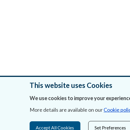
This website uses Cookies
We use cookies to improve your experience
Was this page helpful?
More details are available on our
Cookie poli
Accept All Cookies
Set Preferences