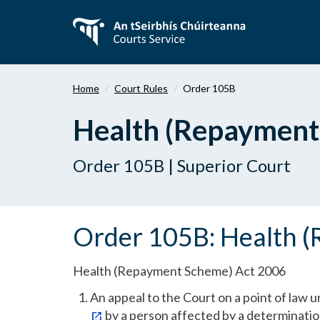
Skip
to
main
content
Home
Court Rules
Order 105B
Health (Repayment
Order 105B | Superior Court
Order 105B: Health 
Health (Repayment Scheme) Act 2006
An appeal to the Court on a point of law u
by a person affected by a determination 