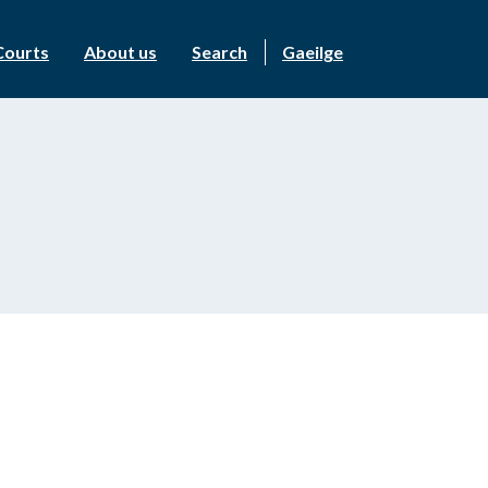
Courts
About us
Search
Gaeilge