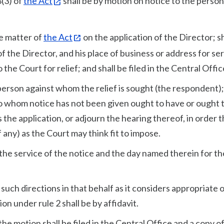
8(3) of
the Act
shall be by motion on notice to the person
he matter of
the Act
on the application of the Director; sh
of the Director, and his place of business or address for ser
the Court for relief; and shall be filed in the Central Offic
 person against whom the relief is sought (the respondent); 
 to whom notice has not been given ought to have or ought 
 the application, or adjourn the hearing thereof, in order t
 any) as the Court may think fit to impose.
the service of the notice and the day named therein for th
e such directions in that behalf as it considers appropriate 
n under rule 2 shall be by affidavit.
 the motion shall be filed in the Central Office and a copy o