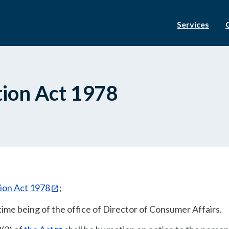
Services
ion Act 1978
ion Act 1978
;
time being of the office of Director of Consumer Affairs.