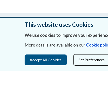
Was this page helpful?
This website uses Cookies
We use cookies to improve your experience
More details are available on our
Cookie poli
About Us
Contact Us
Accept All Cookies
Set Preferences
Privacy Statement & Cookies
Careers