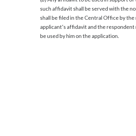
such affidavit shall be served with the no
shall be filed in the Central Office by th
applicant’s affidavit and the respondent 
be used by him on the application.