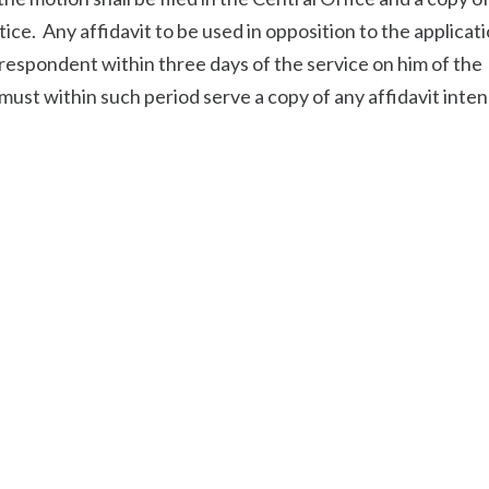
tice. Any affidavit to be used in opposition to the applicat
e respondent within three days of the service on him of the
must within such period serve a copy of any affidavit inte