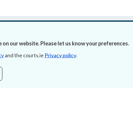
 on our website. Please let us know your preferences.
cy
and the courts.ie
Privacy policy
.
Accessibility
Fre
Data Protection
Lob
Court Boundaries Map
E-ju
Disclaimer