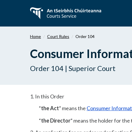
Skip
to
main
content
Home
Court Rules
Order 104
Consumer Informat
Order 104 | Superior Court
1. In this Order
“
the Act
” means the
Consumer Informat
“
the Director
” means the holder for the 