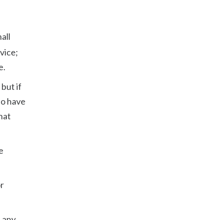
all
vice;
e.
but if
to have
hat
e
or
f any