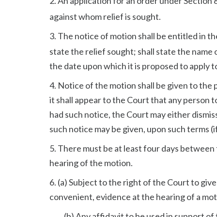
2. An application for an order under Section 
against whom relief is sought.
3. The notice of motion shall be entitled in t
state the relief sought; shall state the name 
the date upon which it is proposed to apply to 
4. Notice of the motion shall be given to the
it shall appear to the Court that any person
had such notice, the Court may either dismiss
such notice may be given, upon such terms (if
5. There must be at least four days between 
hearing of the motion.
6. (a) Subject to the right of the Court to giv
convenient, evidence at the hearing of a motio
(b) Any affidavit to be used in support of