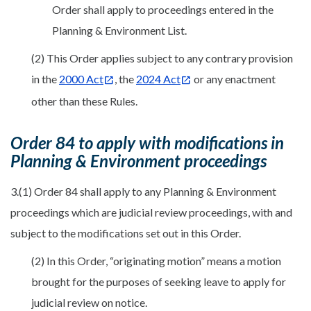
Order shall apply to proceedings entered in the
Planning & Environment List.
(2) This Order applies subject to any contrary provision
in the
2000 Act
, the
2024 Act
or any enactment
other than these Rules.
Order 84 to apply with modifications in
Planning & Environment proceedings
3.(1) Order 84 shall apply to any Planning & Environment
proceedings which are judicial review proceedings, with and
subject to the modifications set out in this Order.
(2) In this Order, “originating motion” means a motion
brought for the purposes of seeking leave to apply for
judicial review on notice.