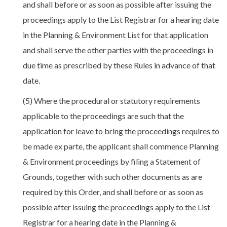
and shall before or as soon as possible after issuing the
proceedings apply to the List Registrar for a hearing date
in the Planning & Environment List for that application
and shall serve the other parties with the proceedings in
due time as prescribed by these Rules in advance of that
date.
(5) Where the procedural or statutory requirements
applicable to the proceedings are such that the
application for leave to bring the proceedings requires to
be made ex parte, the applicant shall commence Planning
& Environment proceedings by filing a Statement of
Grounds, together with such other documents as are
required by this Order, and shall before or as soon as
possible after issuing the proceedings apply to the List
Registrar for a hearing date in the Planning &