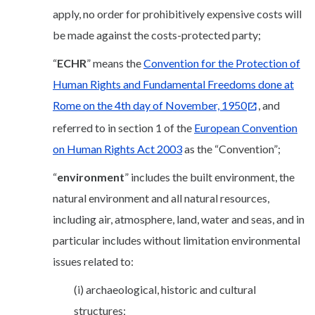
apply, no order for prohibitively expensive costs will
be made against the costs-protected party;
“
ECHR
” means the
Convention for the Protection of
Human Rights and Fundamental Freedoms done at
Rome on the 4th day of November, 1950
, and
referred to in section 1 of the
European Convention
on Human Rights Act 2003
as the “Convention”;
“
environment
” includes the built environment, the
natural environment and all natural resources,
including air, atmosphere, land, water and seas, and in
particular includes without limitation environmental
issues related to:
(i) archaeological, historic and cultural
structures;