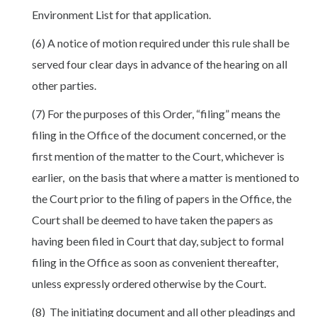
Environment List for that application.
(6) A notice of motion required under this rule shall be
served four clear days in advance of the hearing on all
other parties.
(7) For the purposes of this Order, “filing” means the
filing in the Office of the document concerned, or the
first mention of the matter to the Court, whichever is
earlier, on the basis that where a matter is mentioned to
the Court prior to the filing of papers in the Office, the
Court shall be deemed to have taken the papers as
having been filed in Court that day, subject to formal
filing in the Office as soon as convenient thereafter,
unless expressly ordered otherwise by the Court.
(8) The initiating document and all other pleadings and