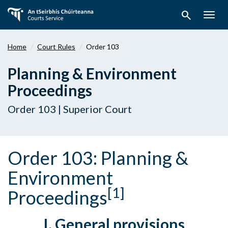
Skip
search
to
Togg
main
navig
content
Home
Court Rules
Order 103
Planning & Environment
Proceedings
Order 103 | Superior Court
Order 103: Planning &
Environment
[1]
Proceedings
I. General provisions