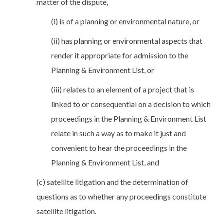
matter of the dispute,
(i) is of a planning or environmental nature, or
(ii) has planning or environmental aspects that
render it appropriate for admission to the
Planning & Environment List, or
(iii) relates to an element of a project that is
linked to or consequential on a decision to which
proceedings in the Planning & Environment List
relate in such a way as to make it just and
convenient to hear the proceedings in the
Planning & Environment List, and
(c) satellite litigation and the determination of
questions as to whether any proceedings constitute
satellite litigation.