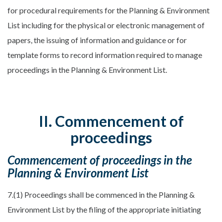
for procedural requirements for the Planning & Environment
List including for the physical or electronic management of
papers, the issuing of information and guidance or for
template forms to record information required to manage
proceedings in the Planning & Environment List.
II. Commencement of
proceedings
Commencement of proceedings in the
Planning & Environment List
7.(1) Proceedings shall be commenced in the Planning &
Environment List by the filing of the appropriate initiating