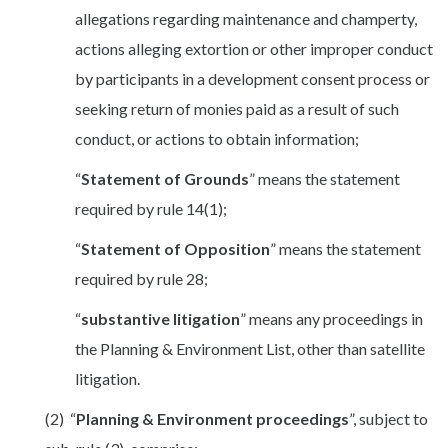
allegations regarding maintenance and champerty,
actions alleging extortion or other improper conduct
by participants in a development consent process or
seeking return of monies paid as a result of such
conduct, or actions to obtain information;
“
Statement of Grounds
” means the statement
required by rule 14(1);
“
Statement of Opposition
” means the statement
required by rule 28;
“
substantive litigation
” means any proceedings in
the Planning & Environment List, other than satellite
litigation.
(2) “
Planning & Environment proceedings
”, subject to