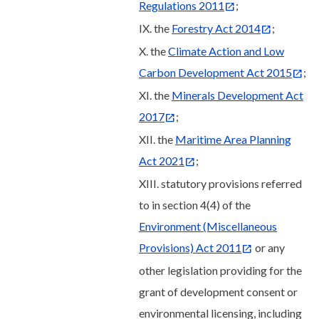
Regulations 2011
;
IX. the
Forestry Act 2014
;
X. the
Climate Action and Low
Carbon Development Act 2015
;
XI. the
Minerals Development Act
2017
;
XII. the
Maritime Area Planning
Act 2021
;
XIII. statutory provisions referred
to in section 4(4) of the
Environment (Miscellaneous
Provisions) Act 2011
or any
other legislation providing for the
grant of development consent or
environmental licensing, including