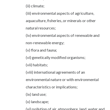
(ii) climate;
(iii) environmental aspects of agriculture,
aquaculture, fisheries, or minerals or other
natural resources;
(iv) environmental aspects of renewable and
non-renewable energy;
(v) flora and fauna;
(vi) genetically modified organisms;
(vii) habitats;
(viii) international agreements of an
environmental nature or with environmental
characteristics or implications;
(ix) land use;
(x) landscape;
(xi) pollution of air, atmosphere, land, water and