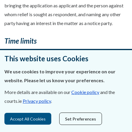
bringing the application as applicant and the person against
whom relief is sought as respondent, and naming any other
party having an interest in the matter as a notice party.
Time limits
10.(1) An application for an extension of time to bring
This website uses Cookies
Planning & Environment proceedings by way of judicial
We use cookies to improve your experience on our
review, other than in Part 9 judicial review, may be made
website. Please let us know your preferences.
either by seeking an extension of time as a relief in the
Statement of Grounds or by motion on notice. Any facts
More details are available on our
Cookie policy
and the
relied on shall be verified either in the grounding affidavit or
courts.ie
Privacy policy
.
another affidavit unless agreed to by the opposing parties.
(2) An application for an extension of time in Part 9
Accept All Cookies
Set Preferences
judicial review shall be brought by notice of motion in