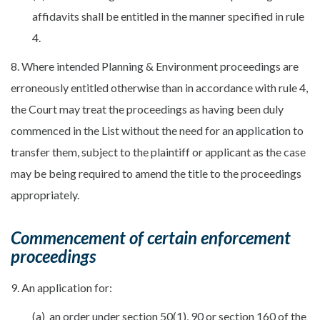
affidavits shall be entitled in the manner specified in rule
4.
8. Where intended Planning & Environment proceedings are
erroneously entitled otherwise than in accordance with rule 4,
the Court may treat the proceedings as having been duly
commenced in the List without the need for an application to
transfer them, subject to the plaintiff or applicant as the case
may be being required to amend the title to the proceedings
appropriately.
Commencement of certain enforcement
proceedings
9. An application for:
(a) an order under section 50(1), 90 or section 160 of the