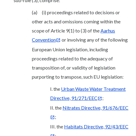
sub-rule (3), comprise:
(a) (i) proceedings related to decisions or
other acts and omissions coming within the
scope of Article 9(1) to (3) of the
Aarhus
Convention
or involving any of the following
European Union legislation, including
proceedings related to the adequacy of
transposition of, or validity of legislation
purporting to transpose, such EU legislation:
I. the
Urban Waste Water Treatment
Directive, 91/271/EEC
;
II. the
Nitrates Directive, 91/676/EEC
;
III. the
Habitats Directive, 92/43/EEC
;