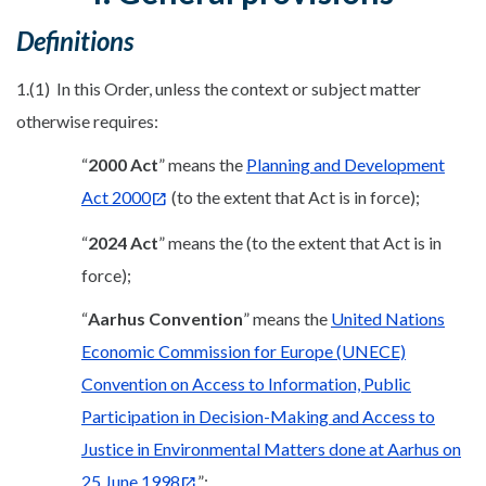
Definitions
1.(1) In this Order, unless the context or subject matter
otherwise requires:
“
2000 Act
” means the
Planning and Development
Act 2000
(to the extent that Act is in force);
“
2024 Act
” means the (to the extent that Act is in
force);
“
Aarhus Convention
” means the
United Nations
Economic Commission for Europe (UNECE)
Convention on Access to Information, Public
Participation in Decision-Making and Access to
Justice in Environmental Matters done at Aarhus on
25 June 1998
”;