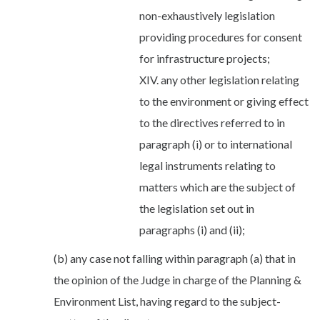
non-exhaustively legislation
providing procedures for consent
for infrastructure projects;
XIV. any other legislation relating
to the environment or giving effect
to the directives referred to in
paragraph (i) or to international
legal instruments relating to
matters which are the subject of
the legislation set out in
paragraphs (i) and (ii);
(b) any case not falling within paragraph (a) that in
the opinion of the Judge in charge of the Planning &
Environment List, having regard to the subject-