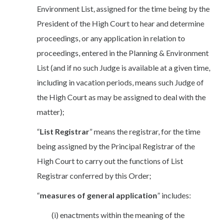
Environment List, assigned for the time being by the
President of the High Court to hear and determine
proceedings, or any application in relation to
proceedings, entered in the Planning & Environment
List (and if no such Judge is available at a given time,
including in vacation periods, means such Judge of
the High Court as may be assigned to deal with the
matter);
“
List Registrar
” means the registrar, for the time
being assigned by the Principal Registrar of the
High Court to carry out the functions of List
Registrar conferred by this Order;
“
measures of general application
” includes:
(i) enactments within the meaning of the