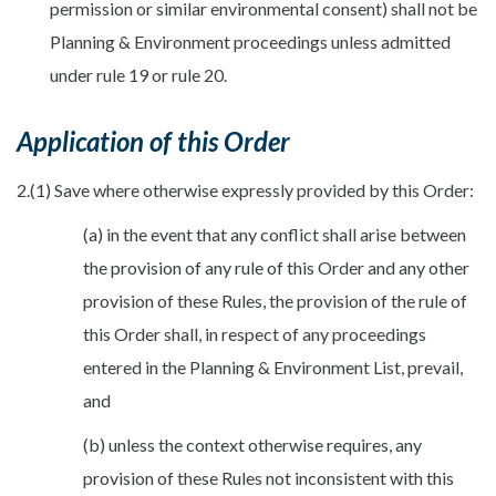
permission or similar environmental consent) shall not be
Planning & Environment proceedings unless admitted
under rule 19 or rule 20.
Application of this Order
2.(1) Save where otherwise expressly provided by this Order:
(a) in the event that any conflict shall arise between
the provision of any rule of this Order and any other
provision of these Rules, the provision of the rule of
this Order shall, in respect of any proceedings
entered in the Planning & Environment List, prevail,
and
(b) unless the context otherwise requires, any
provision of these Rules not inconsistent with this