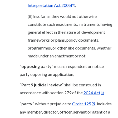
Interpretation Act 2005
;
(ii) insofar as they would not otherwise
constitute such enactments, instruments having
general effect in the nature of development
frameworks or plans, policy documents,
programmes, or other like documents, whether
made under an enactment or not;
“
opposing party
” means respondent or notice
party opposing an application;
“
Part 9 judicial review
” shall be construed in
accordance with section 279 of the
2024 Act
;
“
party
”, without prejudice to
Order 125
, includes
any member, director, officer, servant or agent of a