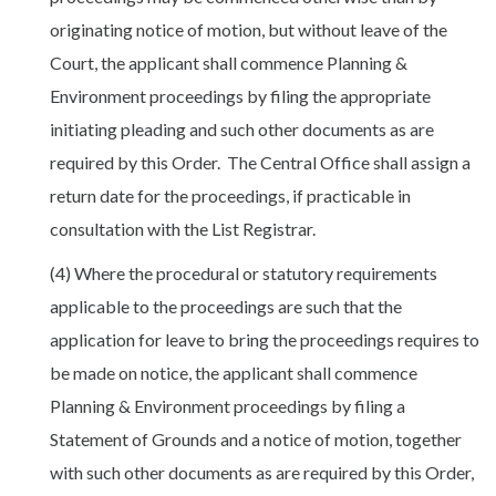
originating notice of motion, but without leave of the
Court, the applicant shall commence Planning &
Environment proceedings by filing the appropriate
initiating pleading and such other documents as are
required by this Order. The Central Office shall assign a
return date for the proceedings, if practicable in
consultation with the List Registrar.
(4) Where the procedural or statutory requirements
applicable to the proceedings are such that the
application for leave to bring the proceedings requires to
be made on notice, the applicant shall commence
Planning & Environment proceedings by filing a
Statement of Grounds and a notice of motion, together
with such other documents as are required by this Order,