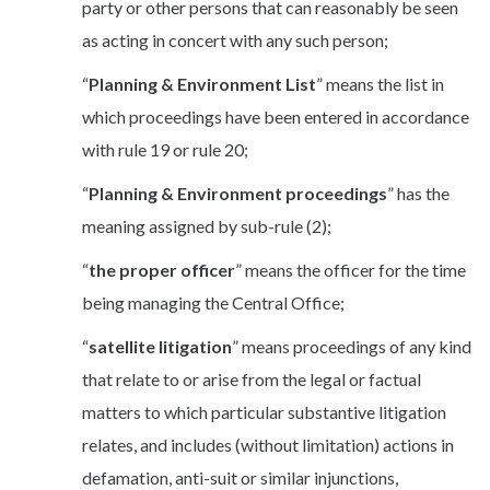
party or other persons that can reasonably be seen
as acting in concert with any such person;
“
Planning & Environment List
” means the list in
which proceedings have been entered in accordance
with rule 19 or rule 20;
“
Planning & Environment proceedings
” has the
meaning assigned by sub-rule (2);
“
the proper officer
” means the officer for the time
being managing the Central Office;
“
satellite litigation
” means proceedings of any kind
that relate to or arise from the legal or factual
matters to which particular substantive litigation
relates, and includes (without limitation) actions in
defamation, anti-suit or similar injunctions,