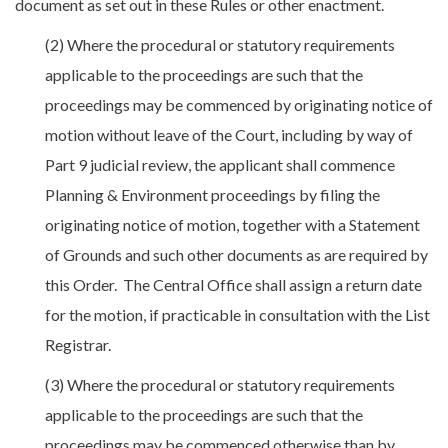
document as set out in these Rules or other enactment.
(2) Where the procedural or statutory requirements
applicable to the proceedings are such that the
proceedings may be commenced by originating notice of
motion without leave of the Court, including by way of
Part 9 judicial review, the applicant shall commence
Planning & Environment proceedings by filing the
originating notice of motion, together with a Statement
of Grounds and such other documents as are required by
this Order. The Central Office shall assign a return date
for the motion, if practicable in consultation with the List
Registrar.
(3) Where the procedural or statutory requirements
applicable to the proceedings are such that the
proceedings may be commenced otherwise than by