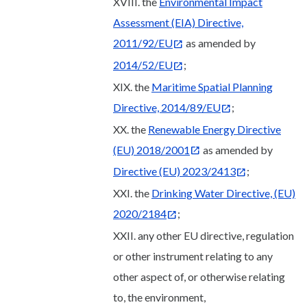
XVIII. the
Environmental Impact
Assessment (EIA) Directive,
2011/92/EU
as amended by
2014/52/EU
;
XIX. the
Maritime Spatial Planning
Directive, 2014/89/EU
;
XX. the
Renewable Energy Directive
(EU) 2018/2001
as amended by
Directive (EU) 2023/2413
;
XXI. the
Drinking Water Directive, (EU)
2020/2184
;
XXII. any other EU directive, regulation
or other instrument relating to any
other aspect of, or otherwise relating
to, the environment,