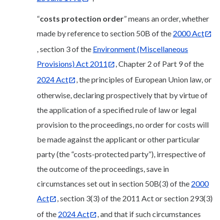
“
costs protection order
” means an order, whether
made by reference to section 50B of the
2000 Act
, section 3 of the
Environment (Miscellaneous
Provisions) Act 2011
, Chapter 2 of Part 9 of the
2024 Act
, the principles of European Union law, or
otherwise, declaring prospectively that by virtue of
the application of a specified rule of law or legal
provision to the proceedings, no order for costs will
be made against the applicant or other particular
party (the “costs-protected party”), irrespective of
the outcome of the proceedings, save in
circumstances set out in section 50B(3) of the
2000
Act
, section 3(3) of the 2011 Act or section 293(3)
of the
2024 Act
, and that if such circumstances