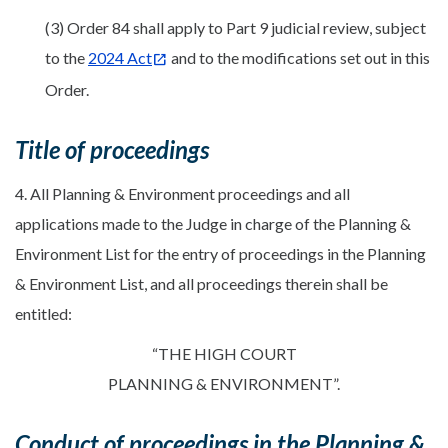
(3) Order 84 shall apply to Part 9 judicial review, subject
to the
2024 Act
and to the modifications set out in this
Order.
Title of proceedings
4. All Planning & Environment proceedings and all
applications made to the Judge in charge of the Planning &
Environment List for the entry of proceedings in the Planning
& Environment List, and all proceedings therein shall be
entitled:
“THE HIGH COURT
PLANNING & ENVIRONMENT”.
Conduct of proceedings in the Planning &