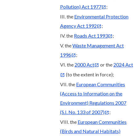
Pollution) Act 1977
;
III. the
Environmental Protection
Agency Act 1992
;
IV. the
Roads Act 1993
;
V. the
Waste Management Act
1996
;
VI. the
2000 Act
or the
2024 Act
(to the extent in force);
VII. the
European Communities
(Access to Information on the
Environment) Regulations 2007
(S.I. No. 133 of 2007)
;
VIII. the
European Communities
(Birds and Natural Habitats)