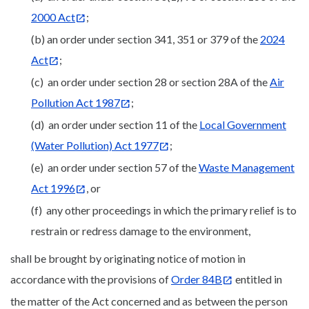
2000 Act
;
(b) an order under section 341, 351 or 379 of the
2024
Act
;
(c) an order under section 28 or section 28A of the
Air
Pollution Act 1987
;
(d) an order under section 11 of the
Local Government
(Water Pollution) Act 1977
;
(e) an order under section 57 of the
Waste Management
Act 1996
, or
(f) any other proceedings in which the primary relief is to
restrain or redress damage to the environment,
shall be brought by originating notice of motion in
accordance with the provisions of
Order 84B
entitled in
the matter of the Act concerned and as between the person