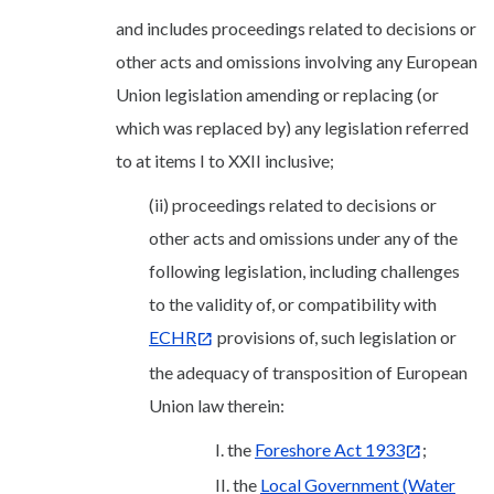
and includes proceedings related to decisions or
other acts and omissions involving any European
Union legislation amending or replacing (or
which was replaced by) any legislation referred
to at items I to XXII inclusive;
(ii) proceedings related to decisions or
other acts and omissions under any of the
following legislation, including challenges
to the validity of, or compatibility with
ECHR
provisions of, such legislation or
the adequacy of transposition of European
Union law therein:
I. the
Foreshore Act 1933
;
II. the
Local Government (Water