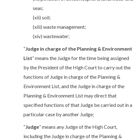
seas;
(xii) soil;
(xiii) waste management;
(xiv) wastewater;
“
Judge in charge of the Planning & Environment
List
” means the Judge for the time being assigned
by the President of the High Court to carry out the
functions of Judge in charge of the Planning &
Environment List, and the Judge in charge of the
Planning & Environment List may direct that
specified functions of that Judge be carried out in a
particular case by another Judge;
“
Judge
” means any Judge of the High Court,
including the Judge in charge of the Planning &