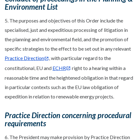
Environment List
5. The purposes and objectives of this Order include the
specialised, just and expeditious processing of litigation in
the planning and environmental field, and the promotion of
specific strategies to the effect to be set out in any relevant
Practice Direction
, with particular regard to the
constitutional, EU and
ECHR
right to a hearing within a
reasonable time and the heightened obligation in that regard
in particular contexts such as the EU law obligation of
expedition in relation to renewable energy projects.
Practice Direction concerning procedural
requirements
6. The President may make provision by Practice Direction