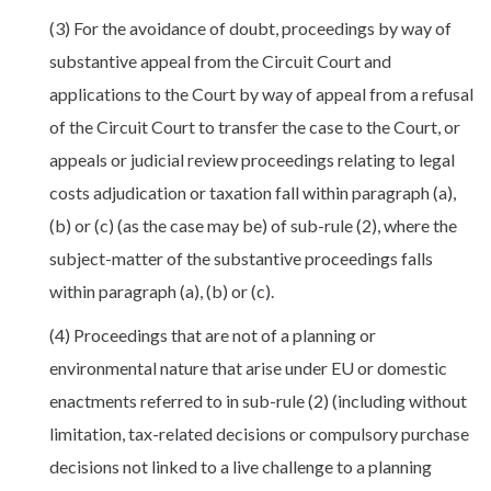
(3) For the avoidance of doubt, proceedings by way of
substantive appeal from the Circuit Court and
applications to the Court by way of appeal from a refusal
of the Circuit Court to transfer the case to the Court, or
appeals or judicial review proceedings relating to legal
costs adjudication or taxation fall within paragraph (a),
(b) or (c) (as the case may be) of sub-rule (2), where the
subject-matter of the substantive proceedings falls
within paragraph (a), (b) or (c).
(4) Proceedings that are not of a planning or
environmental nature that arise under EU or domestic
enactments referred to in sub-rule (2) (including without
limitation, tax-related decisions or compulsory purchase
decisions not linked to a live challenge to a planning