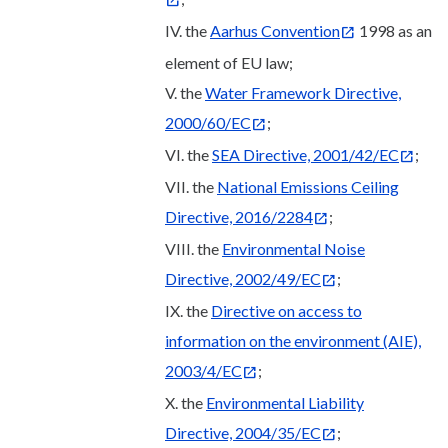
IV. the
Aarhus Convention
1998 as an
element of EU law;
V. the
Water Framework Directive,
2000/60/EC
;
VI. the
SEA Directive, 2001/42/EC
;
VII. the
National Emissions Ceiling
Directive, 2016/2284
;
VIII. the
Environmental Noise
Directive, 2002/49/EC
;
IX. the
Directive on access to
information on the environment (AIE),
2003/4/EC
;
X. the
Environmental Liability
Directive, 2004/35/EC
;