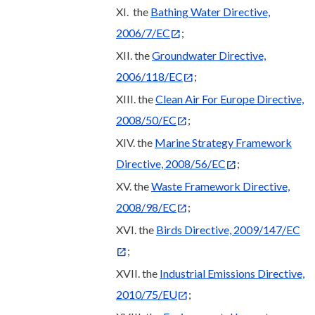
XI. the
Bathing Water Directive,
2006/7/EC
;
XII. the
Groundwater Directive,
2006/118/EC
;
XIII. the
Clean Air For Europe Directive,
2008/50/EC
;
XIV. the
Marine Strategy Framework
Directive, 2008/56/EC
;
XV. the
Waste Framework Directive,
2008/98/EC
;
XVI. the
Birds Directive, 2009/147/EC
;
XVII. the
Industrial Emissions Directive,
2010/75/EU
;