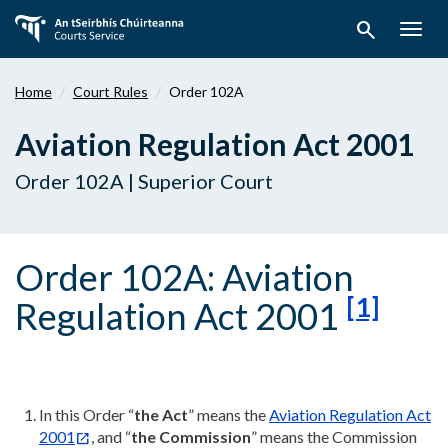
Skip
search
to
Togg
main
navig
content
Home
Court Rules
Order 102A
Aviation Regulation Act 2001
Order 102A | Superior Court
Order 102A: Aviation
[1]
Regulation Act 2001
In this Order “
the Act
” means the
Aviation Regulation Act
2001
, and “
the Commission
” means the Commission