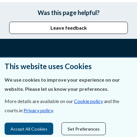
Was this page helpful?
Leave feedback
About Us
This website uses Cookies
Contact Us
We use cookies to improve your experience on our
Privacy Statement & Cookies
website. Please let us know your preferences.
Careers
More details are available on our
Cookie policy
and the
courts.ie
Privacy policy
.
Accessibility
Accept All Cookies
Set Preferences
Data Protection