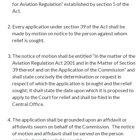
for Aviation Regulation” established by section 5 of the
Act.
Every application under section 39 of the Act shall be
made by motion on notice to the person against whom
relief is sought.
The notice of motion shall be entitled “In the matter of the
Aviation Regulation Act 2001 and in the Matter of Section
39 thereof and on the Application of the Commission” and
shall state concisely the determination or request in
respect of which the application is brought and the relief
sought; it shall state the date upon which it is proposed to
apply to the Court for relief and shall be filed in the
Central Office.
The application shall be grounded upon an affidavit or
affidavits sworn on behalf of the Commission. The notice
of motion and affidavit shall be served on the person