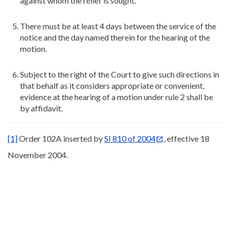
against whom the relief is sought.
There must be at least 4 days between the service of the
notice and the day named therein for the hearing of the
motion.
Subject to the right of the Court to give such directions in
that behalf as it considers appropriate or convenient,
evidence at the hearing of a motion under rule 2 shall be
by affidavit.
[1]
Order 102A inserted by
SI 810 of 2004
, effective 18
November 2004.