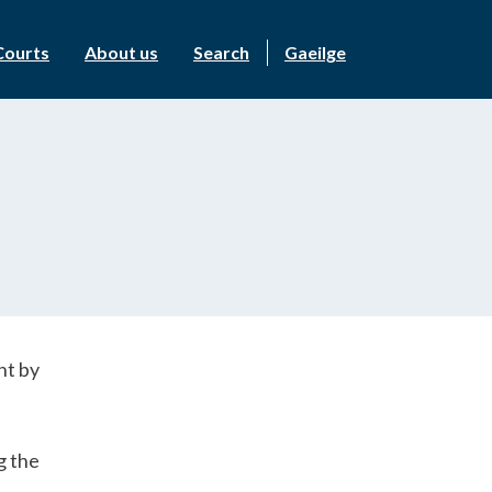
Courts
About us
Search
Gaeilge
ht by
g the