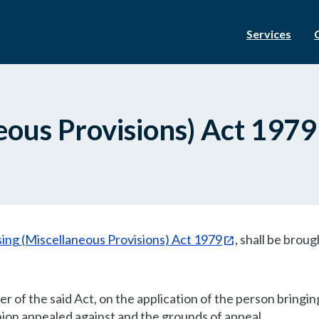
Services
eous Provisions) Act 1979
ing (Miscellaneous Provisions) Act 1979
, shall be broug
r of the said Act, on the application of the person bringin
inion appealed against and the grounds of appeal.