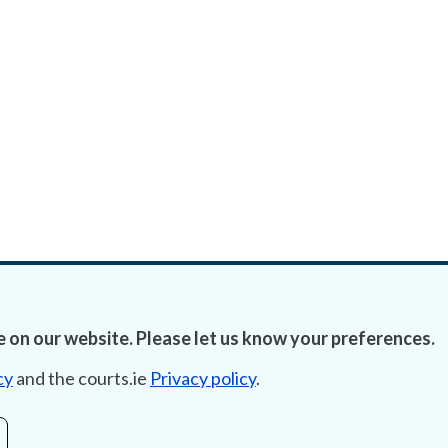
 on our website. Please let us know your preferences.
cy
and the courts.ie
Privacy policy
.