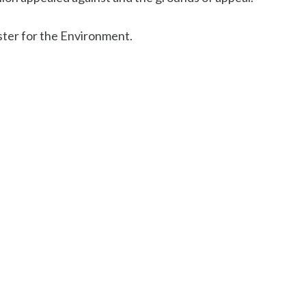
ster for the Environment.