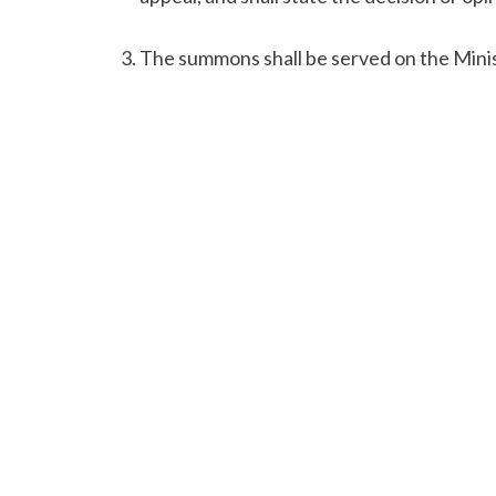
The summons shall be served on the Mini