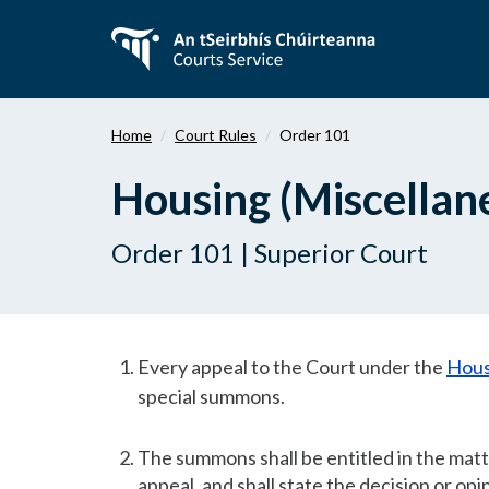
Skip
to
main
content
Home
Court Rules
Order 101
Housing (Miscellan
Order 101 | Superior Court
Every appeal to the Court under the
Hous
special summons.
The summons shall be entitled in the matte
appeal, and shall state the decision or op