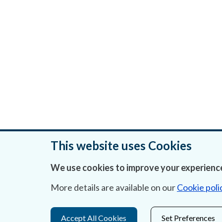
This website uses Cookies
We use cookies to improve your experience
Was this page helpful?
More details are available on our
Cookie poli
Accept All Cookies
Set Preferences