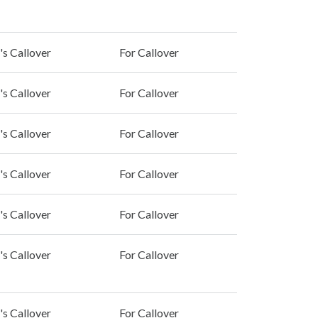
's Callover
For Callover
's Callover
For Callover
's Callover
For Callover
's Callover
For Callover
's Callover
For Callover
's Callover
For Callover
's Callover
For Callover