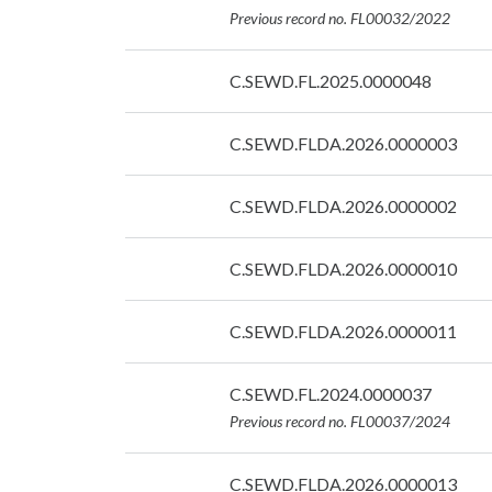
07/09/2026
Previous record no. FL00032/2022
Date:
C.SEWD.FL.2025.0000048
07/09/2026
Date:
C.SEWD.FLDA.2026.0000003
07/09/2026
Date:
C.SEWD.FLDA.2026.0000002
07/09/2026
Date:
C.SEWD.FLDA.2026.0000010
07/09/2026
Date:
C.SEWD.FLDA.2026.0000011
07/09/2026
Date:
C.SEWD.FL.2024.0000037
07/09/2026
Previous record no. FL00037/2024
Date:
C.SEWD.FLDA.2026.0000013