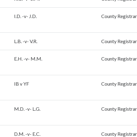
I.D. -v- J.D.
County Registrar
L.B. -v- V.R.
County Registrar
E.H. -v- M.M.
County Registrar
IB v YF
County Registrar
M.D. -v- L.G.
County Registrar
D.M. -v- E.C.
County Registrar