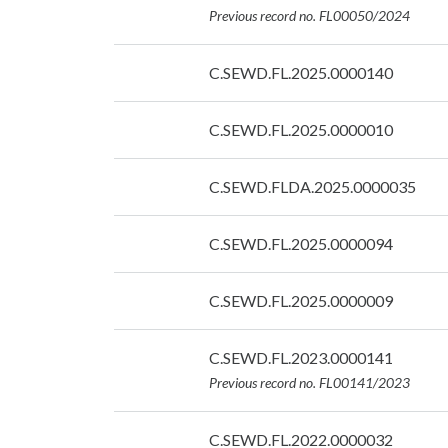
07/09/2026
Previous record no. FL00050/2024
Date:
C.SEWD.FL.2025.0000140
07/09/2026
Date:
C.SEWD.FL.2025.0000010
07/09/2026
Date:
C.SEWD.FLDA.2025.0000035
07/09/2026
Date:
C.SEWD.FL.2025.0000094
07/09/2026
Date:
C.SEWD.FL.2025.0000009
07/09/2026
Date:
C.SEWD.FL.2023.0000141
07/09/2026
Previous record no. FL00141/2023
Date:
C.SEWD.FL.2022.0000032