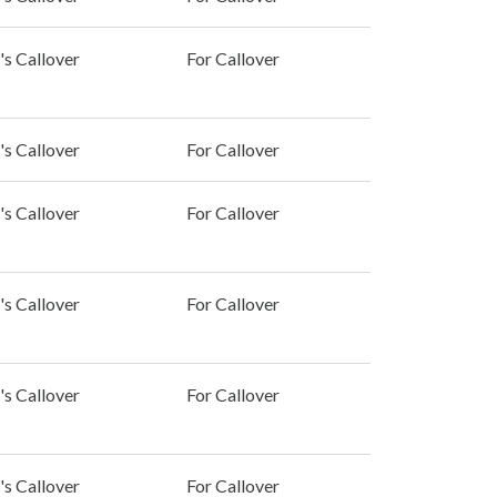
's Callover
For Callover
's Callover
For Callover
's Callover
For Callover
's Callover
For Callover
's Callover
For Callover
's Callover
For Callover