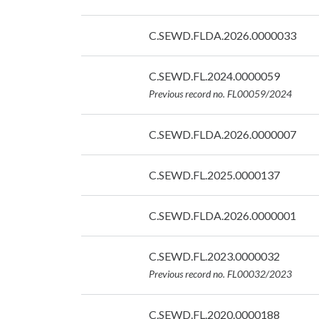
07/09/2026
Date:
C.SEWD.FLDA.2026.0000033
07/09/2026
Date:
C.SEWD.FL.2024.0000059
07/09/2026
Previous record no. FL00059/2024
Date:
C.SEWD.FLDA.2026.0000007
07/09/2026
Date:
C.SEWD.FL.2025.0000137
07/09/2026
Date:
C.SEWD.FLDA.2026.0000001
07/09/2026
Date:
C.SEWD.FL.2023.0000032
07/09/2026
Previous record no. FL00032/2023
Date:
C.SEWD.FL.2020.0000188