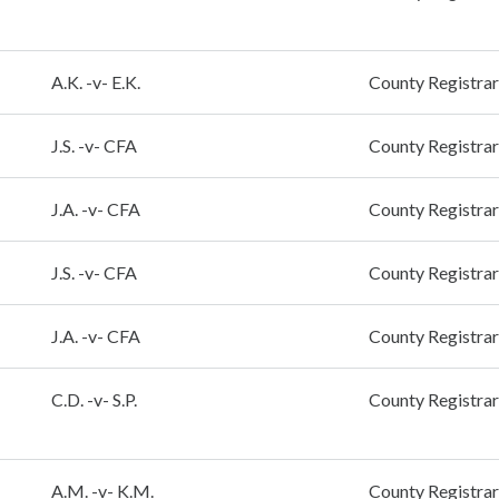
A.K. -v- E.K.
County Registrar
J.S. -v- CFA
County Registrar
J.A. -v- CFA
County Registrar
J.S. -v- CFA
County Registrar
J.A. -v- CFA
County Registrar
C.D. -v- S.P.
County Registrar
A.M. -v- K.M.
County Registrar