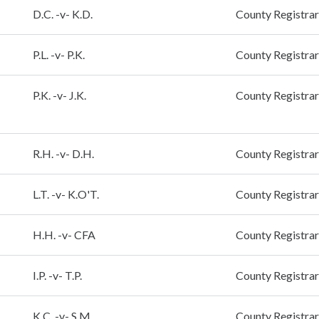
D.C. -v- K.D.
County Registrar
P.L. -v- P.K.
County Registrar
P.K. -v- J.K.
County Registrar
R.H. -v- D.H.
County Registrar
L.T. -v- K.O'T.
County Registrar
H.H. -v- CFA
County Registrar
I.P. -v- T.P.
County Registrar
K.C. -v- S.M.
County Registrar