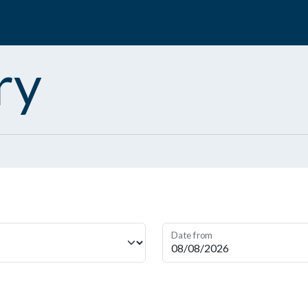
ry
Date from