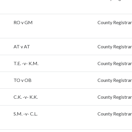
RO v GM
County Registrar
AT v AT
County Registrar
T.E. -v- K.M.
County Registrar
TO v OB
County Registrar
C.K. -v- K.K.
County Registrar
S.M. -v- C.L.
County Registrar