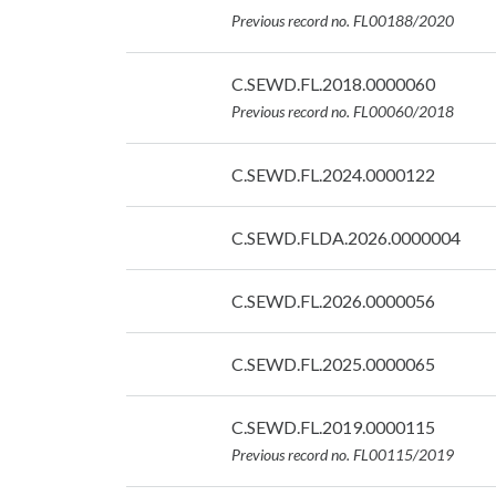
07/09/2026
Previous record no. FL00188/2020
Date:
C.SEWD.FL.2018.0000060
07/09/2026
Previous record no. FL00060/2018
Date:
C.SEWD.FL.2024.0000122
07/09/2026
Date:
C.SEWD.FLDA.2026.0000004
07/09/2026
Date:
C.SEWD.FL.2026.0000056
07/09/2026
Date:
C.SEWD.FL.2025.0000065
07/09/2026
Date:
C.SEWD.FL.2019.0000115
07/09/2026
Previous record no. FL00115/2019