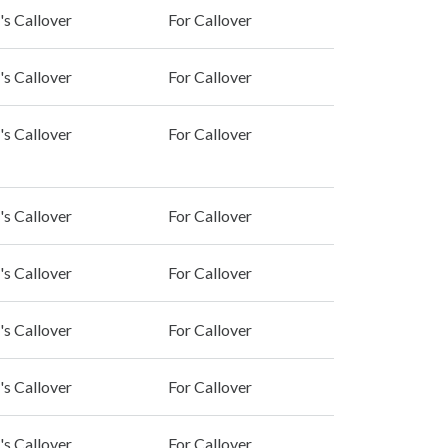
's Callover
For Callover
's Callover
For Callover
's Callover
For Callover
's Callover
For Callover
's Callover
For Callover
's Callover
For Callover
's Callover
For Callover
's Callover
For Callover