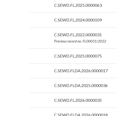
Date:
C.SEWD.FL.2025.0000063
07/09/2026
Date:
C.SEWD.FL.2024.0000109
07/09/2026
Date:
C.SEWD.FL.2022.0000031
07/09/2026
Previous record no. FL00031/2022
Date:
C.SEWD.FL.2025.0000075
07/09/2026
Date:
C.SEWD.FLDA.2026.0000017
07/09/2026
Date:
C.SEWD.FLDA.2025.0000036
07/09/2026
Date:
C.SEWD.FL.2026.0000035
07/09/2026
Date:
C.SEWD.FLDA.2026.0000018