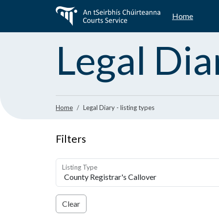
Skip
Home
to
main
content
Legal Dia
Home
Legal Diary - listing types
Filters
Listing Type
Clear