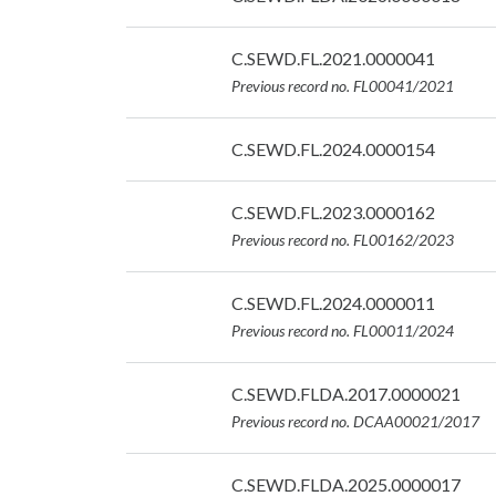
07/09/2026
Date:
C.SEWD.FL.2021.0000041
07/09/2026
Previous record no. FL00041/2021
Date:
C.SEWD.FL.2024.0000154
07/09/2026
Date:
C.SEWD.FL.2023.0000162
07/09/2026
Previous record no. FL00162/2023
Date:
C.SEWD.FL.2024.0000011
07/09/2026
Previous record no. FL00011/2024
Date:
C.SEWD.FLDA.2017.0000021
07/09/2026
Previous record no. DCAA00021/2017
Date:
C.SEWD.FLDA.2025.0000017