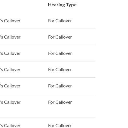
Hearing Type
's Callover
For Callover
's Callover
For Callover
's Callover
For Callover
's Callover
For Callover
's Callover
For Callover
's Callover
For Callover
's Callover
For Callover