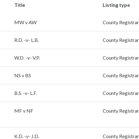
Title
Listing type
MW v AW
County Registrar
R.D. -v- L.B.
County Registrar
W.D. -v- V.P.
County Registrar
NS v BS
County Registrar
B.S. -v- L.F.
County Registrar
MF v NF
County Registrar
K.D. -v- J.D.
County Registrar