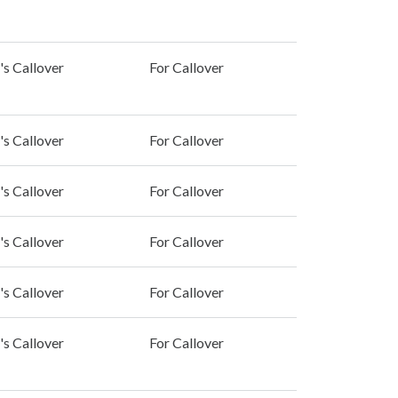
's Callover
For Callover
's Callover
For Callover
's Callover
For Callover
's Callover
For Callover
's Callover
For Callover
's Callover
For Callover