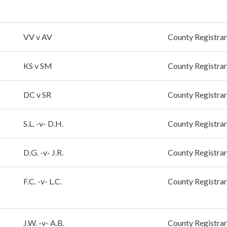
VV v AV
County Registrar
KS v SM
County Registrar
DC v SR
County Registrar
S.L. -v- D.H.
County Registrar
D.G. -v- J.R.
County Registrar
F.C. -v- L.C.
County Registrar
J.W. -v- A.B.
County Registrar