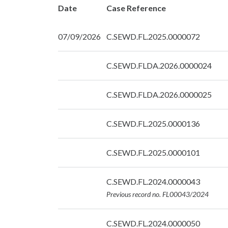
Date
Case Reference
07/09/2026
C.SEWD.FL.2025.0000072
Date:
C.SEWD.FLDA.2026.0000024
07/09/2026
Date:
C.SEWD.FLDA.2026.0000025
07/09/2026
Date:
C.SEWD.FL.2025.0000136
07/09/2026
Date:
C.SEWD.FL.2025.0000101
07/09/2026
Date:
C.SEWD.FL.2024.0000043
07/09/2026
Previous record no. FL00043/2024
Date:
C.SEWD.FL.2024.0000050