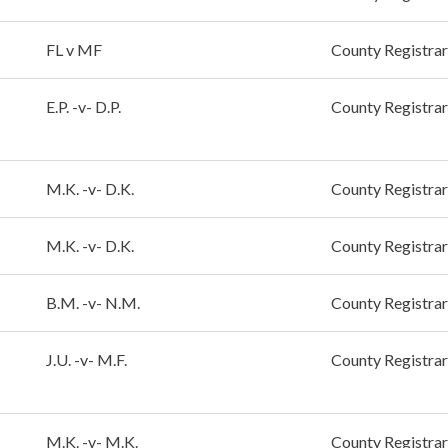
FL v MF
County Registrar
E.P. -v- D.P.
County Registrar
M.K. -v- D.K.
County Registrar
M.K. -v- D.K.
County Registrar
B.M. -v- N.M.
County Registrar
J.U. -v- M.F.
County Registrar
M.K. -v- M.K.
County Registrar