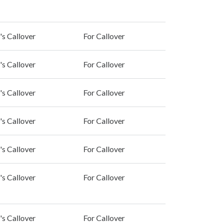
's Callover
For Callover
's Callover
For Callover
's Callover
For Callover
's Callover
For Callover
's Callover
For Callover
's Callover
For Callover
's Callover
For Callover