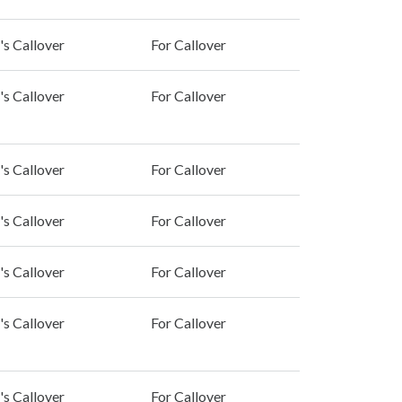
's Callover
For Callover
's Callover
For Callover
's Callover
For Callover
's Callover
For Callover
's Callover
For Callover
's Callover
For Callover
's Callover
For Callover