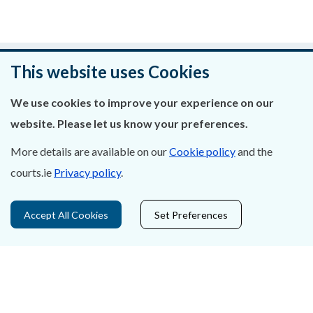
Was this page helpful?
This website uses Cookies
Leave feedback
We use cookies to improve your experience on our
website. Please let us know your preferences.
More details are available on our
Cookie policy
and the
courts.ie
Privacy policy
.
About Us
Contact Us
Accept All Cookies
Set Preferences
Privacy Statement & Cookies
Careers
Accessibility