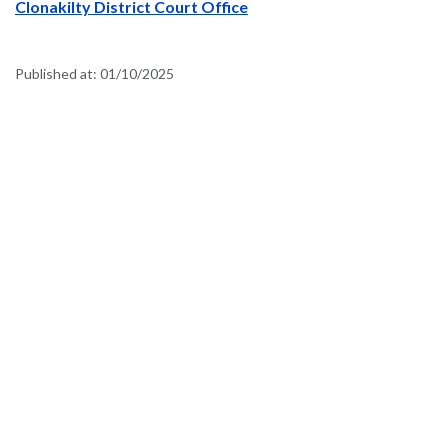
Clonakilty District Court Office
Published at:
01/10/2025