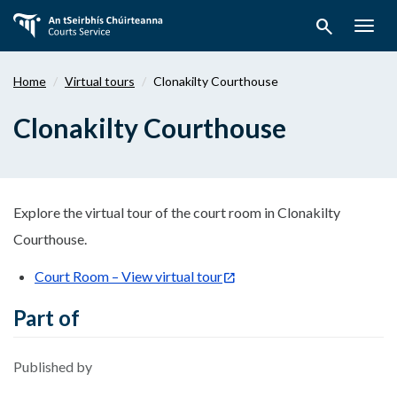
Skip
search
to
Togg
main
navig
content
Home
Virtual tours
Clonakilty Courthouse
Clonakilty Courthouse
Explore the virtual tour of the court room in Clonakilty
Courthouse.
Court Room – View virtual tour
Part of
Published by