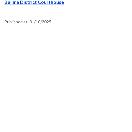
Ballina District Courthouse
Published at:
01/10/2025