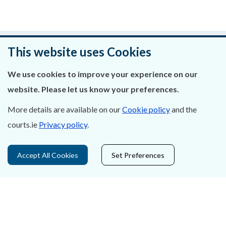
Was this page helpful?
This website uses Cookies
Leave feedback
We use cookies to improve your experience on our
website. Please let us know your preferences.
More details are available on our
Cookie policy
and the
courts.ie
Privacy policy
.
About Us
Contact Us
Accept All Cookies
Set Preferences
Privacy Statement & Cookies
Careers
Accessibility