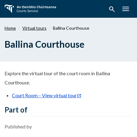
Skip
search
to
Togg
main
navig
content
Home
Virtual tours
Ballina Courthouse
Ballina Courthouse
Explore the virtual tour of the court room in Ballina
Courthouse.
Court Room – View virtual tour
Part of
Published by